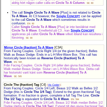
aldrig hört någon caller calla en
Circle To A Column
.
SE: 80
The call
Single Circle To A Wave
[Plus] is not related to
Circle
To A Wave
. At C3 however, the
Single C
can be applied
ONCEPT
to the call
Circle To A Wave
which sometimes results in
confusion.
EN: 90
Callet
Single Circle To A Wave
[Plus] är inte besläktat med
Circle To A Wave
. Emellertid på C3 , kan
Single C
ONCEPT
appliceras på callet
Circle To A Wave
vilket ibland kan resultera i
förvirring.
SE: 90
Mirror Circle (
fraction
) To A Wave
[C3A]
:
From Facing Couples. Circle Right 1/4 (or the given
fraction
); Belles
Walk as Beaus Dodge. Ends in a L-H Mini-Wave Box. This call has
historically been known as
Reverse Circle (
fraction
) To A
Wave
.
EN: 595
Från Facing Couples. Circle Right 1/4 (eller den givna
fraction
); Belles
Walk medan Beaus Dodge. Slutar i en L-H Mini-Wave Box. Detta call
har historiskt varit känt som
Reverse Circle (
fraction
) To A
Wave
.
SE: 595
Circle The (
fraction
) Tag
[C4]
:
(
Vic Ceder
)
From Facing Couples. Circle 1/4 Left; Beaus 1/2 Walk as Belles 1/2
Dodge (this is
Circle The 1/4 Tag
); Extend to the given
fractional
Tag
formation. If no
fraction
is given, complete a full Tag The Line.
Circle
The 1/2 Tag
is equivalent to
Circle To A Wave
.
EN: 594
Från Facing Couples. Circle 1/4 Left; Beaus 1/2 Walk medan Belles 1/2
Dodge (detta är
Circle The 1/4 Tag
); Extend till den givna
fractional
Tag