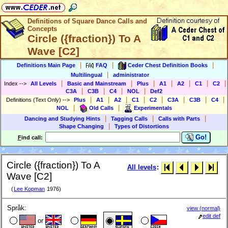
Definitions of Square Dance Calls and
Concepts
Circle ({fraction}) To A
Wave [C2]
|
|
|
Definitions Main Page
FAQ
Ceder Chest Definition Books
|
Multilingual
administrator
|
|
|
|
|
|
|
Index
-->
All Levels
Basic and Mainstream
Plus
A1
A2
C1
C2
|
|
|
|
C3A
C3B
C4
NOL
Def2
|
|
|
|
|
|
|
|
Definitions (Text Only)
-->
Plus
A1
A2
C1
C2
C3A
C3B
C4
|
|
NOL
Old Calls
Experimentals
|
|
|
Dancing and Studying Hints
Tagging Calls
Calls with Parts
|
Shape Changing
Types of Distortions
Go!
F
ind call:
Circle ({fraction}) To A
All levels
:
Wave [C2]
(
Lee Kopman
1976)
Språk:
view (normal)
edit def
or