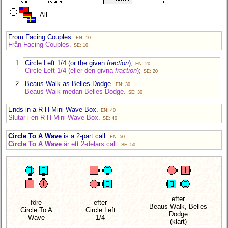
All
From Facing Couples.
EN: 10
Från Facing Couples.
SE: 10
Circle Left 1/4 (or the given
fraction
);
EN: 20
Circle Left 1/4 (eller den givna
fraction
);
SE: 20
Beaus Walk as Belles Dodge.
EN: 30
Beaus Walk medan Belles Dodge.
SE: 30
Ends in a R-H Mini-Wave Box.
EN: 40
Slutar i en R-H Mini-Wave Box.
SE: 40
Circle To A Wave
is a 2-part call.
EN: 50
Circle To A Wave
är ett 2-delars call.
SE: 50
efter
före
efter
Beaus Walk, Belles
Circle To A
Circle Left
Dodge
Wave
1/4
(klart)