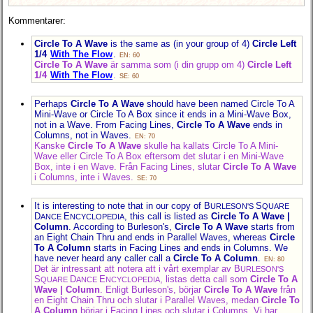
Kommentarer:
Circle To A Wave
is the same as (in your group of 4)
Circle Left
1/4
With The Flow
.
EN: 60
Circle To A Wave
är samma som (i din grupp om 4)
Circle Left
1/4
With The Flow
.
SE: 60
Perhaps
Circle To A Wave
should have been named Circle To A
Mini-Wave or Circle To A Box since it ends in a Mini-Wave Box,
not in a Wave. From Facing Lines,
Circle To A Wave
ends in
Columns, not in Waves.
EN: 70
Kanske
Circle To A Wave
skulle ha kallats Circle To A Mini-
Wave eller Circle To A Box eftersom det slutar i en Mini-Wave
Box, inte i en Wave. Från Facing Lines, slutar
Circle To A Wave
i Columns, inte i Waves.
SE: 70
It is interesting to note that in our copy of B
S
URLESON'S
QUARE
D
E
, this call is listed as
Circle To A Wave |
ANCE
NCYCLOPEDIA
Column
. According to Burleson's,
Circle To A Wave
starts from
an Eight Chain Thru and ends in Parallel Waves, whereas
Circle
To A Column
starts in Facing Lines and ends in Columns. We
have never heard any caller call a
Circle To A Column
.
EN: 80
Det är intressant att notera att i vårt exemplar av B
URLESON'S
S
D
E
, listas detta call som
Circle To A
QUARE
ANCE
NCYCLOPEDIA
Wave | Column
. Enligt Burleson's, börjar
Circle To A Wave
från
en Eight Chain Thru och slutar i Parallel Waves, medan
Circle To
A Column
börjar i Facing Lines och slutar i Columns. Vi har