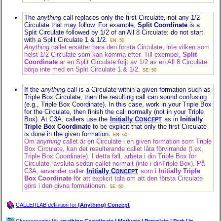
The
anything
call replaces only the first Circulate, not any 1/2
Circulate that may follow. For example,
Split Coordinate
is a
Split Circulate followed by 1/2 of an All 8 Circulate: do not start
with a Split Circulate 1 & 1/2.
EN: 50
Anything
callet ersätter bara den första Circulate, inte vilken som
helst 1/2 Circulate som kan komma efter. Till exempel,
Split
Coordinate
är en Split Circulate följt av 1/2 av en All 8 Circulate:
börja inte med en Split Circulate 1 & 1/2.
SE: 50
If the
anything
call is a Circulate within a given formation such as
Triple Box Circulate, then the resulting call can sound confusing
(e.g., Triple Box Coordinate). In this case, work in your Triple Box
for the Circulate, then finish the call normally (not in your Triple
Box). At C3A, callers use the
Initially C
as in
Initially
ONCEPT
Triple Box Coordinate
to be explicit that only the first Circulate
is done in the given formation.
EN: 60
Om
anything
callet är en Circulate i en given formation som Triple
Box Circulate, kan det resulterande callet låta förvirrande (t.ex,
Triple Box Coordinate). I detta fall, arbeta i din Triple Box för
Circulate, avsluta sedan callet normalt (inte i dinTriple Box). På
C3A, använder caller
Initially C
som i
Initially Triple
ONCEPT
Box Coordinate
för att explicit tala om att den första Circulate
görs i den givna formationen.
SE: 60
CALLERLAB definition for
(Anything) Concept