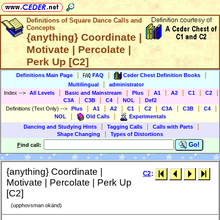
Definitions of Square Dance Calls and
Concepts
{anything} Coordinate |
Motivate | Percolate |
Perk Up [C2]
|
|
|
Definitions Main Page
FAQ
Ceder Chest Definition Books
|
Multilingual
administrator
|
|
|
|
|
|
|
Index
-->
All Levels
Basic and Mainstream
Plus
A1
A2
C1
C2
|
|
|
|
C3A
C3B
C4
NOL
Def2
|
|
|
|
|
|
|
|
Definitions (Text Only)
-->
Plus
A1
A2
C1
C2
C3A
C3B
C4
|
|
NOL
Old Calls
Experimentals
|
|
|
Dancing and Studying Hints
Tagging Calls
Calls with Parts
|
Shape Changing
Types of Distortions
Go!
F
ind call:
{anything} Coordinate |
C2
:
Motivate | Percolate | Perk Up
[C2]
(upphovsman okänd)