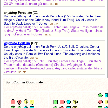
Circulate; Center 4 Star 1/2 medan Outsides Trade; De som möts Cast
Off 3/4 medan de andra går upp.
SE: 413
anything
Percolate
[C2]
:
Do the
anything
call; then Finish Percolate (1/2 Circulate; Center Line
Hinge & Cross as the Others Any Hand Turn Thru). Usually ends in
Back-to-Back Lines or T-Bones.
EN: 737
Gör
anything
callet; 1/2 Circulate; Center Line Hinge & Cross medan de
andra Any Hand Turn Thru (Trade & Step Thru). Slutar vanligen i Lines
rygg mot rygg eller T-Bones.
SE: 737
anything
Perk Up
[C2]
:
Do the
anything
call; then Finish Perk Up (1/2 Split Circulate; Center
Line Hinge, Circulate & Trade as Others (Concentric) Circulate twice).
Usually ends in Parallel Two-Faced Lines. The
anything
call replaces
the first Circulate.
EN: 713
Gör
anything
callet; 1/2 Split Circulate; Center Line Hinge, Circulate &
Trade medan de andra (Concentric) Circulate två gånger. Slutar
vanligen i Parallel Two-Faced Lines.
Anything
callet ersätter den första
Circulate.
SE: 713
Split Counter Coordinate: