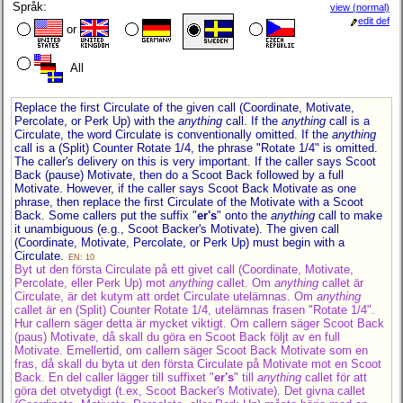
Språk:
view (normal)
edit def
or
All
Replace the first Circulate of the given call (Coordinate, Motivate,
Percolate, or Perk Up) with the
anything
call. If the
anything
call is a
Circulate, the word Circulate is conventionally omitted. If the
anything
call is a (Split) Counter Rotate 1/4, the phrase "Rotate 1/4" is omitted.
The caller's delivery on this is very important. If the caller says Scoot
Back (pause) Motivate, then do a Scoot Back followed by a full
Motivate. However, if the caller says Scoot Back Motivate as one
phrase, then replace the first Circulate of the Motivate with a Scoot
Back. Some callers put the suffix "
er's
" onto the
anything
call to make
it unambiguous (e.g., Scoot Backer's Motivate). The given call
(Coordinate, Motivate, Percolate, or Perk Up) must begin with a
Circulate.
EN: 10
Byt ut den första Circulate på ett givet call (Coordinate, Motivate,
Percolate, eller Perk Up) mot
anything
callet. Om
anything
callet är
Circulate, är det kutym att ordet Circulate utelämnas. Om
anything
callet är en (Split) Counter Rotate 1/4, utelämnas frasen "Rotate 1/4".
Hur callern säger detta är mycket viktigt. Om callern säger Scoot Back
(paus) Motivate, då skall du göra en Scoot Back följt av en full
Motivate. Emellertid, om callern säger Scoot Back Motivate som en
fras, då skall du byta ut den första Circulate på Motivate mot en Scoot
Back. En del caller lägger till suffixet "
er's
" till
anything
callet för att
göra det otvetydigt (t.ex, Scoot Backer's Motivate). Det givna callet