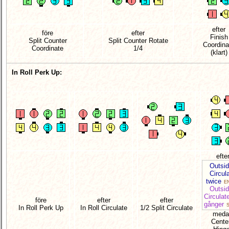
efter
före
efter
Finish
Split Counter
Split Counter Rotate
Coordina
Coordinate
1/4
(klart)
In Roll Perk Up:
efte
Outsi
Circul
twice
EN
Outsi
Circulat
före
efter
efter
gånger
S
In Roll Perk Up
In Roll Circulate
1/2 Split Circulate
meda
Cente