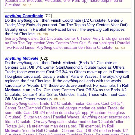
(Coordinate, Motivate, Percolate, eller Perk Up) måste börja med en
Circulate.
SE: 10
anything
Coordinate
[C2]
:
Do the
anything
call; then Finish Coordinate (1/2 Circulate; Center 6
Trade; Very Ends do your part Fan The Top as Very Centers Veer Out).
Usually ends in Parallel Two-Faced Lines. The
anything
call replaces
the first Circulate.
EN: 718
Gör
anything
callet; 1/2 Circulate; Center 6 Trade; Very Ends gör sin del
av Fan The Top medan Very Centers Veer Out. Slutar vanligen i Parallel
Two-Faced Lines.
Anything
callet ersätter den första Circulate.
SE: 718
anything
Motivate
[C2]
:
Do the
anything
call; then Finish Motivate (Ends 1/2 Circulate as
Centers Cast Off 3/4; Center Star|Diamond Circulate twice as Others
Trade; those who meet Cast Off 3/4 as Others move up as in Phantom
Hourglass Circulate). Usually ends in Parallel Waves. The
anything
call
replaces the first Circulate. If the
anything
call ends with the words
'Circulate' or 'Rotate 1/4', those words are omitted. For example,
In Roll
Motivate
is an In Roll Circulate; Centers Cast Off 3/4 as the Ends 1/2
Circulate; Center 4 Star 1/2 as Outsides Trade; Those who meet Cast
Off 3/4 as Others move up.
EN: 413
Gör
anything
callet; Ends 1/2 Circulate medan Centers Cast Off 3/4;
Center Star|Diamond Circulate två gånger medan de andra Trade; de
som möts Cast Off 3/4 medan de andra går upp (Phantom Hourglass
Circulate). Slutar vanligen i Parallel Waves.
Anything
callet ersätter den
första Circulate. Om
anything
callet slutar med orden 'Circulate' eller
'Rotate 1/4', så utelämnar man dessa ord. Till exempel,
In Roll
Motivate
är en In Roll Circulate; Centers Cast Off 3/4 medan Ends 1/2