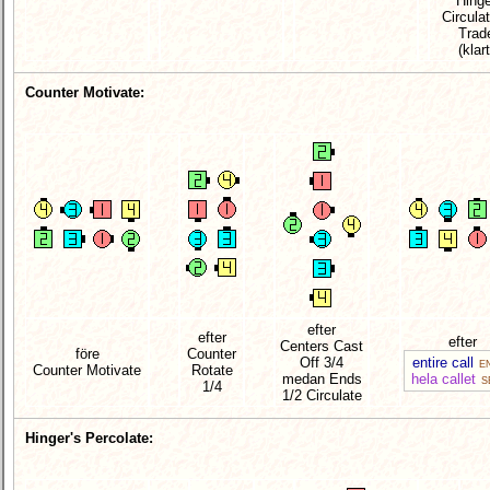
Hinge
Circula
Trad
(klart
Counter Motivate:
efter
efter
efter
Centers Cast
före
Counter
Off 3/4
entire call
EN
Counter Motivate
Rotate
medan Ends
hela callet
S
1/4
1/2 Circulate
Hinger's Percolate: