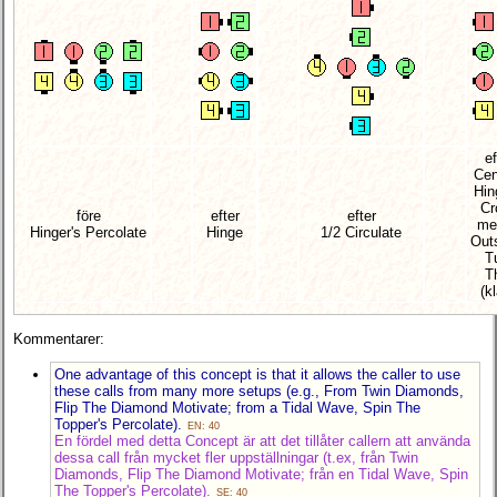
ef
Cen
Hin
Cr
före
efter
efter
me
Hinger's Percolate
Hinge
1/2 Circulate
Out
T
T
(kl
Kommentarer:
One advantage of this concept is that it allows the caller to use
these calls from many more setups (e.g., From Twin Diamonds,
Flip The Diamond Motivate; from a Tidal Wave, Spin The
Topper's Percolate).
EN: 40
En fördel med detta Concept är att det tillåter callern att använda
dessa call från mycket fler uppställningar (t.ex, från Twin
Diamonds, Flip The Diamond Motivate; från en Tidal Wave, Spin
The Topper's Percolate).
SE: 40