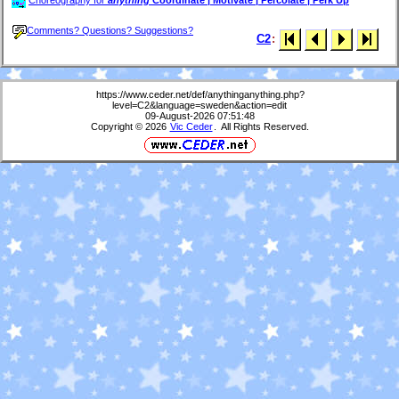
Choreography för
anything
Coordinate | Motivate | Percolate | Perk Up
Comments? Questions? Suggestions?
C2
:
https://www.ceder.net/def/anythinganything.php?
level=C2&language=sweden&action=edit
09-August-2026 07:51:48
Copyright © 2026
Vic Ceder
. All Rights Reserved.