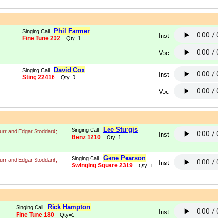
Phil Farmer
Singing Call
Inst
Fine Tune 202
Qty=1
Voc
David Cox
Singing Call
Inst
Sting 22416
Qty=0
Voc
Lee Sturgis
Singing Call
urr and Edgar Stoddard
;
Inst
Benz 1210
Qty=1
Gene Pearson
Singing Call
urr and Edgar Stoddard
;
Inst
Swinging Square 2319
Qty=1
Rick Hampton
Singing Call
Inst
Fine Tune 180
Qty=1