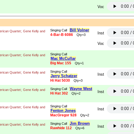
Voc
Bill Volner
Singing Call
rican Quartet
;
Gene Kelly and
Inst
4-Bar-B 6086
Qty=3
Voc
Singing Call
rican Quartet
;
Gene Kelly and
Mac McCullar
Big Mac 155
Qty=1
Singing Call
rican Quartet
;
Gene Kelly and
Inst
Jerry Schatzer
Hi Hat 5030
Qty=3
Wayne West
Singing Call
rican Quartet
;
Gene Kelly and
Inst
Hi Hat 302
Qty=2
Singing Call
rican Quartet
;
Gene Kelly and
Inst
Fenton Jones
MacGregor 928
Qty=2
Jim Brown
Singing Call
rican Quartet
;
Gene Kelly and
Inst
Rawhide 112
Qty=6