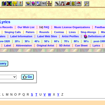
Lyrics
|
|
|
|
s Records
Our Wish List
FAQ
Music License Organizations
Feedba
|
|
|
|
|
|
|
Singing Calls
Patters
Rounds
Contras
Lines
Sing-Alongs
Mix
|
|
|
|
alers
Label Information
Label Web Sites
Artist Profiles
Definitions of
|
|
|
|
|
|
|
|
|
pre-1920
20's
30's
40's
50's
60's
70's
80's
90's
post-199
|
|
|
|
|
|
|
Label
Abbreviation
Original Artist
SD Artist
Cue Sheet
Lyrics
uery
Go
 L M N O P Q R
S
T
U
V
W
X
Y
Z