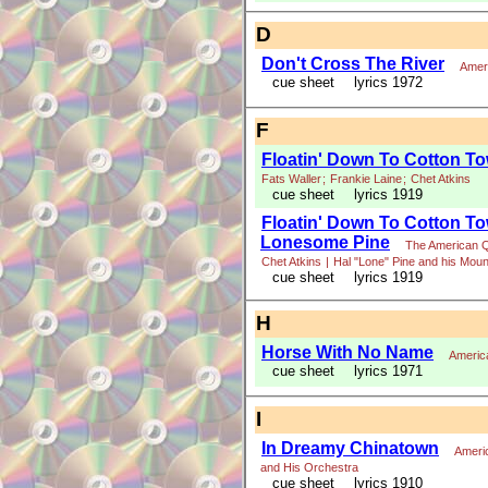
D
Don't Cross The River
Amer
cue sheet
lyrics 1972
F
Floatin' Down To Cotton T
Fats Waller
;
Frankie Laine
;
Chet Atkins
cue sheet
lyrics 1919
Floatin' Down To Cotton Tow
Lonesome Pine
The American Q
Chet Atkins
|
Hal "Lone" Pine and his Moun
cue sheet
lyrics 1919
H
Horse With No Name
Americ
cue sheet
lyrics 1971
I
In Dreamy Chinatown
Ameri
and His Orchestra
cue sheet
lyrics 1910