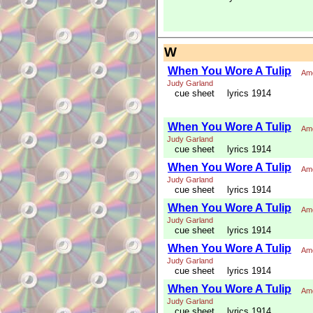
W
When You Wore A Tulip
Ame
Judy Garland
cue sheet
lyrics 1914
When You Wore A Tulip
Ame
Judy Garland
cue sheet
lyrics 1914
When You Wore A Tulip
Ame
Judy Garland
cue sheet
lyrics 1914
When You Wore A Tulip
Ame
Judy Garland
cue sheet
lyrics 1914
When You Wore A Tulip
Ame
Judy Garland
cue sheet
lyrics 1914
When You Wore A Tulip
Ame
Judy Garland
cue sheet
lyrics 1914