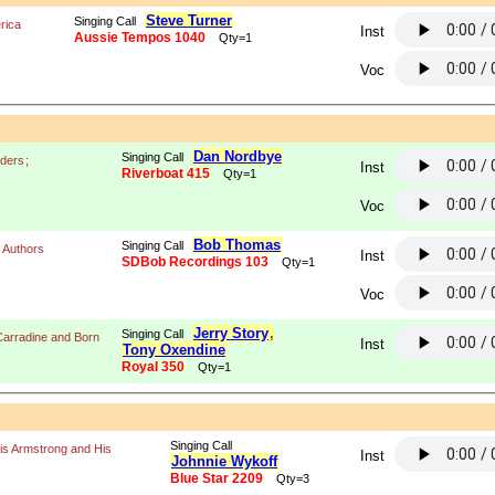
Steve Turner
Singing Call
rica
Inst
Aussie Tempos 1040
Qty=1
Voc
Dan Nordbye
Singing Call
iders
;
Inst
Riverboat 415
Qty=1
Voc
Bob Thomas
Singing Call
 Authors
Inst
SDBob Recordings 103
Qty=1
Voc
Jerry Story
,
Singing Call
Carradine and Born
Inst
Tony Oxendine
Royal 350
Qty=1
Singing Call
is Armstrong and His
Inst
Johnnie Wykoff
Blue Star 2209
Qty=3