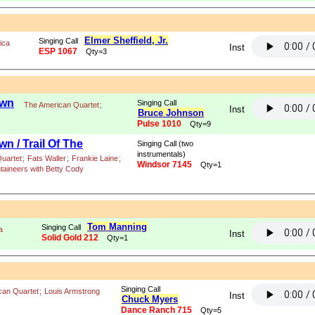
Elmer Sheffield, Jr.
Singing Call
ica
Inst
ESP 1067
Qty=3
own
Singing Call
The American Quartet
;
Inst
Bruce Johnson
Pulse 1010
Qty=9
n / Trail Of The
Singing Call (two
instrumentals)
uartet
;
Fats Waller
;
Frankie Laine
;
Windsor 7145
Qty=1
taineers with Betty Cody
Tom Manning
Singing Call
a
Inst
Solid Gold 212
Qty=1
Singing Call
can Quartet
;
Louis Armstrong
Inst
Chuck Myers
Dance Ranch 715
Qty=5