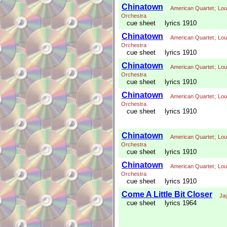
Chinatown
American Quartet
;
Lou
Orchestra
cue sheet
lyrics 1910
Chinatown
American Quartet
;
Lou
Orchestra
cue sheet
lyrics 1910
Chinatown
American Quartet
;
Lou
Orchestra
cue sheet
lyrics 1910
Chinatown
American Quartet
;
Lou
Orchestra
cue sheet
lyrics 1910
Chinatown
American Quartet
;
Lou
Orchestra
cue sheet
lyrics 1910
Chinatown
American Quartet
;
Lou
Orchestra
cue sheet
lyrics 1910
Come A Little Bit Closer
Ja
cue sheet
lyrics 1964