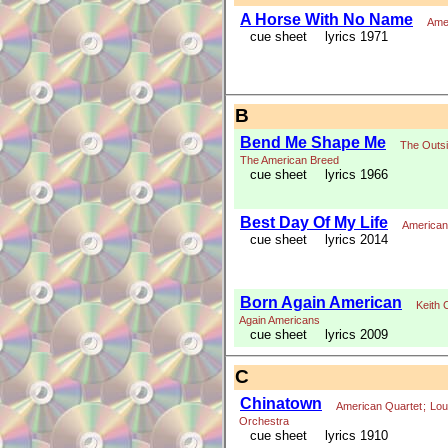
A Horse With No Name
Ame
cue sheet
lyrics 1971
B
Bend Me Shape Me
The Outs
The American Breed
cue sheet
lyrics 1966
Best Day Of My Life
American
cue sheet
lyrics 2014
Born Again American
Keith 
Again Americans
cue sheet
lyrics 2009
C
Chinatown
American Quartet
;
Lou
Orchestra
cue sheet
lyrics 1910