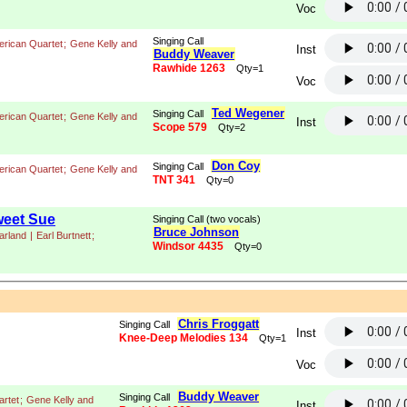
Voc
Singing Call
rican Quartet
;
Gene Kelly and
Inst
Buddy Weaver
Rawhide 1263
Qty=1
Voc
Ted Wegener
Singing Call
rican Quartet
;
Gene Kelly and
Inst
Scope 579
Qty=2
Don Coy
Singing Call
rican Quartet
;
Gene Kelly and
TNT 341
Qty=0
weet Sue
Singing Call (two vocals)
Bruce Johnson
arland
|
Earl Burtnett
;
Windsor 4435
Qty=0
Chris Froggatt
Singing Call
Inst
Knee-Deep Melodies 134
Qty=1
Voc
Buddy Weaver
Singing Call
rtet
;
Gene Kelly and
Inst