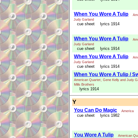
When You Wore A Tulip
Ame
Judy Garland
cue sheet
lyrics 1914
When You Wore A Tulip
Ame
Judy Garland
cue sheet
lyrics 1914
When You Wore A Tulip
Ame
Judy Garland
cue sheet
lyrics 1914
When You Wore A Tulip / S
American Quartet
;
Gene Kelly and Judy G
Mills Brothers
lyrics 1914
Y
You Can Do Magic
America
cue sheet
lyrics 1982
You Wore A Tulip
American Qua