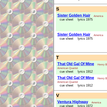
S
Sister Golden Hair
America
cue sheet
lyrics 1975
Sister Golden Hair
America
cue sheet
lyrics 1975
T
That Old Gal Of Mine
Henry B
American Quartet
cue sheet
lyrics 1912
That Old Gal Of Mine
Henry B
American Quartet
cue sheet
lyrics 1912
V
Ventura Highway
America
cue sheet
lyrics 1972