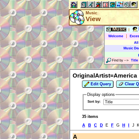
Music
View
Music
|
|
Welcome
Exces
All
Music De
Find by
-->
Title
OriginalArtist=America
Edit Query
Clear Q
Display options
Sort by:
35 items
A
B
C
D
E
F
G
H
I
J K
A