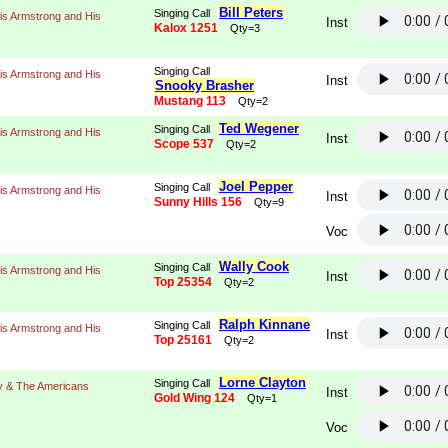
Bill Peters
Singing Call
is Armstrong and His
Inst
Kalox 1251
Qty=3
Singing Call
is Armstrong and His
Inst
Snooky Brasher
Mustang 113
Qty=2
Ted Wegener
Singing Call
is Armstrong and His
Inst
Scope 537
Qty=2
Joel Pepper
Singing Call
is Armstrong and His
Inst
Sunny Hills 156
Qty=9
Voc
Wally Cook
Singing Call
is Armstrong and His
Inst
Top 25354
Qty=2
Ralph Kinnane
Singing Call
is Armstrong and His
Inst
Top 25161
Qty=2
Lorne Clayton
Singing Call
y & The Americans
Inst
Gold Wing 124
Qty=1
Voc