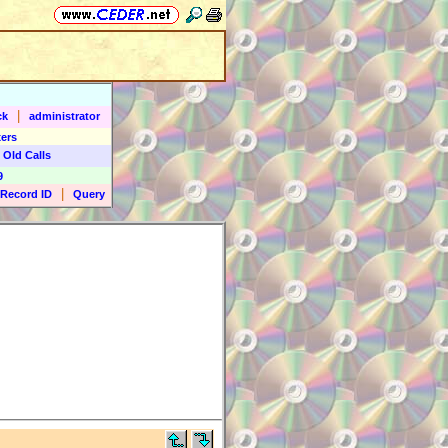
|
ck
administrator
ers
 Old Calls
9
|
Record ID
Query