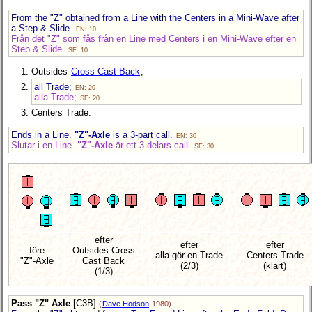
From the "Z" obtained from a Line with the Centers in a Mini-Wave after
a Step & Slide.
EN: 10
Från det "Z" som fås från en Line med Centers i en Mini-Wave efter en
Step & Slide.
SE: 10
Outsides
Cross Cast Back
;
all Trade;
EN: 20
alla Trade;
SE: 20
Centers Trade.
Ends in a Line.
"Z"-Axle
is a 3-part call.
EN: 30
Slutar i en Line.
"Z"-Axle
är ett 3-delars call.
SE: 30
efter
efter
efter
före
Outsides Cross
alla gör en Trade
Centers Trade
"Z"-Axle
Cast Back
(2/3)
(klart)
(1/3)
Pass "Z" Axle
[C3B]
:
(
Dave Hodson
1980)