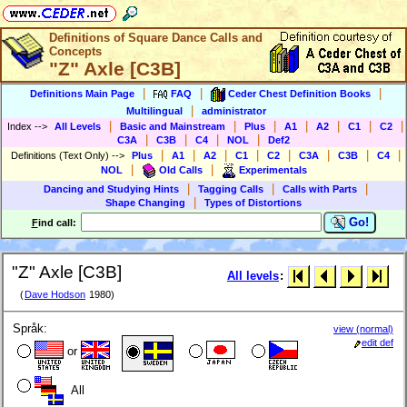
Definitions of Square Dance Calls and
Concepts
"Z" Axle [C3B]
|
|
|
Definitions Main Page
FAQ
Ceder Chest Definition Books
|
Multilingual
administrator
|
|
|
|
|
|
|
Index
-->
All Levels
Basic and Mainstream
Plus
A1
A2
C1
C2
|
|
|
|
C3A
C3B
C4
NOL
Def2
|
|
|
|
|
|
|
|
Definitions (Text Only)
-->
Plus
A1
A2
C1
C2
C3A
C3B
C4
|
|
NOL
Old Calls
Experimentals
|
|
|
Dancing and Studying Hints
Tagging Calls
Calls with Parts
|
Shape Changing
Types of Distortions
Go!
F
ind call:
"Z" Axle [C3B]
All levels
:
(
Dave Hodson
1980)
Språk:
view (normal)
edit def
or
All