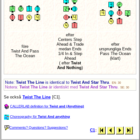
efter
Centers Step
Ahead & Trade
efter
före
medan Ends
ursprungliga Ends
Twist And Pass
1/4 In & Step
Pass The Ocean
The Ocean
Ahead
(klart)
( efter
Twist
And Nothing
)
Note:
Twist The Line
is identical to
Twist And Star Thru
.
EN: 30
Notera:
Twist The Line
är identiskt med
Twist And Star Thru
.
SE: 30
Se också
Twist The Line
[C1].
CALLERLAB definition for
Twist and (Anything)
Choreography för
Twist And
anything
Comments? Questions? Suggestions?
C1
: