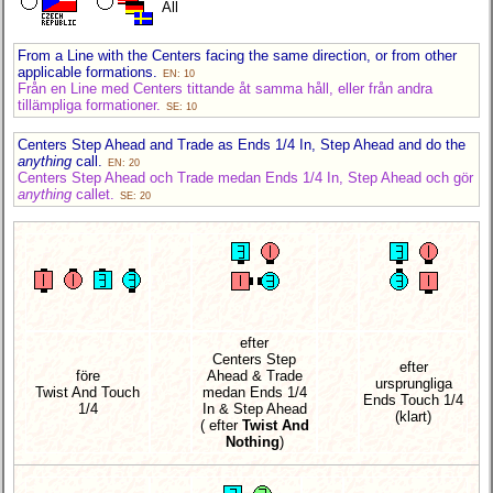
All
From a Line with the Centers facing the same direction, or from other
applicable formations.
EN: 10
Från en Line med Centers tittande åt samma håll, eller från andra
tillämpliga formationer.
SE: 10
Centers Step Ahead and Trade as Ends 1/4 In, Step Ahead and do the
anything
call.
EN: 20
Centers Step Ahead och Trade medan Ends 1/4 In, Step Ahead och gör
anything
callet.
SE: 20
efter
Centers Step
efter
före
Ahead & Trade
ursprungliga
Twist And Touch
medan Ends 1/4
Ends Touch 1/4
1/4
In & Step Ahead
(klart)
( efter
Twist And
Nothing
)