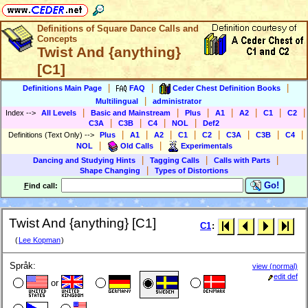
Definitions of Square Dance Calls and
Concepts
Twist And {anything}
[C1]
|
|
|
Definitions Main Page
FAQ
Ceder Chest Definition Books
|
Multilingual
administrator
|
|
|
|
|
|
|
Index
-->
All Levels
Basic and Mainstream
Plus
A1
A2
C1
C2
|
|
|
|
C3A
C3B
C4
NOL
Def2
|
|
|
|
|
|
|
|
Definitions (Text Only)
-->
Plus
A1
A2
C1
C2
C3A
C3B
C4
|
|
NOL
Old Calls
Experimentals
|
|
|
Dancing and Studying Hints
Tagging Calls
Calls with Parts
|
Shape Changing
Types of Distortions
Go!
F
ind call:
Twist And {anything} [C1]
C1
:
(
Lee Kopman
)
Språk:
view (normal)
edit def
or