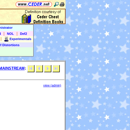
istrator
|
|
4
NOL
Def2
|
Experimentals
f Distortions
MAINSTREAM
:
view (admin)