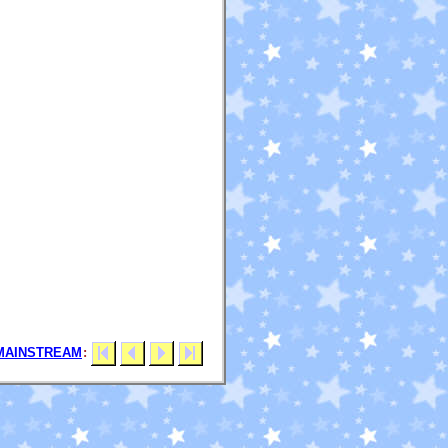
MAINSTREAM
: