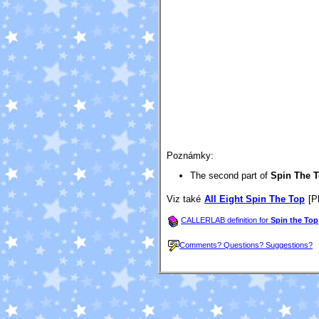
Poznámky:
The second part of
Spin The 
Viz také
All Eight Spin The Top
[Pl
CALLERLAB definition for
Spin the Top
Comments? Questions? Suggestions?