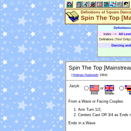
Definitions of Square Danc
Spin The Top [M
Definition
Index
-->
All Leve
Definitions (Text Only
Dancing and
Spin The Top [Mainstrea
(
Holman Hudspeth
1964)
Jazyk:
or
From a Wave or Facing Couples.
Arm Turn 1/2;
Centers Cast Off 3/4 as Ends m
Ends in a Wave.