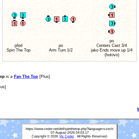
po
před
po
Centers Cast 3/4
Spin The Top
Arm Turn 1/2
jako Ends move up 1/4
(hotovo)
Top
is a
Fan The Top
[Plus]
us]
https://www.ceder.net/def/spinthetop.php?language=czech
07-August-2026 04:03:17
Copyright © 2026
Vic Ceder
. All Rights Reserved.