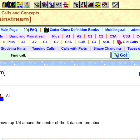
e Calls and Concepts
ainstream]
|
|
|
|
s Main Page
FAQ
Ceder Chest Definition Books
Multilingual
admin
|
|
|
|
|
|
|
|
|
ls
Basic and Mainstream
Plus
A1
A2
C1
C2
C3A
C3B
C
|
|
|
|
|
|
|
|
|
)
-->
Plus
A1
A2
C1
C2
C3A
C3B
C4
NOL
Old Calls
|
|
|
|
 Studying Hints
Tagging Calls
Calls with Parts
Shape Changing
Types o
Go!
F
ind call:
m]
All
ove up 1/4 around the center of the 4-dancer formation.