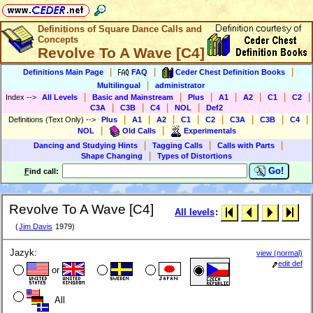
Definitions of Square Dance Calls and
Concepts
Revolve To A Wave [C4]
|
|
|
Definitions Main Page
FAQ
Ceder Chest Definition Books
|
Multilingual
administrator
|
|
|
|
|
|
|
Index
-->
All Levels
Basic and Mainstream
Plus
A1
A2
C1
C2
|
|
|
|
C3A
C3B
C4
NOL
Def2
|
|
|
|
|
|
|
|
Definitions (Text Only)
-->
Plus
A1
A2
C1
C2
C3A
C3B
C4
|
|
NOL
Old Calls
Experimentals
|
|
|
Dancing and Studying Hints
Tagging Calls
Calls with Parts
|
Shape Changing
Types of Distortions
Go!
F
ind call:
Revolve To A Wave [C4]
All levels
:
(
Jim Davis
1979)
Jazyk:
view (normal)
edit def
or
All