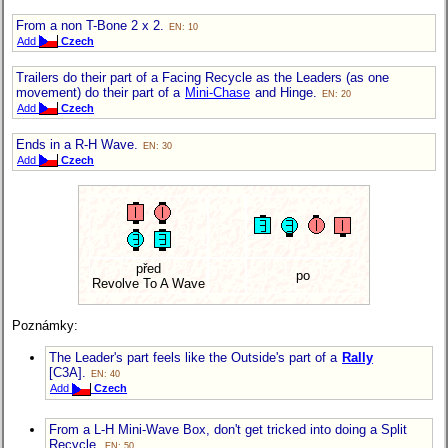
From a non T-Bone 2 x 2.
EN: 10
Add
Czech
Trailers do their part of a Facing Recycle as the Leaders (as one
movement) do their part of a
Mini-Chase
and Hinge.
EN: 20
Add
Czech
Ends in a R-H Wave.
EN: 30
Add
Czech
před
po
Revolve To A Wave
Poznámky:
The Leader's part feels like the Outside's part of a
Rally
[C3A].
EN: 40
Add
Czech
From a L-H Mini-Wave Box, don't get tricked into doing a Split
Recycle.
EN: 50