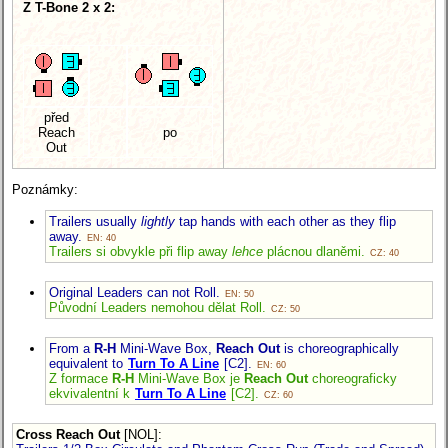
Z T-Bone 2 x 2:
před
Reach
po
Out
Poznámky:
Trailers usually
lightly
tap hands with each other as they flip
away.
EN: 40
Trailers si obvykle při flip away
lehce
plácnou dlaněmi.
CZ: 40
Original Leaders can not Roll.
EN: 50
Původní Leaders nemohou dělat Roll.
CZ: 50
From a
R-H
Mini-Wave Box,
Reach Out
is choreographically
equivalent to
Turn To A Line
[C2].
EN: 60
Z formace
R-H
Mini-Wave Box je
Reach Out
choreograficky
ekvivalentní k
Turn To A Line
[C2].
CZ: 60
Cross Reach Out
[NOL]
: