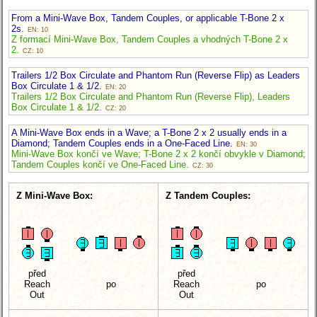
From a Mini-Wave Box, Tandem Couples, or applicable T-Bone 2 x
2s.
EN: 10
Z formací Mini-Wave Box, Tandem Couples a vhodných T-Bone 2 x
2.
CZ: 10
Trailers 1/2 Box Circulate and Phantom Run (Reverse Flip) as Leaders
Box Circulate 1 & 1/2.
EN: 20
Trailers 1/2 Box Circulate and Phantom Run (Reverse Flip), Leaders
Box Circulate 1 & 1/2.
CZ: 20
A Mini-Wave Box ends in a Wave; a T-Bone 2 x 2 usually ends in a
Diamond; Tandem Couples ends in a One-Faced Line.
EN: 30
Mini-Wave Box končí ve Wave; T-Bone 2 x 2 končí obvykle v Diamond;
Tandem Couples končí ve One-Faced Line.
CZ: 30
Z Mini-Wave Box:
Z Tandem Couples:
před
před
Reach
po
Reach
po
Out
Out