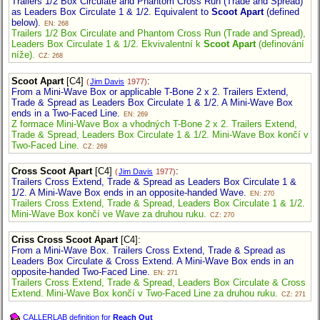
Trailers 1/2 Box Circulate and Phantom Cross Run (Trade and Spread)
as Leaders Box Circulate 1 & 1/2. Equivalent to
Scoot Apart
(defined
below).
EN: 268
Trailers 1/2 Box Circulate and Phantom Cross Run (Trade and Spread),
Leaders Box Circulate 1 & 1/2. Ekvivalentní k
Scoot Apart
(definování
níže).
CZ: 268
Scoot Apart
[C4]
:
(
Jim Davis
1977)
From a Mini-Wave Box or applicable T-Bone 2 x 2. Trailers Extend,
Trade & Spread as Leaders Box Circulate 1 & 1/2. A Mini-Wave Box
ends in a Two-Faced Line.
EN: 269
Z formace Mini-Wave Box a vhodných T-Bone 2 x 2. Trailers Extend,
Trade & Spread, Leaders Box Circulate 1 & 1/2. Mini-Wave Box končí v
Two-Faced Line.
CZ: 269
Cross Scoot Apart
[C4]
:
(
Jim Davis
1977)
Trailers Cross Extend, Trade & Spread as Leaders Box Circulate 1 &
1/2. A Mini-Wave Box ends in an opposite-handed Wave.
EN: 270
Trailers Cross Extend, Trade & Spread, Leaders Box Circulate 1 & 1/2.
Mini-Wave Box končí ve Wave za druhou ruku.
CZ: 270
Criss Cross Scoot Apart
[C4]
:
From a Mini-Wave Box. Trailers Cross Extend, Trade & Spread as
Leaders Box Circulate & Cross Extend. A Mini-Wave Box ends in an
opposite-handed Two-Faced Line.
EN: 271
Trailers Cross Extend, Trade & Spread, Leaders Box Circulate & Cross
Extend. Mini-Wave Box končí v Two-Faced Line za druhou ruku.
CZ: 271
CALLERLAB definition for
Reach Out