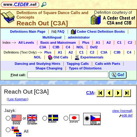
Definitions of Square Dance Calls and
Concepts
Reach Out [C3A]
|
|
|
Definitions Main Page
FAQ
Ceder Chest Definition Books
|
Multilingual
administrator
|
|
|
|
|
|
|
Index
-->
All Levels
Basic and Mainstream
Plus
A1
A2
C1
C2
|
|
|
|
C3A
C3B
C4
NOL
Def2
|
|
|
|
|
|
|
|
Definitions (Text Only)
-->
Plus
A1
A2
C1
C2
C3A
C3B
C4
|
|
NOL
Old Calls
Experimentals
|
|
|
Dancing and Studying Hints
Tagging Calls
Calls with Parts
|
Shape Changing
Types of Distortions
Go!
F
ind call:
Reach Out [C3A]
C3A
:
(
Lee Kopman
)
Jazyk:
view (normal)
edit def
or
All