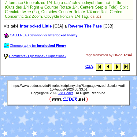
Z formace Generalized 1/4 Tag a dalších vhodných formací. Little
(Outsides 1/4 Right & Counter Rotate 1/4, Centers Step & Fold); Split
Circulate twice (2x); Outsides Counter Rotate 1/4 and Roll, Centers
Concentric 1/2 Zoom. Obvykle končí v 1/4 Tag.
CZ: 224
Viz také
Interlocked Little
[C3A] a
Reverse The Pass
[C3B].
CALLERLAB definition for
Interlocked Plenty
Choreography for
Interlocked Plenty
Page translated by
David Tesař
.
Comments? Questions? Suggestions?
C3A
:
https://www.ceder.net/def/interlockedplenty.php?language=czech&action=edit
10-August-2026 05:33:51
Copyright © 2026
Vic Ceder
. All Rights Reserved.