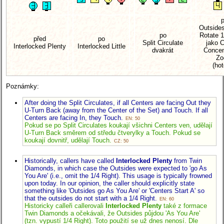
Outside
po
Rotate 1
před
po
Split Circulate
jako 
Interlocked Plenty
Interlocked Little
dvakrát
Concen
Z
(ho
Poznámky:
After doing the Split Circulates, if all Centers are facing Out they
U-Turn Back (away from the Center of the Set) and Touch. If all
Centers are facing In, they Touch.
EN: 50
Pokud se po Split Circulates koukají všichni Centers ven, udělají
U-Turn Back směrem od středu čtverylky a Touch. Pokud se
koukají dovnitř, udělají Touch.
CZ: 50
Historically, callers have called
Interlocked Plenty
from Twin
Diamonds, in which case the Outsides were expected to 'go As
You Are'
(i.e., omit the 1/4 Right).
This usage is typically frowned
upon today. In our opinion, the caller should explicitly state
something like 'Outsides go As You Are' or 'Centers Start A' so
that the outsides do not start with a 1/4 Right.
EN: 60
Historicky calleři callerovali
Interlocked Plenty
také z formace
Twin Diamonds a očekávali, že Outsides půjdou 'As You Are'
(tzn. vypustí 1/4 Right).
Toto použití se už dnes nenosí. Dle