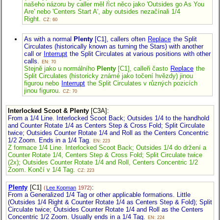
našeho názoru by caller měl říct něco jako 'Outsides go As You
Are' nebo 'Centers Start A', aby outsides nezačínali 1/4
Right.
CZ: 60
As with a normal
Plenty
[C1], callers often
Replace
the Split
Circulates (historically known as turning the Stars) with another
call or
Interrupt
the Split Circulates at various positions with other
calls.
EN: 70
Stejně jako u normálního
Plenty
[C1], calleři často
Replace
the
Split Circulates (historicky známé jako točení hvězdy) jinou
figurou nebo
Interrupt
the Split Circulates v různých pozicích
jinou figurou.
CZ: 70
Interlocked Scoot & Plenty
[C3A]
:
From a 1/4 Line. Interlocked Scoot Back; Outsides 1/4 to the handhold
and Counter Rotate 1/4 as Centers Step & Cross Fold; Split Circulate
twice; Outsides Counter Rotate 1/4 and Roll as the Centers Concentric
1/2 Zoom. Ends in a 1/4 Tag.
EN: 223
Z formace 1/4 Line. Interlocked Scoot Back; Outsides 1/4 do držení a
Counter Rotate 1/4, Centers Step & Cross Fold; Split Circulate twice
(2x); Outsides Counter Rotate 1/4 and Roll, Centers Concentric 1/2
Zoom. Končí v 1/4 Tag.
CZ: 223
Plenty
[C1]
:
(
Lee Kopman
1972)
From a Generalized 1/4 Tag or other applicable formations. Little
(Outsides 1/4 Right & Counter Rotate 1/4 as Centers Step & Fold); Split
Circulate twice; Outsides Counter Rotate 1/4 and Roll as the Centers
Concentric 1/2 Zoom. Usually ends in a 1/4 Tag.
EN: 224