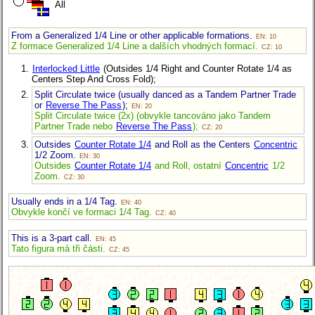
All
From a Generalized 1/4 Line or other applicable formations.
EN: 10
Z formace Generalized 1/4 Line a dalších vhodných formací.
CZ: 10
Interlocked Little
(Outsides 1/4 Right and Counter Rotate 1/4 as
Centers Step And Cross Fold);
Split Circulate twice (usually danced as a Tandem Partner Trade
or
Reverse The Pass
);
EN: 20
Split Circulate twice (2x) (obvykle tancováno jako Tandem
Partner Trade nebo
Reverse The Pass
);
CZ: 20
Outsides
Counter Rotate 1/4
and Roll as the Centers
Concentric
1/2 Zoom.
EN: 30
Outsides
Counter Rotate 1/4
and Roll, ostatní
Concentric
1/2
Zoom.
CZ: 30
Usually ends in a 1/4 Tag.
EN: 40
Obvykle končí ve formaci 1/4 Tag.
CZ: 40
This is a 3-part call.
EN: 45
Tato figura má tři části.
CZ: 45