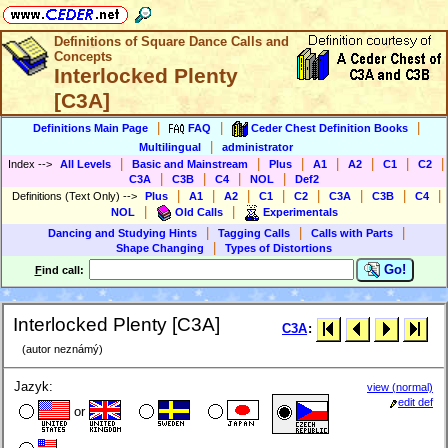
Definitions of Square Dance Calls and
Concepts
Interlocked Plenty
[C3A]
|
|
|
Definitions Main Page
FAQ
Ceder Chest Definition Books
|
Multilingual
administrator
|
|
|
|
|
|
|
Index
-->
All Levels
Basic and Mainstream
Plus
A1
A2
C1
C2
|
|
|
|
C3A
C3B
C4
NOL
Def2
|
|
|
|
|
|
|
|
Definitions (Text Only)
-->
Plus
A1
A2
C1
C2
C3A
C3B
C4
|
|
NOL
Old Calls
Experimentals
|
|
|
Dancing and Studying Hints
Tagging Calls
Calls with Parts
|
Shape Changing
Types of Distortions
Go!
F
ind call:
Interlocked Plenty [C3A]
C3A
:
(autor neznámý)
Jazyk:
view (normal)
edit def
or