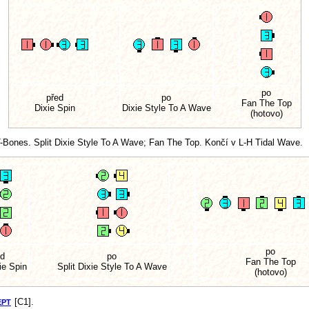
po
před
po
Fan The Top
Dixie Spin
Dixie Style To A Wave
(hotovo)
-Bones. Split Dixie Style To A Wave; Fan The Top. Končí v L-H Tidal Wave.
po
ed
po
Fan The Top
ie Spin
Split Dixie Style To A Wave
(hotovo)
[C1].
EPT