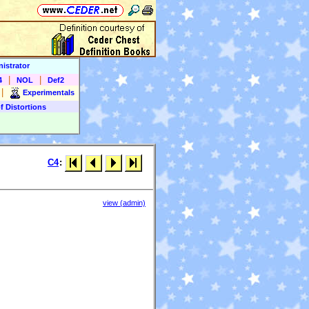
istrator
|
|
4
NOL
Def2
|
Experimentals
f Distortions
C4
:
view (admin)