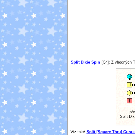
Split Dixie Spin
[C4]
: Z vhodných T
př
Split Dix
Viz také
Split [Square Thru] C
ONC