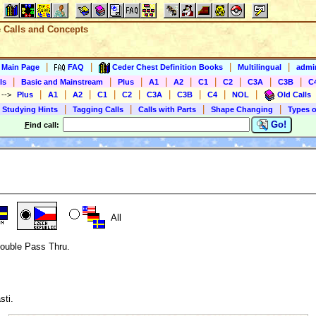
e Calls and Concepts
|
|
|
|
s Main Page
FAQ
Ceder Chest Definition Books
Multilingual
admin
|
|
|
|
|
|
|
|
|
ls
Basic and Mainstream
Plus
A1
A2
C1
C2
C3A
C3B
C
|
|
|
|
|
|
|
|
|
)
-->
Plus
A1
A2
C1
C2
C3A
C3B
C4
NOL
Old Calls
|
|
|
|
 Studying Hints
Tagging Calls
Calls with Parts
Shape Changing
Types o
Go!
F
ind call:
All
Double Pass Thru.
sti.