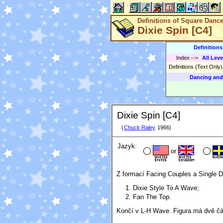
Definitions of Square Danc
Dixie Spin [C4]
Definition
Index
-->
All Leve
Definitions (Text Only
Dancing and
Dixie Spin [C4]
(
Chuck Raley
1966)
Jazyk:
or
Z formací Facing Couples a Single 
Dixie Style To A Wave;
Fan The Top.
Končí v L-H Wave. Figura má dvě čá