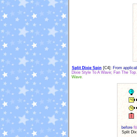
Split Dixie Spin
[C4]
:
From applicab
Dixie Style To A Wave; Fan The Top. 
Wave.
before
fö
Split Dix