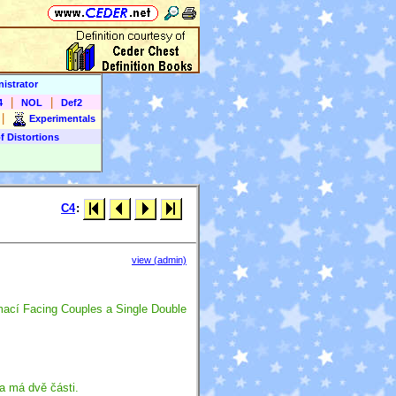
istrator
|
|
4
NOL
Def2
|
Experimentals
f Distortions
C4
:
view (admin)
mací Facing Couples a Single Double
a má dvě části.