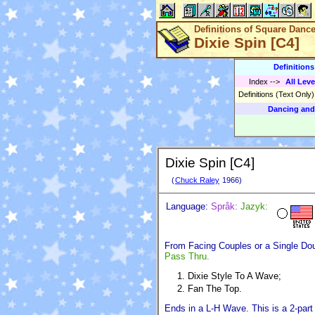
Definitions of Square Danc
Dixie Spin [C4]
Definition
Index
-->
All Leve
Definitions (Text Only
Dancing and
Dixie Spin [C4]
(
Chuck Raley
1966)
Language:
Språk:
Jazyk:
From Facing Couples or a Single Do
Pass Thru.
Dixie Style To A Wave;
Fan The Top.
Ends in a L-H Wave. This is a 2-part 