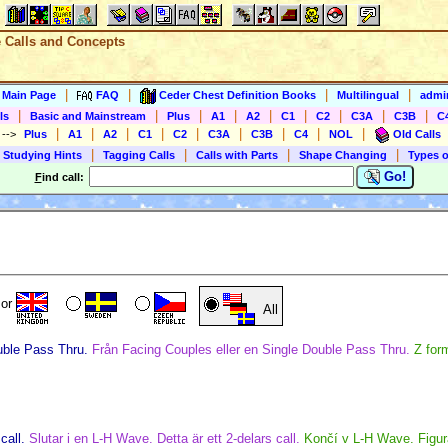
e Calls and Concepts
|
|
|
|
s Main Page
FAQ
Ceder Chest Definition Books
Multilingual
admin
|
|
|
|
|
|
|
|
|
ls
Basic and Mainstream
Plus
A1
A2
C1
C2
C3A
C3B
C
|
|
|
|
|
|
|
|
|
)
-->
Plus
A1
A2
C1
C2
C3A
C3B
C4
NOL
Old Calls
|
|
|
|
 Studying Hints
Tagging Calls
Calls with Parts
Shape Changing
Types o
Go!
F
ind call:
or
All
uble Pass Thru.
Från Facing Couples eller en Single Double Pass Thru.
Z for
call.
Slutar i en L-H Wave. Detta är ett 2-delars call.
Končí v L-H Wave. Figur