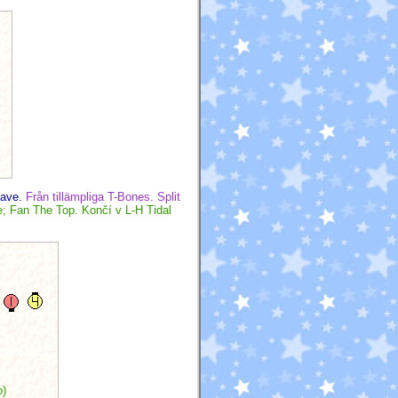
Wave.
Från tillämpliga T-Bones. Split
; Fan The Top. Končí v L-H Tidal
o)