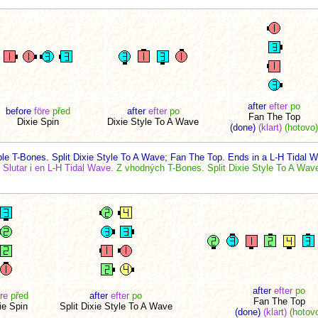
after
efter
po
before
före
před
after
efter
po
Fan The Top
Dixie Spin
Dixie Style To A Wave
(done)
(klart)
(hotovo)
le T-Bones. Split Dixie Style To A Wave; Fan The Top. Ends in a L-H Tidal 
Slutar i en L-H Tidal Wave.
Z vhodných T-Bones. Split Dixie Style To A Wave
after
efter
po
re
před
after
efter
po
Fan The Top
ie Spin
Split Dixie Style To A Wave
(done)
(klart)
(hotov