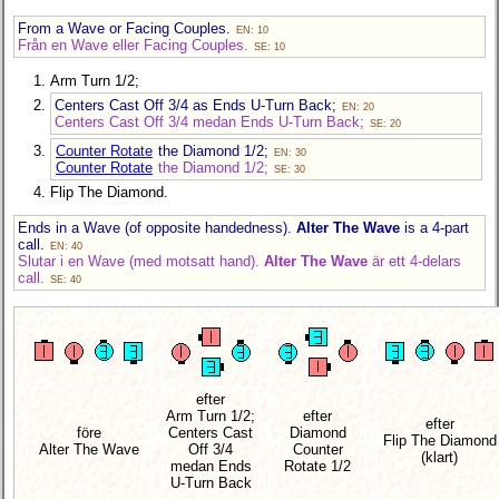
From a Wave or Facing Couples.
EN: 10
Från en Wave eller Facing Couples.
SE: 10
Arm Turn 1/2;
Centers Cast Off 3/4 as Ends U-Turn Back;
EN: 20
Centers Cast Off 3/4 medan Ends U-Turn Back;
SE: 20
Counter Rotate
the Diamond 1/2;
EN: 30
Counter Rotate
the Diamond 1/2;
SE: 30
Flip The Diamond.
Ends in a Wave (of opposite handedness).
Alter The Wave
is a 4-part
call.
EN: 40
Slutar i en Wave (med motsatt hand).
Alter The Wave
är ett 4-delars
call.
SE: 40
efter
Arm Turn 1/2;
efter
efter
före
Centers Cast
Diamond
Flip The Diamond
Alter The Wave
Off 3/4
Counter
(klart)
medan Ends
Rotate 1/2
U-Turn Back