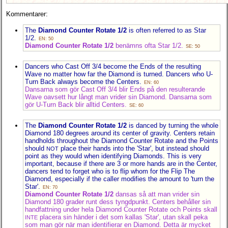
Kommentarer:
The
Diamond Counter Rotate 1/2
is often referred to as Star
1/2.
EN: 50
Diamond Counter Rotate 1/2
benämns ofta Star 1/2.
SE: 50
Dancers who Cast Off 3/4 become the Ends of the resulting
Wave no matter how far the Diamond is turned. Dancers who U-
Turn Back always become the Centers.
EN: 60
Dansarna som gör Cast Off 3/4 blir Ends på den resulterande
Wave oavsett hur långt man vrider sin Diamond. Dansarna som
gör U-Turn Back blir alltid Centers.
SE: 60
The
Diamond Counter Rotate 1/2
is danced by turning the whole
Diamond 180 degrees around its center of gravity. Centers retain
handholds throughout the Diamond Counter Rotate and the Points
should
place their hands into the 'Star', but instead should
NOT
point as they would when identifying Diamonds. This is very
important, because if there are 3 or more hands are in the Center,
dancers tend to forget who is to flip whom for the Flip The
Diamond, especially if the caller modifies the amount to 'turn the
Star'.
EN: 70
Diamond Counter Rotate 1/2
dansas så att man vrider sin
Diamond 180 grader runt dess tyngdpunkt. Centers behåller sin
handfattning under hela Diamond Counter Rotate och Points skall
placera sin händer i det som kallas 'Star', utan skall peka
INTE
som man gör när man identifierar en Diamond. Detta är mycket