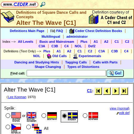
Definitions of Square Dance Calls and
Concepts
Alter The Wave [C1]
|
|
|
Definitions Main Page
FAQ
Ceder Chest Definition Books
|
Multilingual
administrator
|
|
|
|
|
|
|
Index
-->
All Levels
Basic and Mainstream
Plus
A1
A2
C1
C2
|
|
|
|
C3A
C3B
C4
NOL
Def2
|
|
|
|
|
|
|
|
Definitions (Text Only)
-->
Plus
A1
A2
C1
C2
C3A
C3B
C4
|
|
NOL
Old Calls
Experimentals
|
|
|
Dancing and Studying Hints
Tagging Calls
Calls with Parts
|
Shape Changing
Types of Distortions
Go!
F
ind call:
Alter The Wave [C1]
C1
:
(
Lee Kopman
1970)
Språk:
view (normal)
edit def
or
All