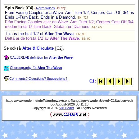
Spin Back
[C4]
:
(
Norm Wilcox
1972)
From Facing Couples or a Wave. Arm Turn 1/2; Centers Cast Off 3/4 as
Ends U-Turn Back. Ends in a Diamond.
EN: 727
Från Facing Couples eller en Wave. Arm Turn 1/2; Centers Cast Off 3/4
medan Ends U-Turn Back. Slutar i en Diamond.
SE: 727
This is the first 1/2 of
Alter The Wave
.
EN: 90
Detta är de första 1/2 av
Alter The Wave
.
SE: 90
Se också
Alter & Circulate
[C2].
CALLERLAB definition for
Alter the Wave
Choreography för
Alter The Wave
Comments? Questions? Suggestions?
C1
:
https://www.ceder.net/def/alterthewave.php?language=sweden&level=C1&action=edit
06-August-2026 03:11:13
Copyright © 2026
Vic Ceder
. All Rights Reserved.