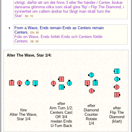
viktigt, därför att om det finns 3 eller fler händer i Center, brukar
dansarna glömma vilka som skall göra 'flip' i Flip The Diamond, i
synnerhet om callern ändrar hur långt man skall 'turn the
Star'.
SE: 70
From a Wave, Ends remain Ends as Centers remain
Centers.
EN: 80
Från en Wave, Ends förblir Ends och Centers förblir
Centers.
SE: 80
Alter The Wave, Star 1/4:
efter
efter
Arm Turn 1/2;
efter
före
Diamond
Centers Cast
Flip The
Alter The Wave,
Counter
Off 3/4
Diamond
Star 1/4
Rotate
medan Ends
(klart)
1/4
U-Turn Back