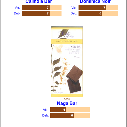
Calindia Bar
Dominica Noir
Vic:
7
Vic:
7
Deb:
7
Deb:
6
2008
Naga Bar
Vic:
4
Deb:
6