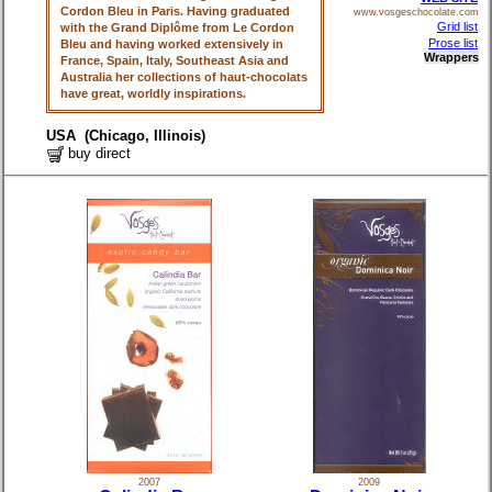
Cordon Bleu in Paris. Having graduated
www.vosgeschocolate.com
Grid list
with the Grand Diplôme from Le Cordon
Prose list
Bleu and having worked extensively in
Wrappers
France, Spain, Italy, Southeast Asia and
Australia her collections of haut-chocolats
have great, worldly inspirations.
USA (Chicago, Illinois)
buy direct
2007
2009