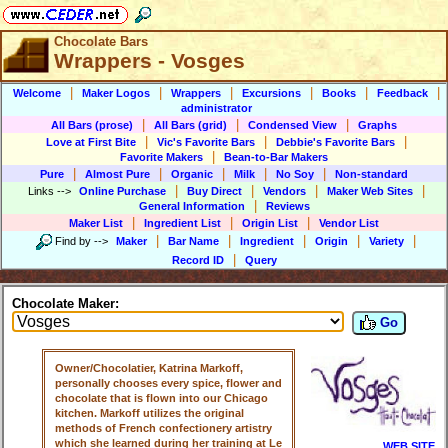
Chocolate Bars
Wrappers - Vosges
|
|
|
|
|
|
Welcome
Maker Logos
Wrappers
Excursions
Books
Feedback
administrator
|
|
|
All Bars (prose)
All Bars (grid)
Condensed View
Graphs
|
|
|
Love at First Bite
Vic's Favorite Bars
Debbie's Favorite Bars
|
Favorite Makers
Bean-to-Bar Makers
|
|
|
|
|
Pure
Almost Pure
Organic
Milk
No Soy
Non-standard
|
|
|
|
Links
-->
Online Purchase
Buy Direct
Vendors
Maker Web Sites
|
General Information
Reviews
|
|
|
Maker List
Ingredient List
Origin List
Vendor List
|
|
|
|
|
Find by
-->
Maker
Bar Name
Ingredient
Origin
Variety
|
Record ID
Query
Chocolate Maker:
Go
Owner/Chocolatier, Katrina Markoff,
personally chooses every spice, flower and
chocolate that is flown into our Chicago
kitchen. Markoff utilizes the original
methods of French confectionery artistry
which she learned during her training at Le
WEB SITE