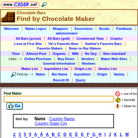
Chocolate Bars
Find by Chocolate Maker
|
|
|
|
|
|
Welcome
Maker Logos
Wrappers
Excursions
Books
Feedback
administrator
|
|
|
All Bars (prose)
All Bars (grid)
Condensed View
Graphs
|
|
|
Love at First Bite
Vic's Favorite Bars
Debbie's Favorite Bars
|
Favorite Makers
Bean-to-Bar Makers
|
|
|
|
|
Pure
Almost Pure
Organic
Milk
No Soy
Non-standard
|
|
|
|
Links
-->
Online Purchase
Buy Direct
Vendors
Maker Web Sites
|
General Information
Reviews
|
|
|
Maker List
Ingredient List
Origin List
Vendor List
|
|
|
|
|
Find by
-->
Maker
Bar Name
Ingredient
Origin
Variety
|
Record ID
Query
Find Maker
= out of bu
= favorite
Go
= bean-to-
Name
Country,Name
Sort by:
Country,State,City
2
3
5
9
A
Å
A
B
C
D
E
É
E
F
G
H
I
J
K
L
M