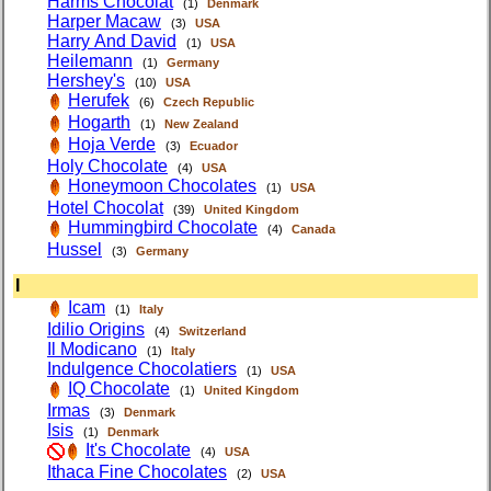
Harms Chocolat
(1)
Denmark
Harper Macaw
(3)
USA
Harry And David
(1)
USA
Heilemann
(1)
Germany
Hershey's
(10)
USA
Herufek
(6)
Czech Republic
Hogarth
(1)
New Zealand
Hoja Verde
(3)
Ecuador
Holy Chocolate
(4)
USA
Honeymoon Chocolates
(1)
USA
Hotel Chocolat
(39)
United Kingdom
Hummingbird Chocolate
(4)
Canada
Hussel
(3)
Germany
I
Icam
(1)
Italy
Idilio Origins
(4)
Switzerland
Il Modicano
(1)
Italy
Indulgence Chocolatiers
(1)
USA
IQ Chocolate
(1)
United Kingdom
Irmas
(3)
Denmark
Isis
(1)
Denmark
It's Chocolate
(4)
USA
Ithaca Fine Chocolates
(2)
USA