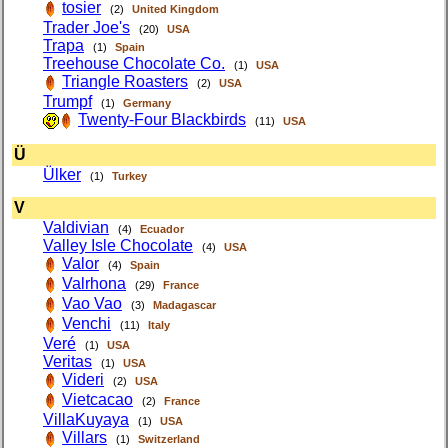
tosier
(2)
United Kingdom
Trader Joe's
(20)
USA
Trapa
(1)
Spain
Treehouse Chocolate Co.
(1)
USA
Triangle Roasters
(2)
USA
Trumpf
(1)
Germany
Twenty-Four Blackbirds
(11)
USA
Ü
Ülker
(1)
Turkey
V
Valdivian
(4)
Ecuador
Valley Isle Chocolate
(4)
USA
Valor
(4)
Spain
Valrhona
(29)
France
Vao Vao
(3)
Madagascar
Venchi
(11)
Italy
Veré
(1)
USA
Veritas
(1)
USA
Videri
(2)
USA
Vietcacao
(2)
France
VillaKuyaya
(1)
USA
Villars
(1)
Switzerland