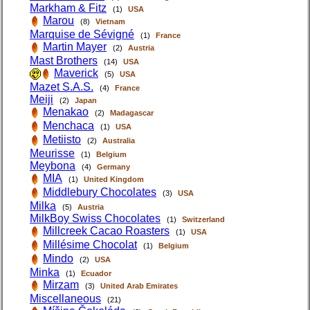
Markham & Fitz
(1)
USA
Marou
(8)
Vietnam
Marquise de Sévigné
(1)
France
Martin Mayer
(2)
Austria
Mast Brothers
(14)
USA
Maverick
(5)
USA
Mazet S.A.S.
(4)
France
Meiji
(2)
Japan
Menakao
(2)
Madagascar
Menchaca
(1)
USA
Metiisto
(2)
Australia
Meurisse
(1)
Belgium
Meybona
(4)
Germany
MIA
(1)
United Kingdom
Middlebury Chocolates
(3)
USA
Milka
(5)
Austria
MilkBoy Swiss Chocolates
(1)
Switzerland
Millcreek Cacao Roasters
(1)
USA
Millésime Chocolat
(1)
Belgium
Mindo
(2)
USA
Minka
(1)
Ecuador
Mirzam
(3)
United Arab Emirates
Miscellaneous
(21)