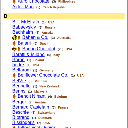
Auro Chocolate
(3)
Philippines
Aztec Man
(5)
Czech Republic
B
B.T. McElrath
(1)
USA
Babaevskiy
(1)
Russia
Bachhalm
(5)
Austria
Bahen & Co.
(3)
Australia
Baiani
(3)
Brazil
Bar au Chocolat
(25)
USA
Baratti & Milano
(5)
Italy
Baron
(1)
Poland
bedré
(1)
USA
Bellarom
(1)
Germany
Bellflower Chocolate Co.
(1)
USA
BelVie
(5)
Vietnam
Bennetto
(1)
New Zealand
Benns
(1)
Malaysia
Benoit Nihant
(4)
Belgium
Berger
(2)
Austria
Bernard Castelain
(7)
France
Beschle
(5)
Switzerland
Biotrend
(1)
Denmark
Bissinger's
(2)
USA
Bittersweet Origins