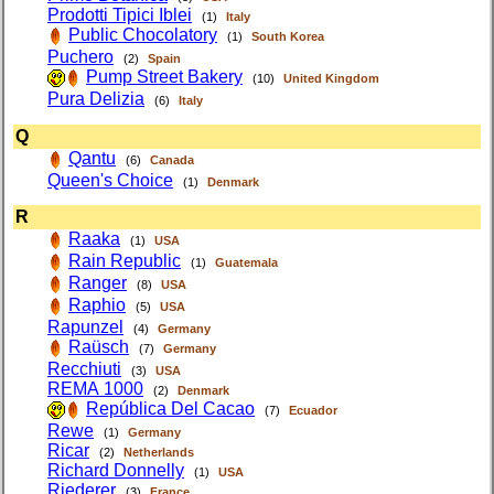
Prodotti Tipici Iblei
(1)
Italy
Public Chocolatory
(1)
South Korea
Puchero
(2)
Spain
Pump Street Bakery
(10)
United Kingdom
Pura Delizia
(6)
Italy
Q
Qantu
(6)
Canada
Queen's Choice
(1)
Denmark
R
Raaka
(1)
USA
Rain Republic
(1)
Guatemala
Ranger
(8)
USA
Raphio
(5)
USA
Rapunzel
(4)
Germany
Raüsch
(7)
Germany
Recchiuti
(3)
USA
REMA 1000
(2)
Denmark
República Del Cacao
(7)
Ecuador
Rewe
(1)
Germany
Ricar
(2)
Netherlands
Richard Donnelly
(1)
USA
Riederer
(3)
France