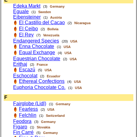
Edeka Markt
(3)
Germany
Eguale
(1)
Sweden
Eibensteiner
(1)
Austria
El Castillo del Cacao
(2)
Nicaragua
El Ceibo
(2)
Bolivia
El Rey
(7)
Venezuela
Endangered Species
(20)
USA
Enna Chocolate
(1)
USA
Equal Exchange
(4)
USA
Equestrian Chocolate
(2)
USA
Erithaj
(2)
France
Escazú
(5)
USA
Eschocolat
(2)
Ecuador
Ethereal Confections
(4)
USA
Euphoria Chocolate Co.
(1)
USA
F
Fairglobe (Lidl)
(1)
Germany
Fearless
(2)
USA
Felchlin
(1)
Switzerland
Feodora
(3)
Germany
Figaro
(1)
Slovakia
Fin Carré
(5)
Germany