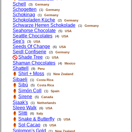
Schell
(3)
Germany
Schogetten
(1)
Germany
Schokinag
(1)
Germany
Schokoladen Küche
(2)
Germany
Schwarze Herren Schokolade
(1)
Germany
Seahorse Chocolate
(5)
USA
Seattle Chocolates
(4)
USA
See's
(3)
USA
Seeds Of Change
(6)
USA
Seidl Confiserie
(2)
Germany
Shade Tree
(1)
USA
Shaman Chocolates
(4)
Mexico
Shattell
(9)
Peru
Shirl + Moss
(1)
New Zealand
Sibaeli
(1)
Costa Rica
Sibú
(5)
Costa Rica
Simón Coll
(1)
Spain
Sirene
(5)
Canada
Sjaak's
(1)
Netherlands
Sleep Walk
(6)
USA
Slitti
(6)
Italy
Snake & Butterfly
(3)
USA
Sol Cacao
(3)
USA
Solomon's Gold
(1)
New Zealand