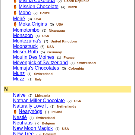
Míšina Čokoláda
(2)
Czech Republic
Mission Chocolate
(4)
Brazil
Moho
(2)
Belize
Moiré
(3)
USA
Moka Origins
(3)
USA
Momotombo
(3)
Nicaragua
Monsoon
(4)
USA
Montezuma's
(7)
United Kingdom
Moonstruck
(6)
USA
Moser-Roth
(5)
Germany
Moulin Des Moines
(1)
France
Mövenpick of Switzerland
(1)
Switzerland
Mumuja's Chocolates
(3)
Colombia
Munz
(1)
Switzerland
Muzzi
(1)
Italy
N
Naive
(2)
Lithuania
Nathan Miller Chocolate
(2)
USA
Naturally Love It
(1)
Netherlands
Nearynógs
(1)
Ireland
Nestlé
(1)
Switzerland
Neuhaus
(7)
Belgium
New Moon Magick
(1)
USA
New Tree
(5)
Belgium