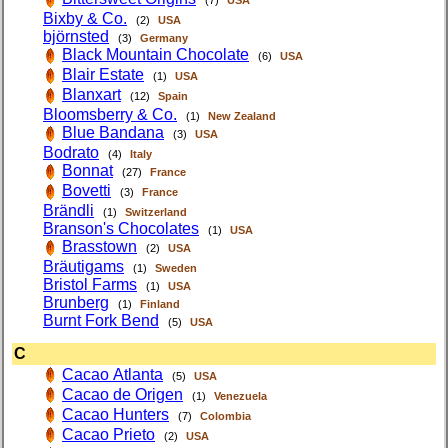
(7)
USA
Bixby & Co.
(2)
USA
björnsted
(3)
Germany
Black Mountain Chocolate
(6)
USA
Blair Estate
(1)
USA
Blanxart
(12)
Spain
Bloomsberry & Co.
(1)
New Zealand
Blue Bandana
(3)
USA
Bodrato
(4)
Italy
Bonnat
(27)
France
Bovetti
(3)
France
Brändli
(1)
Switzerland
Branson's Chocolates
(1)
USA
Brasstown
(2)
USA
Bräutigams
(1)
Sweden
Bristol Farms
(1)
USA
Brunberg
(1)
Finland
Burnt Fork Bend
(5)
USA
C
Cacao Atlanta
(5)
USA
Cacao de Origen
(1)
Venezuela
Cacao Hunters
(7)
Colombia
Cacao Prieto
(2)
USA