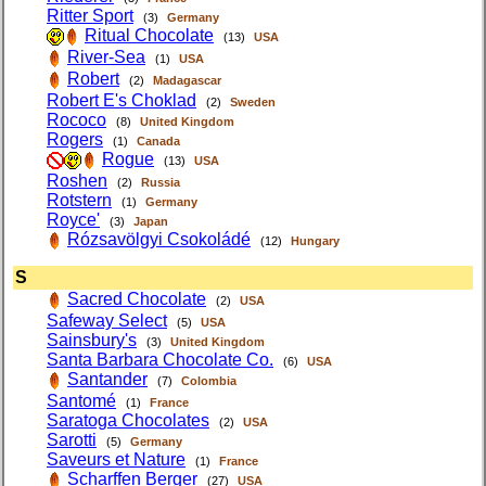
Ritter Sport
(3)
Germany
Ritual Chocolate
(13)
USA
River-Sea
(1)
USA
Robert
(2)
Madagascar
Robert E's Choklad
(2)
Sweden
Rococo
(8)
United Kingdom
Rogers
(1)
Canada
Rogue
(13)
USA
Roshen
(2)
Russia
Rotstern
(1)
Germany
Royce'
(3)
Japan
Rózsavölgyi Csokoládé
(12)
Hungary
S
Sacred Chocolate
(2)
USA
Safeway Select
(5)
USA
Sainsbury's
(3)
United Kingdom
Santa Barbara Chocolate Co.
(6)
USA
Santander
(7)
Colombia
Santomé
(1)
France
Saratoga Chocolates
(2)
USA
Sarotti
(5)
Germany
Saveurs et Nature
(1)
France
Scharffen Berger
(27)
USA