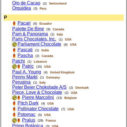
Oro de Cacao
(2)
Switzerland
Orquidea
(3)
Peru
P
Pacari
(6)
Ecuador
Palette De Bine
(9)
Canada
Pam & Panorama
(1)
Italy
Paris Chocolates, Inc.
(1)
USA
Parliament Chocolate
(6)
USA
Pascati
(1)
India
Pascha
(2)
Canada
Patchi
(1)
Lebanon
Patric
(15)
USA
Paul A. Young
(4)
United Kingdom
Penny Markt
(1)
Germany
Perugina
(1)
Italy
Peter Beier Chokolade A/S
(2)
Denmark
Piece, Love & Chocolate
(2)
USA
Pierre Marcolini
(13)
Belgium
Pitch Dark
(4)
USA
Pollinator Chocolate
(7)
USA
Potomac
(5)
USA
Pralus
(29)
France
Primo Botánica
(3)
USA