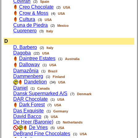
Covirán
(2)
Spain
Creo Chocolate
(2)
USA
Crow & Moss
(4)
USA
Cultura
(3)
USA
Cuna de Piedra
(2)
Mexico
Cuorenero
(3)
Italy
D
D. Barbero
(2)
Italy
Dagoba
(22)
USA
Daintree Estates
(1)
Australia
Dalloway
(1)
USA
Damazônia
(1)
Brazil
Dammenberg
(1)
Finland
Dandelion
(34)
USA
Daniel
(1)
Canada
Dansk Supermarked A/S
(7)
Denmark
DAR Chocolate
(1)
USA
Dark Forest
(7)
USA
Das Exquisite
(1)
Germany
David Bacco
(3)
USA
De Heer (Baronie)
(2)
Netherlands
De Vries
(5)
USA
DeBrand Fine Chocolates
(1)
USA