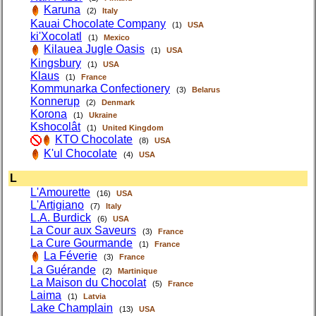
Karuna
(2)
Italy
Kauai Chocolate Company
(1)
USA
ki'Xocolatl
(1)
Mexico
Kilauea Jugle Oasis
(1)
USA
Kingsbury
(1)
USA
Klaus
(1)
France
Kommunarka Confectionery
(3)
Belarus
Konnerup
(2)
Denmark
Korona
(1)
Ukraine
Kshocolât
(1)
United Kingdom
KTO Chocolate
(8)
USA
K'ul Chocolate
(4)
USA
L
L'Amourette
(16)
USA
L'Artigiano
(7)
Italy
L.A. Burdick
(6)
USA
La Cour aux Saveurs
(3)
France
La Cure Gourmande
(1)
France
La Féverie
(3)
France
La Guérande
(2)
Martinique
La Maison du Chocolat
(5)
France
Laima
(1)
Latvia
Lake Champlain
(13)
USA