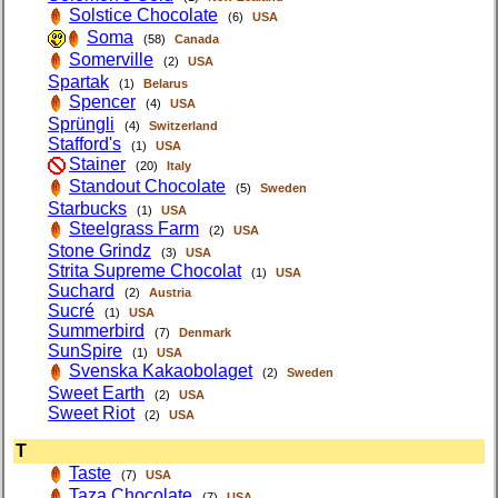
Solstice Chocolate
(6)
USA
Soma
(58)
Canada
Somerville
(2)
USA
Spartak
(1)
Belarus
Spencer
(4)
USA
Sprüngli
(4)
Switzerland
Stafford's
(1)
USA
Stainer
(20)
Italy
Standout Chocolate
(5)
Sweden
Starbucks
(1)
USA
Steelgrass Farm
(2)
USA
Stone Grindz
(3)
USA
Strita Supreme Chocolat
(1)
USA
Suchard
(2)
Austria
Sucré
(1)
USA
Summerbird
(7)
Denmark
SunSpire
(1)
USA
Svenska Kakaobolaget
(2)
Sweden
Sweet Earth
(2)
USA
Sweet Riot
(2)
USA
T
Taste
(7)
USA
Taza Chocolate
(7)
USA