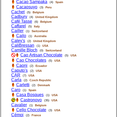
Cacao Sampaka
(4)
Spain
Cacaosuyo
(3)
Peru
Cachet
(5)
Belgium
Cadbury
(4)
United Kingdom
Café Tasse
(6)
Belgium
Caffarel
(5)
Italy
Cailler
(1)
Switzerland
Cailo
(1)
Australia
Caley's
(2)
United Kingdom
CaliBressan
(1)
USA
Camille Bloch
(0)
Switzerland
Cao Artisan Chocolate
(5)
USA
Cao Chocolates
(5)
USA
Caoni
(2)
Ecuador
Caputo's
(2)
USA
CAR
(7)
USA
Carla
(2)
Czech Republic
Carletti
(2)
Denmark
Caro
(1)
Spain
Casa Bosques
(1)
USA
Castronovo
(35)
USA
Cavalier
(1)
Belgium
Cello Chocolate
(3)
USA
Cémoi
(2)
France