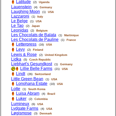
Latitude
(2)
Uganda
Lauenstein
(4)
Germany
Laughing Moon
(1)
USA
Lazzaroni
(1)
Italy
Le Belge
(1)
USA
Le Tao
(2)
Japan
Leonidas
(2)
Belgium
Les Chocolats de Balata
(1)
Martinique
Les Chocolats de Pauline
(1)
France
Letterpress
(16)
USA
Levy
(2)
Finland
Lewis & Rose
(2)
United Kingdom
Lidka
(5)
Czech Republic
Liebhart's Gesundkost
(1)
Germany
Lillie Belle Farms
(21)
USA
Lindt
(26)
Switzerland
Little Green Bean
(1)
USA
Lonohana Estate
(10)
USA
Lotte
(1)
South Korea
Luisa Abram
(4)
Brazil
Luker
(2)
Colombia
Lumineux
(6)
USA
Lydgate Farms
(4)
USA
Løgismose
(3)
Denmark