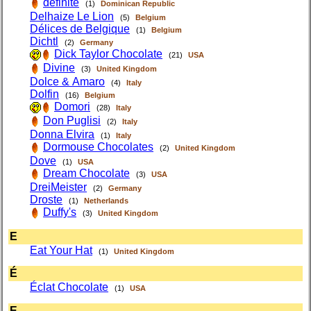
definite
(1)
Dominican Republic
Delhaize Le Lion
(5)
Belgium
Délices de Belgique
(1)
Belgium
Dichtl
(2)
Germany
Dick Taylor Chocolate
(21)
USA
Divine
(3)
United Kingdom
Dolce & Amaro
(4)
Italy
Dolfin
(16)
Belgium
Domori
(28)
Italy
Don Puglisi
(2)
Italy
Donna Elvira
(1)
Italy
Dormouse Chocolates
(2)
United Kingdom
Dove
(1)
USA
Dream Chocolate
(3)
USA
DreiMeister
(2)
Germany
Droste
(1)
Netherlands
Duffy's
(3)
United Kingdom
E
Eat Your Hat
(1)
United Kingdom
É
Éclat Chocolate
(1)
USA
E