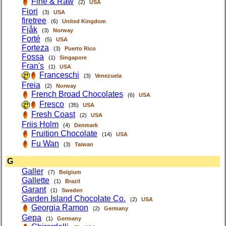
Fine & Raw
(2)
USA
Fiori
(3)
USA
firetree
(6)
United Kingdom
Fjåk
(3)
Norway
Forté
(5)
USA
Forteza
(3)
Puerto Rico
Fossa
(1)
Singapore
Fran's
(1)
USA
Franceschi
(3)
Venezuela
Freia
(2)
Norway
French Broad Chocolates
(6)
USA
Fresco
(35)
USA
Fresh Coast
(2)
USA
Friis Holm
(4)
Denmark
Fruition Chocolate
(14)
USA
Fu Wan
(3)
Taiwan
G
Galler
(7)
Belgium
Gallette
(1)
Brazil
Garant
(1)
Sweden
Garden Island Chocolate Co.
(2)
USA
Georgia Ramon
(2)
Germany
Gepa
(1)
Germany