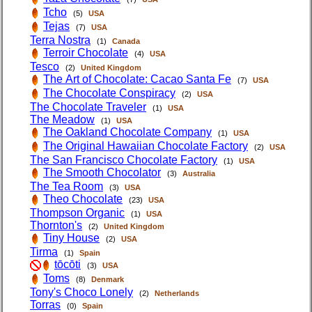
Tcho
(5)
USA
Tejas
(7)
USA
Terra Nostra
(1)
Canada
Terroir Chocolate
(4)
USA
Tesco
(2)
United Kingdom
The Art of Chocolate: Cacao Santa Fe
(7)
USA
The Chocolate Conspiracy
(2)
USA
The Chocolate Traveler
(1)
USA
The Meadow
(1)
USA
The Oakland Chocolate Company
(1)
USA
The Original Hawaiian Chocolate Factory
(2)
USA
The San Francisco Chocolate Factory
(1)
USA
The Smooth Chocolator
(3)
Australia
The Tea Room
(3)
USA
Theo Chocolate
(23)
USA
Thompson Organic
(1)
USA
Thornton's
(2)
United Kingdom
Tiny House
(2)
USA
Tirma
(1)
Spain
tōcōti
(3)
USA
Toms
(8)
Denmark
Tony's Choco Lonely
(2)
Netherlands
Torras
(0)
Spain