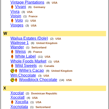
Vintage Plantations
(8)
USA
Vivani
(6)
Germany
Vivra
(3)
USA
Voisin
(1)
France
Volo
(1)
USA
Vosges
(3)
USA
W
Wailua Estates (Dole)
(2)
USA
Waitrose 1
(6)
United Kingdom
Wander
(1)
Switzerland
Weiss
(8)
France
White Label
(11)
USA
Whole Foods Market
(1)
USA
Wild Sweets
(1)
Canada
Willie's Cacao
(9)
United Kingdom
Wm Chocolate
(3)
USA
Woodblock Chocolate
(14)
USA
X
Xocolat
(2)
Dominican Republic
Xocolatl
(4)
USA
Xocolla
(1)
USA
Xocriolata
(1)
Switzerland