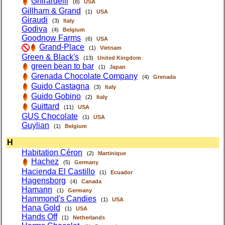
Ghirardelli
(8)
USA
Gillham & Grand
(1)
USA
Giraudi
(3)
Italy
Godiva
(4)
Belgium
Goodnow Farms
(6)
USA
Grand-Place
(1)
Vietnam
Green & Black's
(13)
United Kingdom
green bean to bar
(1)
Japan
Grenada Chocolate Company
(4)
Grenada
Guido Castagna
(3)
Italy
Guido Gobino
(2)
Italy
Guittard
(11)
USA
GUS Chocolate
(1)
USA
Guylian
(1)
Belgium
H
Habitation Céron
(2)
Martinique
Hachez
(5)
Germany
Hacienda El Castillo
(1)
Ecuador
Hagensborg
(4)
Canada
Hamann
(1)
Germany
Hammond's Candies
(1)
USA
Hana Gold
(1)
USA
Hands Off
(1)
Netherlands