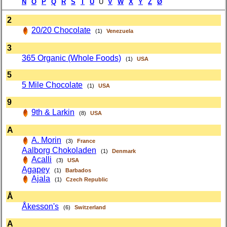
N
O
P
Q
R
S
T
Ü
U
V
W
X
Y
Z
Ø
2
20/20 Chocolate
(1)
Venezuela
3
365 Organic (Whole Foods)
(1)
USA
5
5 Mile Chocolate
(1)
USA
9
9th & Larkin
(8)
USA
A
A. Morin
(3)
France
Aalborg Chokoladen
(1)
Denmark
Acalli
(3)
USA
Agapey
(1)
Barbados
Ajala
(1)
Czech Republic
Å
Åkesson's
(6)
Switzerland
A