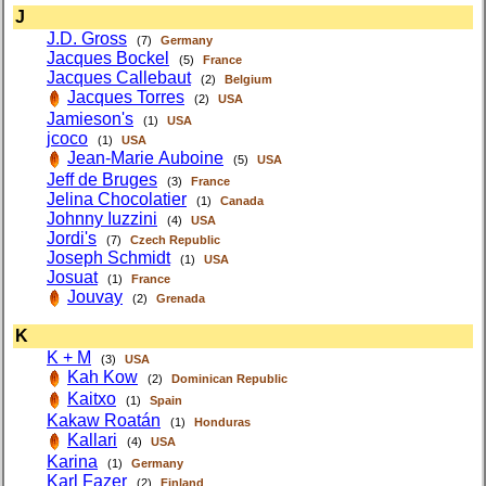
J
J.D. Gross
(7)
Germany
Jacques Bockel
(5)
France
Jacques Callebaut
(2)
Belgium
Jacques Torres
(2)
USA
Jamieson's
(1)
USA
jcoco
(1)
USA
Jean-Marie Auboine
(5)
USA
Jeff de Bruges
(3)
France
Jelina Chocolatier
(1)
Canada
Johnny Iuzzini
(4)
USA
Jordi's
(7)
Czech Republic
Joseph Schmidt
(1)
USA
Josuat
(1)
France
Jouvay
(2)
Grenada
K
K + M
(3)
USA
Kah Kow
(2)
Dominican Republic
Kaitxo
(1)
Spain
Kakaw Roatán
(1)
Honduras
Kallari
(4)
USA
Karina
(1)
Germany
Karl Fazer
(2)
Finland