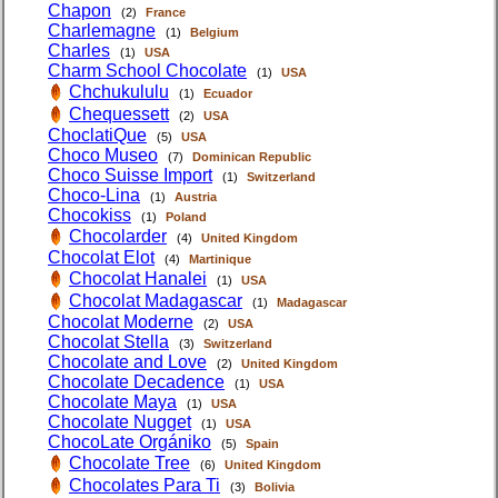
Chapon
(2)
France
Charlemagne
(1)
Belgium
Charles
(1)
USA
Charm School Chocolate
(1)
USA
Chchukululu
(1)
Ecuador
Chequessett
(2)
USA
ChoclatiQue
(5)
USA
Choco Museo
(7)
Dominican Republic
Choco Suisse Import
(1)
Switzerland
Choco-Lina
(1)
Austria
Chocokiss
(1)
Poland
Chocolarder
(4)
United Kingdom
Chocolat Elot
(4)
Martinique
Chocolat Hanalei
(1)
USA
Chocolat Madagascar
(1)
Madagascar
Chocolat Moderne
(2)
USA
Chocolat Stella
(3)
Switzerland
Chocolate and Love
(2)
United Kingdom
Chocolate Decadence
(1)
USA
Chocolate Maya
(1)
USA
Chocolate Nugget
(1)
USA
ChocoLate Orgániko
(5)
Spain
Chocolate Tree
(6)
United Kingdom
Chocolates Para Ti
(3)
Bolivia