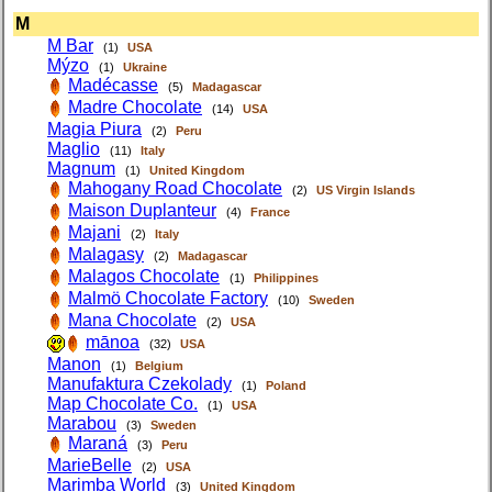
M
M Bar
(1)
USA
Mýzo
(1)
Ukraine
Madécasse
(5)
Madagascar
Madre Chocolate
(14)
USA
Magia Piura
(2)
Peru
Maglio
(11)
Italy
Magnum
(1)
United Kingdom
Mahogany Road Chocolate
(2)
US Virgin Islands
Maison Duplanteur
(4)
France
Majani
(2)
Italy
Malagasy
(2)
Madagascar
Malagos Chocolate
(1)
Philippines
Malmö Chocolate Factory
(10)
Sweden
Mana Chocolate
(2)
USA
mānoa
(32)
USA
Manon
(1)
Belgium
Manufaktura Czekolady
(1)
Poland
Map Chocolate Co.
(1)
USA
Marabou
(3)
Sweden
Maraná
(3)
Peru
MarieBelle
(2)
USA
Marimba World
(3)
United Kingdom