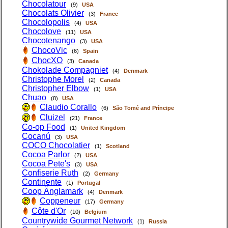
Chocolatour
(9)
USA
Chocolats Olivier
(3)
France
Chocolopolis
(4)
USA
Chocolove
(11)
USA
Chocotenango
(3)
USA
ChocoVic
(6)
Spain
ChocXO
(3)
Canada
Chokolade Compagniet
(4)
Denmark
Christophe Morel
(2)
Canada
Christopher Elbow
(1)
USA
Chuao
(8)
USA
Claudio Corallo
(6)
São Tomé and Príncipe
Cluizel
(21)
France
Co-op Food
(1)
United Kingdom
Cocanú
(3)
USA
COCO Chocolatier
(1)
Scotland
Cocoa Parlor
(2)
USA
Cocoa Pete's
(3)
USA
Confiserie Ruth
(2)
Germany
Continente
(1)
Portugal
Coop Änglamark
(4)
Denmark
Coppeneur
(17)
Germany
Côte d'Or
(10)
Belgium
Countrywide Gourmet Network
(1)
Russia