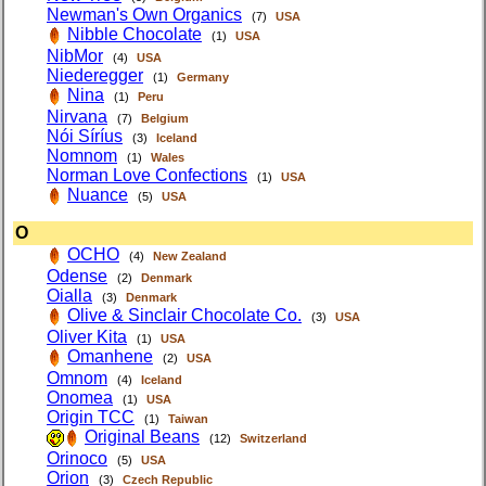
Newman's Own Organics
(7)
USA
Nibble Chocolate
(1)
USA
NibMor
(4)
USA
Niederegger
(1)
Germany
Nina
(1)
Peru
Nirvana
(7)
Belgium
Nói Síríus
(3)
Iceland
Nomnom
(1)
Wales
Norman Love Confections
(1)
USA
Nuance
(5)
USA
O
OCHO
(4)
New Zealand
Odense
(2)
Denmark
Oialla
(3)
Denmark
Olive & Sinclair Chocolate Co.
(3)
USA
Oliver Kita
(1)
USA
Omanhene
(2)
USA
Omnom
(4)
Iceland
Onomea
(1)
USA
Origin TCC
(1)
Taiwan
Original Beans
(12)
Switzerland
Orinoco
(5)
USA
Orion
(3)
Czech Republic