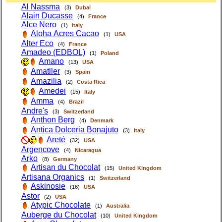
Al Nassma
(3)
Dubai
Alain Ducasse
(4)
France
Alce Nero
(1)
Italy
Aloha Acres Cacao
(1)
USA
Alter Eco
(4)
France
Amadeo (EDBOL)
(1)
Poland
Amano
(13)
USA
Amatller
(3)
Spain
Amazilia
(2)
Costa Rica
Amedei
(15)
Italy
Amma
(4)
Brazil
Andre's
(3)
Switzerland
Anthon Berg
(4)
Denmark
Antica Dolceria Bonajuto
(3)
Italy
Areté
(32)
USA
Argencove
(4)
Nicaragua
Arko
(8)
Germany
Artisan du Chocolat
(15)
United Kingdom
Artisana Organics
(1)
Switzerland
Askinosie
(16)
USA
Astor
(2)
USA
Atypic Chocolate
(1)
Australia
Auberge du Chocolat
(10)
United Kingdom