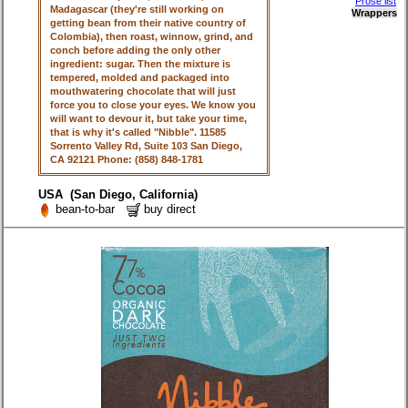
Prose list
Madagascar (they're still working on
Wrappers
getting bean from their native country of
Colombia), then roast, winnow, grind, and
conch before adding the only other
ingredient: sugar. Then the mixture is
tempered, molded and packaged into
mouthwatering chocolate that will just
force you to close your eyes. We know you
will want to devour it, but take your time,
that is why it's called "Nibble". 11585
Sorrento Valley Rd, Suite 103 San Diego,
CA 92121 Phone: (858) 848-1781
USA (San Diego, California)
bean-to-bar
buy direct