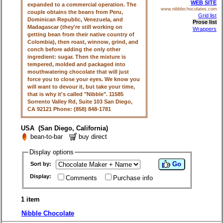
WEB SITE
expanded to a commercial operation. The
www.nibblechocolates.com
couple obtains the beans from Peru,
Grid list
Dominican Republic, Venezuela, and
Prose list
Madagascar (they're still working on
Wrappers
getting bean from their native country of
Colombia), then roast, winnow, grind, and
conch before adding the only other
ingredient: sugar. Then the mixture is
tempered, molded and packaged into
mouthwatering chocolate that will just
force you to close your eyes. We know you
will want to devour it, but take your time,
that is why it's called "Nibble". 11585
Sorrento Valley Rd, Suite 103 San Diego,
CA 92121 Phone: (858) 848-1781
USA (San Diego, California)
bean-to-bar
buy direct
Display options
Go
Sort by:
Display:
Comments
Purchase info
1 item
Nibble Chocolate