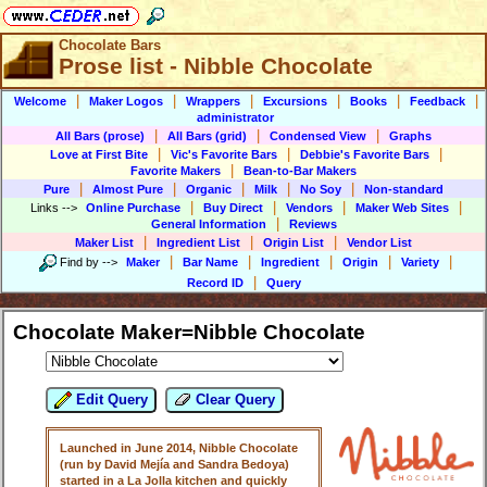
Chocolate Bars
Prose list - Nibble Chocolate
|
|
|
|
|
|
Welcome
Maker Logos
Wrappers
Excursions
Books
Feedback
administrator
|
|
|
All Bars (prose)
All Bars (grid)
Condensed View
Graphs
|
|
|
Love at First Bite
Vic's Favorite Bars
Debbie's Favorite Bars
|
Favorite Makers
Bean-to-Bar Makers
|
|
|
|
|
Pure
Almost Pure
Organic
Milk
No Soy
Non-standard
|
|
|
|
Links
-->
Online Purchase
Buy Direct
Vendors
Maker Web Sites
|
General Information
Reviews
|
|
|
Maker List
Ingredient List
Origin List
Vendor List
|
|
|
|
|
Find by
-->
Maker
Bar Name
Ingredient
Origin
Variety
|
Record ID
Query
Chocolate Maker=Nibble Chocolate
Edit Query
Clear Query
Launched in June 2014, Nibble Chocolate
(run by David Mejía and Sandra Bedoya)
started in a La Jolla kitchen and quickly