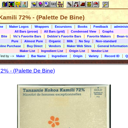
amili 72% - (Palette De Bine)
|
|
|
|
|
|
me
Maker Logos
Wrappers
Excursions
Books
Feedback
administr
|
|
|
All Bars (prose)
All Bars (grid)
Condensed View
Graphs
|
|
|
|
 Bite
Vic's Favorite Bars
Debbie's Favorite Bars
Favorite Makers
Bean-t
|
|
|
|
|
Pure
Almost Pure
Organic
Milk
No Soy
Non-standard
|
|
|
|
line Purchase
Buy Direct
Vendors
Maker Web Sites
General Information
|
|
|
Maker List
Ingredient List
Origin List
Vendor List
|
|
|
|
|
|
Find by
-->
Maker
Bar Name
Ingredient
Origin
Variety
Record ID
Q
2% - (Palette De Bine)