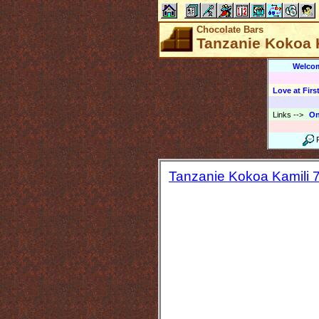
Chocolate Bars
Tanzanie Kokoa K
Welco
Love at First
Links
-->
On
Tanzanie Kokoa Kamili 7