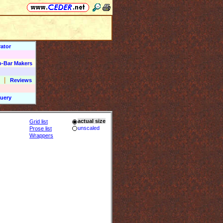
ator
o-Bar Makers
|
Reviews
uery
actual size
Grid list
unscaled
Prose list
Wrappers