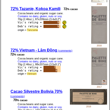
2019
72% Tazanie, Kokoa Kamili
72
% cacao
Cocoa beans and organic sugar cane.
Contains no dairy, gluten, nuts or soy.
70g (2.46oz.), 87x209mm (3.4x8.2")
Vic's rating =
9
Deb's rating =
9
origin =
Tanzania
2016
72% Vietnam - Lâm Đồng
(comments)
72
% cacao
Cocoa beans and organic sugar cane.
Contains no dairy, gluten, nuts or soy.
70g (2.46oz.), 88x207mm (3.5x8.1")
Vic's rating =
7
Deb's rating =
8
origin =
Vietnam
2017
Cacao Silvestre Bolivia 70%
(comments)
70
% cacao
Cocoa beans and sugar cane.
2016
Contains no dairy, gluten, nuts or soy.