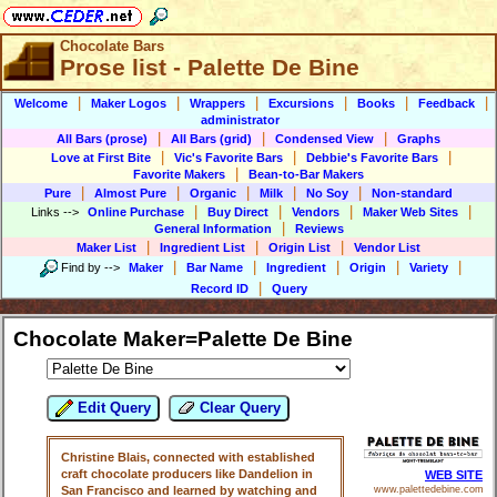
Chocolate Bars
Prose list - Palette De Bine
|
|
|
|
|
|
Welcome
Maker Logos
Wrappers
Excursions
Books
Feedback
administrator
|
|
|
All Bars (prose)
All Bars (grid)
Condensed View
Graphs
|
|
|
Love at First Bite
Vic's Favorite Bars
Debbie's Favorite Bars
|
Favorite Makers
Bean-to-Bar Makers
|
|
|
|
|
Pure
Almost Pure
Organic
Milk
No Soy
Non-standard
|
|
|
|
Links
-->
Online Purchase
Buy Direct
Vendors
Maker Web Sites
|
General Information
Reviews
|
|
|
Maker List
Ingredient List
Origin List
Vendor List
|
|
|
|
|
Find by
-->
Maker
Bar Name
Ingredient
Origin
Variety
|
Record ID
Query
Chocolate Maker=Palette De Bine
Edit Query
Clear Query
Christine Blais, connected with established
craft chocolate producers like Dandelion in
WEB SITE
San Francisco and learned by watching and
www.palettedebine.com