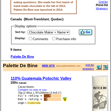
Grid list
asking questions. She made her first batch of
Prose list
hand-made chocolate in the fall of 2013.
Wrappers
Palette De Bine was launched in 2014.
Canada (Mont-Tremblant, Quebec)
Display options
Go
Sort by:
Display:
Comments
Purchase info
9 items
Palette De Bine
Palette De Bine
grid list
WEB SITE
www.palettedebine.com
wrappers
110% Guatemala Polochic Valley
100
% cacao
Cacao beans.
Contains no nuts or soy.
70g (2.46oz.), 87x206mm (3.4x8.1")
Vic's rating =
4
Deb's rating =
2
origin =
Guatemala