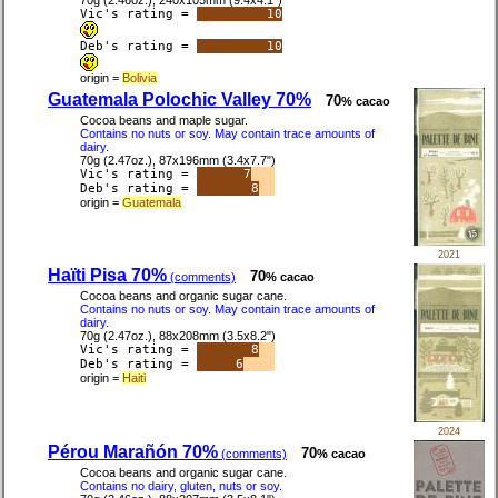
70g (2.46oz.), 240x105mm (9.4x4.1")
Vic's rating =
10
Deb's rating =
10
origin =
Bolivia
Guatemala Polochic Valley 70%
70
% cacao
Cocoa beans and maple sugar.
Contains no nuts or soy. May contain trace amounts of
dairy.
70g (2.47oz.), 87x196mm (3.4x7.7")
Vic's rating =
7
Deb's rating =
8
origin =
Guatemala
2021
Haïti Pisa 70%
70
(comments)
% cacao
Cocoa beans and organic sugar cane.
Contains no nuts or soy. May contain trace amounts of
dairy.
70g (2.47oz.), 88x208mm (3.5x8.2")
Vic's rating =
8
Deb's rating =
6
origin =
Haiti
2024
Pérou Marañón 70%
70
(comments)
% cacao
Cocoa beans and organic sugar cane.
Contains no dairy, gluten, nuts or soy.