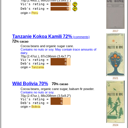
70g (2.46oz.), 88x207mm (3.5x8.1")
Vic's rating =
9
Deb's rating =
9
origin =
Peru
2017
Tanzanie Kokoa Kamili 72%
(comments)
72
% cacao
Cocoa beans and organic sugar cane.
Contains no nuts or soy. May contain trace amounts of
dairy.
70g (2.47oz.), 87x196mm (3.4x7.7")
Vic's rating =
8
Deb's rating =
8
origin =
Tanzania
2021
Wild Bolivia 70%
70
% cacao
Cocoa beans, organic cane sugar, balsam fir powder.
Contains no nuts or soy.
70g (2.47oz.), 88x208mm (3.5x8.2")
Vic's rating =
6
Deb's rating =
6
origin =
Bolivia
2024