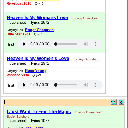
Riverboat 1016
Qty=0
Heaven Is My Womans Love
Tommy Overstreet
cue sheet
lyrics 1972
Roger Chapman
Singing Call
Blue Star 1941
Qty=4
Inst
Heaven Is My Women's Love
Tommy Overstreet
cue sheet
lyrics 1972
Russ Young
Singing Call
Windsor 5094
Qty=3
Inst
I
I Just Want To Feel The Magic
Tommy Overstreet
;
Bobby Borchers
cue sheet
lyrics 1977