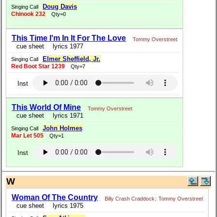
Doug Davis
Singing Call
Chinook 232
Qty=0
This Time I'm In It For The Love
Tommy Overstreet
cue sheet
lyrics 1977
Elmer Sheffield, Jr.
Singing Call
Red Boot Star 1239
Qty=7
Inst
This World Of Mine
Tommy Overstreet
cue sheet
lyrics 1971
John Holmes
Singing Call
Mar Let 505
Qty=1
Inst
W
Woman Of The Country
Billy Crash Craddock
;
Tommy Overstreet
cue sheet
lyrics 1975