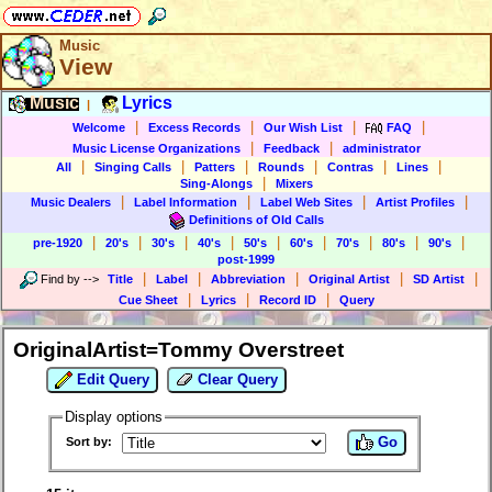
Music
View
Music
Lyrics
|
|
|
|
|
Welcome
Excess Records
Our Wish List
FAQ
|
|
Music License Organizations
Feedback
administrator
|
|
|
|
|
|
All
Singing Calls
Patters
Rounds
Contras
Lines
|
Sing-Alongs
Mixers
|
|
|
|
Music Dealers
Label Information
Label Web Sites
Artist Profiles
Definitions of Old Calls
|
|
|
|
|
|
|
|
|
pre-1920
20's
30's
40's
50's
60's
70's
80's
90's
post-1999
|
|
|
|
|
Find by
-->
Title
Label
Abbreviation
Original Artist
SD Artist
|
|
|
Cue Sheet
Lyrics
Record ID
Query
OriginalArtist=Tommy Overstreet
Edit Query
Clear Query
Display options
Go
Sort by: