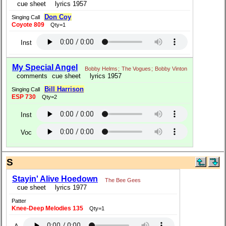
cue sheet
lyrics 1957
Don Coy
Singing Call
Coyote 809
Qty=1
Inst
My Special Angel
Bobby Helms
;
The Vogues
;
Bobby Vinton
comments
cue sheet
lyrics 1957
Bill Harrison
Singing Call
ESP 730
Qty=2
Inst
Voc
S
Stayin' Alive Hoedown
The Bee Gees
cue sheet
lyrics 1977
Patter
Knee-Deep Melodies 135
Qty=1