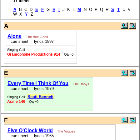
17 items
A
B C D
E
F
G
H
I
J K L
M
N O P Q R
S
T
U V
W X
Y
Z
A
Alone
The Bee Gees
cue sheet
lyrics 1997
Singing Call
Gramophone Productions 914
Qty=0
E
Every Time I Think Of You
The Babys
cue sheet
lyrics 1979
Scott Bennett
Singing Call
Acme 146
Qty=0
F
Five O'Clock World
The Vogues
cue sheet
lyrics 1965