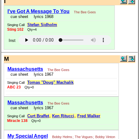
I
I've Got A Message To You
The Bee Gees
cue sheet
lyrics 1968
Stefan Sidholm
Singing Call
Sting 102
Qty=4
Inst
M
Massachusetts
The Bee Gees
cue sheet
lyrics 1967
Tomas "Doug" Machalik
Singing Call
ABC 23
Qty=0
Massachusetts
The Bee Gees
cue sheet
lyrics 1967
Curt Braffet
,
Ken Ritucci
,
Fred Walker
Singing Call
Miracle 138
Qty=0
My Special Angel
Bobby Helms
;
The Vogues
;
Bobby Vinton