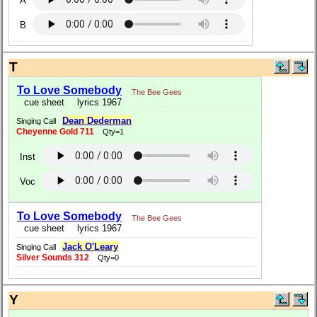
A
B
T
To Love Somebody
The Bee Gees
cue sheet
lyrics 1967
Dean Dederman
Singing Call
Cheyenne Gold 711
Qty=1
Inst
Voc
To Love Somebody
The Bee Gees
cue sheet
lyrics 1967
Jack O'Leary
Singing Call
Silver Sounds 312
Qty=0
Y