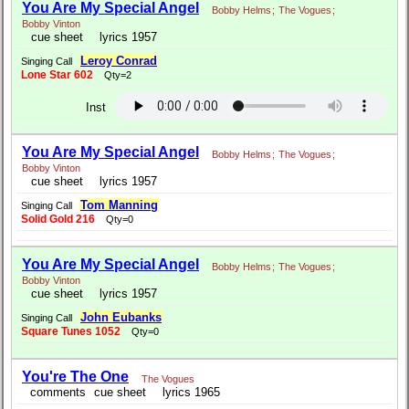
You Are My Special Angel
Bobby Helms
;
The Vogues
;
Bobby Vinton
cue sheet
lyrics 1957
Leroy Conrad
Singing Call
Lone Star 602
Qty=2
Inst
You Are My Special Angel
Bobby Helms
;
The Vogues
;
Bobby Vinton
cue sheet
lyrics 1957
Tom Manning
Singing Call
Solid Gold 216
Qty=0
You Are My Special Angel
Bobby Helms
;
The Vogues
;
Bobby Vinton
cue sheet
lyrics 1957
John Eubanks
Singing Call
Square Tunes 1052
Qty=0
You're The One
The Vogues
comments
cue sheet
lyrics 1965