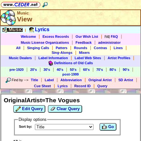
Music
View
Music
Lyrics
|
|
|
|
|
Welcome
Excess Records
Our Wish List
FAQ
|
|
Music License Organizations
Feedback
administrator
|
|
|
|
|
|
All
Singing Calls
Patters
Rounds
Contras
Lines
|
Sing-Alongs
Mixers
|
|
|
|
Music Dealers
Label Information
Label Web Sites
Artist Profiles
Definitions of Old Calls
|
|
|
|
|
|
|
|
|
pre-1920
20's
30's
40's
50's
60's
70's
80's
90's
post-1999
|
|
|
|
|
Find by
-->
Title
Label
Abbreviation
Original Artist
SD Artist
|
|
|
Cue Sheet
Lyrics
Record ID
Query
OriginalArtist=The Vogues
Edit Query
Clear Query
Display options
Go
Sort by: