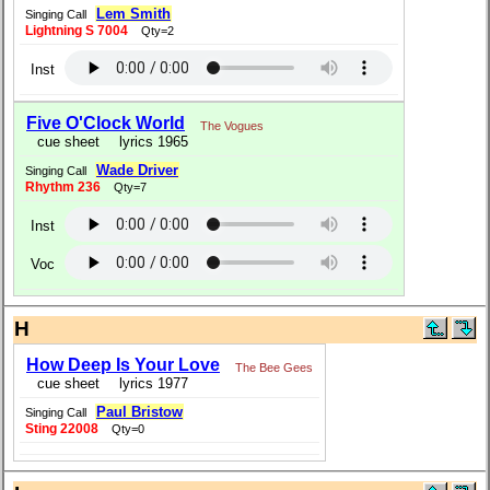
Lem Smith
Singing Call
Lightning S 7004
Qty=2
Inst
Five O'Clock World
The Vogues
cue sheet
lyrics 1965
Wade Driver
Singing Call
Rhythm 236
Qty=7
Inst
Voc
H
How Deep Is Your Love
The Bee Gees
cue sheet
lyrics 1977
Paul Bristow
Singing Call
Sting 22008
Qty=0