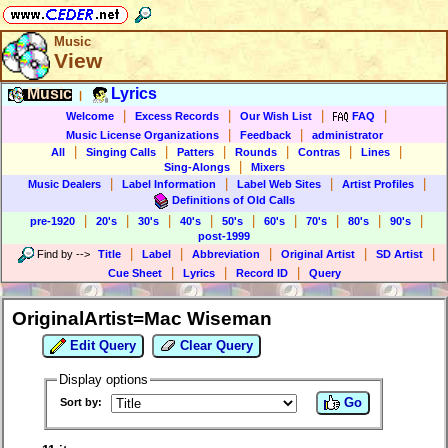
Music
View
Music
Lyrics
|
|
|
|
|
Welcome
Excess Records
Our Wish List
FAQ
|
|
Music License Organizations
Feedback
administrator
|
|
|
|
|
|
All
Singing Calls
Patters
Rounds
Contras
Lines
|
Sing-Alongs
Mixers
|
|
|
|
Music Dealers
Label Information
Label Web Sites
Artist Profiles
Definitions of Old Calls
|
|
|
|
|
|
|
|
|
pre-1920
20's
30's
40's
50's
60's
70's
80's
90's
post-1999
|
|
|
|
|
Find by
-->
Title
Label
Abbreviation
Original Artist
SD Artist
|
|
|
Cue Sheet
Lyrics
Record ID
Query
OriginalArtist=Mac Wiseman
Edit Query
Clear Query
Display options
Go
Sort by: