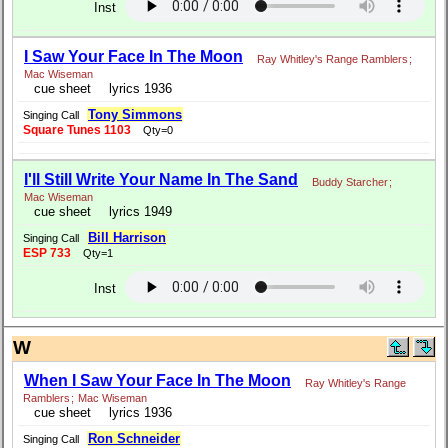
Inst
I Saw Your Face In The Moon
Ray Whitley's Range Ramblers
;
Mac Wiseman
cue sheet
lyrics 1936
Tony Simmons
Singing Call
Square Tunes 1103
Qty=0
I'll Still Write Your Name In The Sand
Buddy Starcher
;
Mac Wiseman
cue sheet
lyrics 1949
Bill Harrison
Singing Call
ESP 733
Qty=1
Inst
W
When I Saw Your Face In The Moon
Ray Whitley's Range
Ramblers
;
Mac Wiseman
cue sheet
lyrics 1936
Ron Schneider
Singing Call