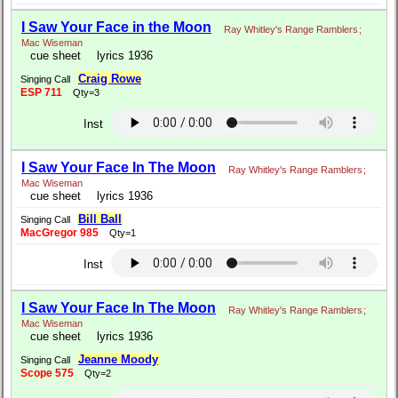
I Saw Your Face in the Moon
Ray Whitley's Range Ramblers
;
Mac Wiseman
cue sheet
lyrics 1936
Craig Rowe
Singing Call
ESP 711
Qty=3
Inst
I Saw Your Face In The Moon
Ray Whitley's Range Ramblers
;
Mac Wiseman
cue sheet
lyrics 1936
Bill Ball
Singing Call
MacGregor 985
Qty=1
Inst
I Saw Your Face In The Moon
Ray Whitley's Range Ramblers
;
Mac Wiseman
cue sheet
lyrics 1936
Jeanne Moody
Singing Call
Scope 575
Qty=2