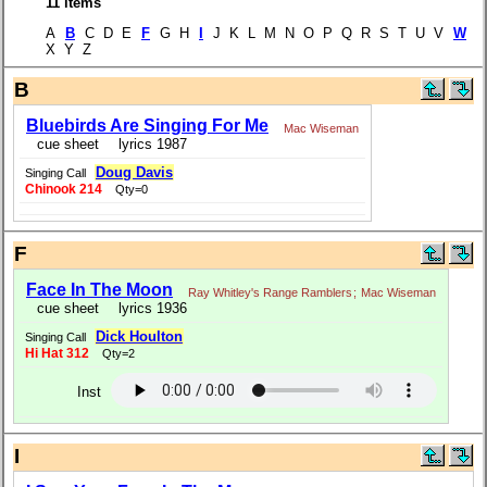
11 items
A
B
C D E
F
G H
I
J K L M N O P Q R S T U V
W
X Y Z
B
Bluebirds Are Singing For Me
Mac Wiseman
cue sheet
lyrics 1987
Doug Davis
Singing Call
Chinook 214
Qty=0
F
Face In The Moon
Ray Whitley's Range Ramblers
;
Mac Wiseman
cue sheet
lyrics 1936
Dick Houlton
Singing Call
Hi Hat 312
Qty=2
Inst
I