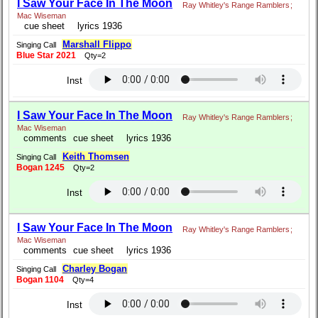
I Saw Your Face In The Moon
Ray Whitley's Range Ramblers
;
Mac Wiseman
cue sheet
lyrics 1936
Marshall Flippo
Singing Call
Blue Star 2021
Qty=2
Inst
I Saw Your Face In The Moon
Ray Whitley's Range Ramblers
;
Mac Wiseman
comments
cue sheet
lyrics 1936
Keith Thomsen
Singing Call
Bogan 1245
Qty=2
Inst
I Saw Your Face In The Moon
Ray Whitley's Range Ramblers
;
Mac Wiseman
comments
cue sheet
lyrics 1936
Charley Bogan
Singing Call
Bogan 1104
Qty=4
Inst