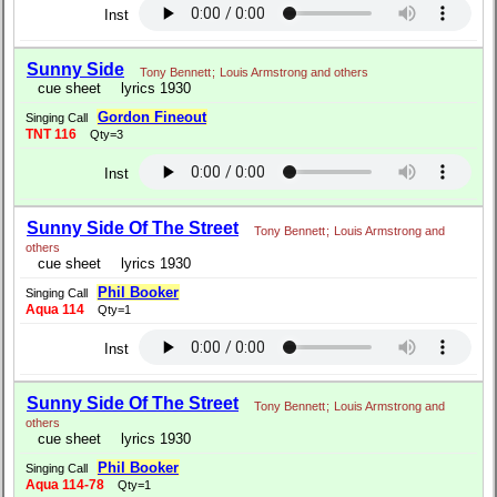
Inst
Sunny Side
Tony Bennett
;
Louis Armstrong and others
cue sheet
lyrics 1930
Gordon Fineout
Singing Call
TNT 116
Qty=3
Inst
Sunny Side Of The Street
Tony Bennett
;
Louis Armstrong and
others
cue sheet
lyrics 1930
Phil Booker
Singing Call
Aqua 114
Qty=1
Inst
Sunny Side Of The Street
Tony Bennett
;
Louis Armstrong and
others
cue sheet
lyrics 1930
Phil Booker
Singing Call
Aqua 114-78
Qty=1