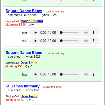
Square Dance Blues
Louis Armstrong
comments
cue sheet
lyrics 1928
Marvin Shilling
Singing Call
Lightning S 508
Qty=7
Inst
Voc
Square Dance Blues
Louis Armstrong
cue sheet
lyrics 1928
Dave Smith
Singing Call
Mustang 150
Qty=3
Inst
St. James Infirmary
Louis Armstrong
cue sheet
lyrics 1928
Dave Taylor
Singing Call
Windsor 4871
Qty=1