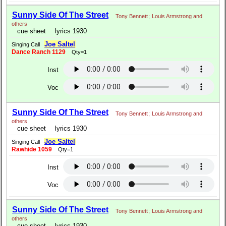
Sunny Side Of The Street
Tony Bennett
;
Louis Armstrong and
others
cue sheet
lyrics 1930
Joe Saltel
Singing Call
Dance Ranch 1129
Qty=1
Inst
Voc
Sunny Side Of The Street
Tony Bennett
;
Louis Armstrong and
others
cue sheet
lyrics 1930
Joe Saltel
Singing Call
Rawhide 1059
Qty=1
Inst
Voc
Sunny Side Of The Street
Tony Bennett
;
Louis Armstrong and
others
cue sheet
lyrics 1930