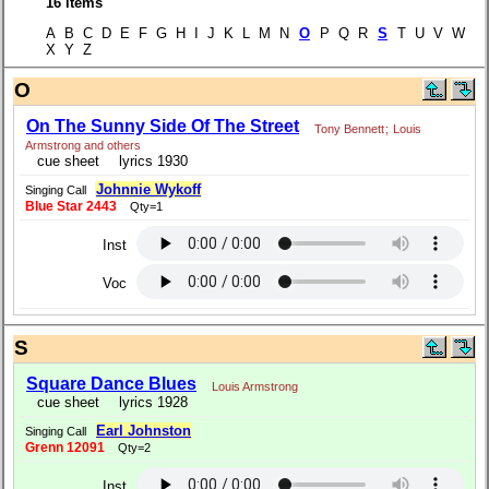
16 items
A B C D E F G H I J K L M N
O
P Q R
S
T U V W
X Y Z
O
On The Sunny Side Of The Street
Tony Bennett
;
Louis
Armstrong and others
cue sheet
lyrics 1930
Johnnie Wykoff
Singing Call
Blue Star 2443
Qty=1
Inst
Voc
S
Square Dance Blues
Louis Armstrong
cue sheet
lyrics 1928
Earl Johnston
Singing Call
Grenn 12091
Qty=2
Inst