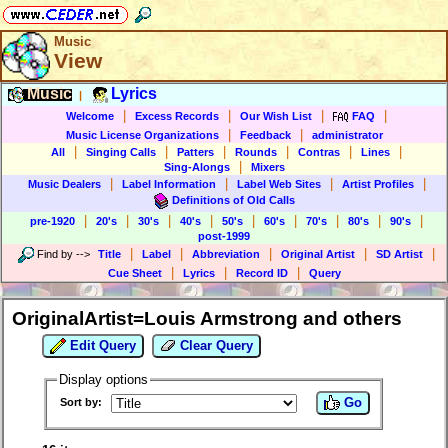
Music
View
Music
Lyrics
|
|
|
|
|
Welcome
Excess Records
Our Wish List
FAQ
|
|
Music License Organizations
Feedback
administrator
|
|
|
|
|
|
All
Singing Calls
Patters
Rounds
Contras
Lines
|
Sing-Alongs
Mixers
|
|
|
|
Music Dealers
Label Information
Label Web Sites
Artist Profiles
Definitions of Old Calls
|
|
|
|
|
|
|
|
|
pre-1920
20's
30's
40's
50's
60's
70's
80's
90's
post-1999
|
|
|
|
|
Find by
-->
Title
Label
Abbreviation
Original Artist
SD Artist
|
|
|
Cue Sheet
Lyrics
Record ID
Query
OriginalArtist=Louis Armstrong and others
Edit Query
Clear Query
Display options
Go
Sort by: