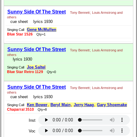
Sunny Side Of The Street
Tony Bennett
;
Louis Armstrong and
others
cue sheet
lyrics 1930
Gene McMullen
Singing Call
Blue Star 1526
Qty=1
Sunny Side Of The Street
Tony Bennett
;
Louis Armstrong and
others
lyrics 1930
Joe Saltel
Singing Call
Blue Star Retro 1129
Qty=0
Sunny Side Of The Street
Tony Bennett
;
Louis Armstrong and
others
cue sheet
lyrics 1930
Ken Bower
,
Beryl Main
,
Jerry Haag
,
Gary Shoemake
Singing Call
Chaparral 3510
Qty=8
Inst
Voc