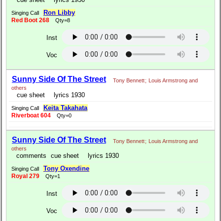
Ron Libby
Singing Call
Red Boot 268
Qty=8
Inst
Voc
Sunny Side Of The Street
Tony Bennett
;
Louis Armstrong and
others
cue sheet
lyrics 1930
Keita Takahata
Singing Call
Riverboat 604
Qty=0
Sunny Side Of The Street
Tony Bennett
;
Louis Armstrong and
others
comments
cue sheet
lyrics 1930
Tony Oxendine
Singing Call
Royal 279
Qty=1
Inst
Voc