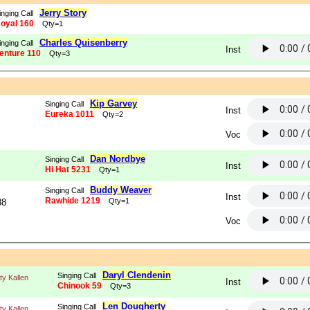
Jerry Story
inging Call
oyal 160
Qty=1
Charles Quisenberry
inging Call
Inst
enture 110
Qty=3
Kip Garvey
Singing Call
Inst
Eureka 1011
Qty=2
Voc
Dan Nordbye
Singing Call
Inst
Hi Hat 5231
Qty=1
Buddy Weaver
Singing Call
Inst
Rawhide 1219
Qty=1
88
Voc
Daryl Clendenin
Singing Call
tty Kallen
Inst
Chinook 59
Qty=3
Len Dougherty
Singing Call
tty Kallen