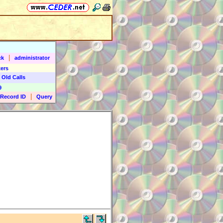
|
ck
administrator
ers
 Old Calls
9
|
Record ID
Query