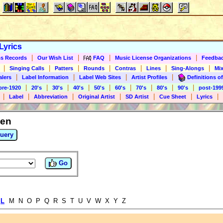
Lyrics
|
|
|
|
s Records
Our Wish List
FAQ
Music License Organizations
Feedba
|
|
|
|
|
|
|
Singing Calls
Patters
Rounds
Contras
Lines
Sing-Alongs
Mix
|
|
|
|
alers
Label Information
Label Web Sites
Artist Profiles
Definitions of
|
|
|
|
|
|
|
|
|
pre-1920
20's
30's
40's
50's
60's
70's
80's
90's
post-199
|
|
|
|
|
|
|
Label
Abbreviation
Original Artist
SD Artist
Cue Sheet
Lyrics
len
uery
Go
L
M N O P Q R S T U V W X Y Z