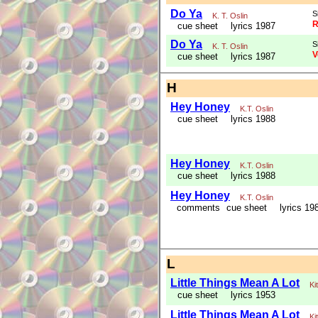
Do Ya
S
K. T. Oslin
R
cue sheet
lyrics 1987
Do Ya
S
K. T. Oslin
V
cue sheet
lyrics 1987
H
Hey Honey
K.T. Oslin
cue sheet
lyrics 1988
Hey Honey
K.T. Oslin
cue sheet
lyrics 1988
Hey Honey
K.T. Oslin
comments
cue sheet
lyrics 19
L
Little Things Mean A Lot
Ki
cue sheet
lyrics 1953
Little Things Mean A Lot
Ki