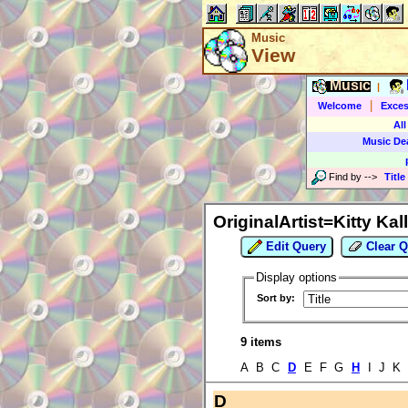
Music
View
Music
|
|
Welcome
Exces
All
Music De
Find by
-->
Title
OriginalArtist=Kitty Kal
Edit Query
Clear Q
Display options
Sort by:
9 items
A B C
D
E F G
H
I J K
D