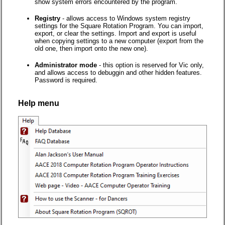
show system errors encountered by the program.
Registry
- allows access to Windows system registry
settings for the Square Rotation Program. You can import,
export, or clear the settings. Import and export is useful
when copying settings to a new computer (export from the
old one, then import onto the new one).
Administrator mode
- this option is reserved for Vic only,
and allows access to debuggin and other hidden features.
Password is required.
Help menu