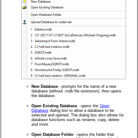
New Database
- prompts for the name of a new
database (without .mdb file extension), then opens
the database.
Open Existing Database
- opens the
Open
Database
dialog box to allow a database to be
selected and opened. The dialog box also allows for
database functions such as rename, copy, delete
and more.
Open Database Folder
- opens the folder that