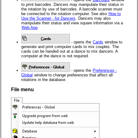
to print barcodes. Dancers may manipulate their status in
the rotation by use of barcodes. A barcode scanner must
be connected to the rotation computer. See also
How to
Use the Scanner - for Dancers
. Dancers may also
manipulate their status and view square information via a
Web App
.
- opens the
Cards
window to
generate and print computer cards to mix couples. The
cards can be handed out at a dance to mix dancers. A
computer at the dance is not required.
- opens the
Preferences -
Global
window to change preferences that affect all
rotations in the database.
File menu