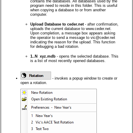
contains the databases. All databases used by the
program need to reside in this folder. This is useful
when copying a database to or from another
computer.
Upload Database to ceder.net
- after confirmation,
uploads the current database to www.ceder.net.
Upon completion, a message box appears asking
the operator to send a message to vic@ceder.net
indicating the reason for the upload. This function
for debugging a bad rotation.
1..N xyz.mdb
- opens the selected database. This
is a list of most recently opened databases.
- invokes a popup window to create or
open a rotation.