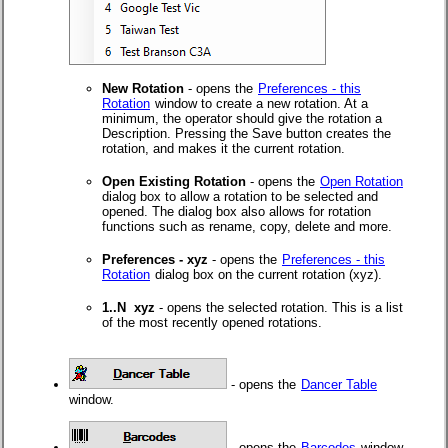
New Rotation
- opens the
Preferences - this
Rotation
window to create a new rotation. At a
minimum, the operator should give the rotation a
Description. Pressing the Save button creates the
rotation, and makes it the current rotation.
Open Existing Rotation
- opens the
Open Rotation
dialog box to allow a rotation to be selected and
opened. The dialog box also allows for rotation
functions such as rename, copy, delete and more.
Preferences - xyz
- opens the
Preferences - this
Rotation
dialog box on the current rotation (xyz).
1..N xyz
- opens the selected rotation. This is a list
of the most recently opened rotations.
- opens the
Dancer Table
window.
- opens the
Barcodes
window