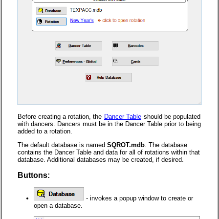
Before creating a rotation, the
Dancer Table
should be populated
with dancers. Dancers must be in the Dancer Table prior to being
added to a rotation.
The default database is named
SQROT.mdb
. The database
contains the Dancer Table and data for all of rotations within that
database. Additional databases may be created, if desired.
Buttons:
- invokes a popup window to create or
open a database.