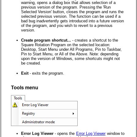
warning, opens a dialog box that allows selection of a
previous version of the program. Pressing the 'Run
Selected Version' button, closes the program and runs the
selected previous version. The function can be used if a
bad bug inadvertently gets introduced into a future version
of the program, and you wish to revert to a previous
version.
Create program shortcut...
- creates a shortcut to the
Square Rotation Program on the selected location:
Desktop, Start Menu under All Programs, Pin to Taskbar,
Pin to Start Menu, or All of the Above. Note: depending
upon the version of Windows, some shortcuts might not
be created.
Exit
- exits the program.
Tools menu
Error Log Viewer
- opens the
Error Log Viewer
window to