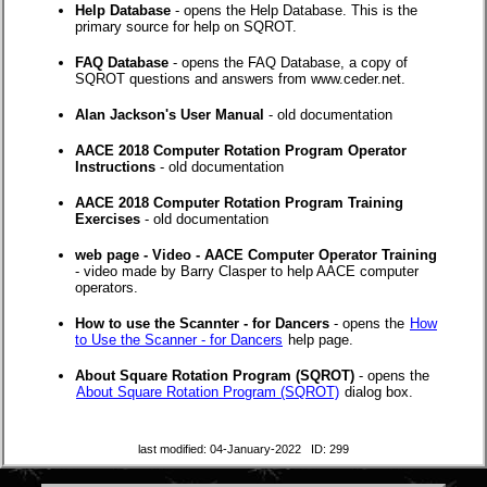
Help Database
- opens the Help Database. This is the
primary source for help on SQROT.
FAQ Database
- opens the FAQ Database, a copy of
SQROT questions and answers from www.ceder.net.
Alan Jackson's User Manual
- old documentation
AACE 2018 Computer Rotation Program Operator
Instructions
- old documentation
AACE 2018 Computer Rotation Program Training
Exercises
- old documentation
web page - Video - AACE Computer Operator Training
- video made by Barry Clasper to help AACE computer
operators.
How to use the Scannter - for Dancers
- opens the
How
to Use the Scanner - for Dancers
help page.
About Square Rotation Program (SQROT)
- opens the
About Square Rotation Program (SQROT)
dialog box.
last modified: 04-January-2022 ID: 299