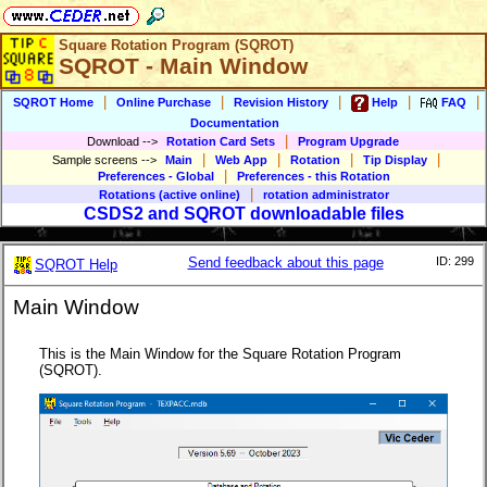
Square Rotation Program (SQROT)
SQROT - Main Window
|
|
|
|
|
SQROT Home
Online Purchase
Revision History
Help
FAQ
Documentation
|
Download
-->
Rotation Card Sets
Program Upgrade
|
|
|
|
Sample screens
-->
Main
Web App
Rotation
Tip Display
|
Preferences - Global
Preferences - this Rotation
|
Rotations (active online)
rotation administrator
CSDS2 and SQROT downloadable files
Send feedback about this page
ID: 299
SQROT Help
Main Window
This is the Main Window for the Square Rotation Program
(SQROT).