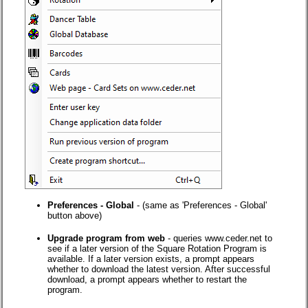
Preferences - Global
- (same as 'Preferences - Global'
button above)
Upgrade program from web
- queries www.ceder.net to
see if a later version of the Square Rotation Program is
available. If a later version exists, a prompt appears
whether to download the latest version. After successful
download, a prompt appears whether to restart the
program.