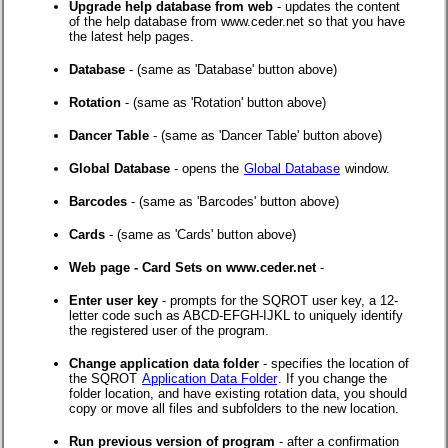
Upgrade help database from web
- updates the content
of the help database from www.ceder.net so that you have
the latest help pages.
Database
- (same as 'Database' button above)
Rotation
- (same as 'Rotation' button above)
Dancer Table
- (same as 'Dancer Table' button above)
Global Database
- opens the
Global Database
window.
Barcodes
- (same as 'Barcodes' button above)
Cards
- (same as 'Cards' button above)
Web page - Card Sets on www.ceder.net
-
Enter user key
- prompts for the SQROT user key, a 12-
letter code such as ABCD-EFGH-IJKL to uniquely identify
the registered user of the program.
Change application data folder
- specifies the location of
the SQROT
Application Data Folder
. If you change the
folder location, and have existing rotation data, you should
copy or move all files and subfolders to the new location.
Run previous version of program
- after a confirmation