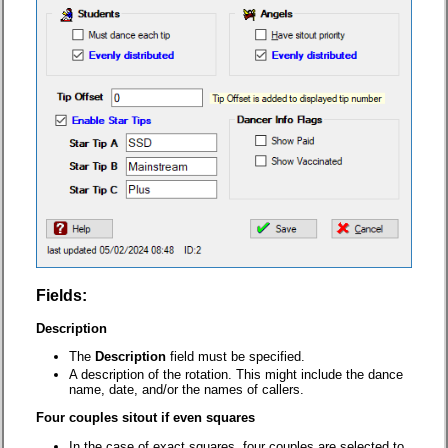
Fields:
Description
The
Description
field must be specified.
A description of the rotation. This might include the dance
name, date, and/or the names of callers.
Four couples sitout if even squares
In the case of exact squares, four couples are selected to