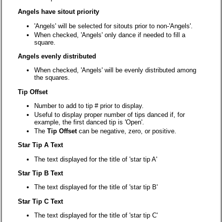
Angels have sitout priority
'Angels' will be selected for sitouts prior to non-'Angels'.
When checked, 'Angels' only dance if needed to fill a
square.
Angels evenly distributed
When checked, 'Angels' will be evenly distributed among
the squares.
Tip Offset
Number to add to tip # prior to display.
Useful to display proper number of tips danced if, for
example, the first danced tip is 'Open'.
The
Tip Offset
can be negative, zero, or positive.
Star Tip A Text
The text displayed for the title of 'star tip A'
Star Tip B Text
The text displayed for the title of 'star tip B'
Star Tip C Text
The text displayed for the title of 'star tip C'