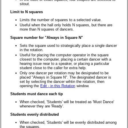
sitout.
Limit to N squares
Limits the number of squares to a selected value.
Useful when the hall only holds N squares, but there are
more than N squares of dancers.
Square number for "Always in Square N"
Sets the square used to strategically place a single dancer
in the rotation.
Useful for placing the computer operator in the square
closest to the computer, placing a certain dancer with a
hearing issue near to a speaker, or placing a particular
student close to the caller for extra help.
Only one dancer per rotation may be designated to be
placed "Always in Square N". The designated dancer is
set by selecting the dancer wihtin the rotation, then
opening the
Edit - in this Rotation
window.
Students must dance each tip
When checked, 'Students' will be treated as 'Must Dance'
whenever they are 'Ready'.
Students evenly distributed
When checked, 'Students' will be evenly distributed among
the squares.