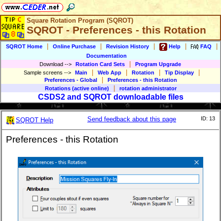
Square Rotation Program (SQROT)
SQROT - Preferences - this Rotation
|
|
|
|
|
SQROT Home
Online Purchase
Revision History
Help
FAQ
Documentation
|
Download
-->
Rotation Card Sets
Program Upgrade
|
|
|
|
Sample screens
-->
Main
Web App
Rotation
Tip Display
|
Preferences - Global
Preferences - this Rotation
|
Rotations (active online)
rotation administrator
CSDS2 and SQROT downloadable files
Send feedback about this page
ID: 13
SQROT Help
Preferences - this Rotation