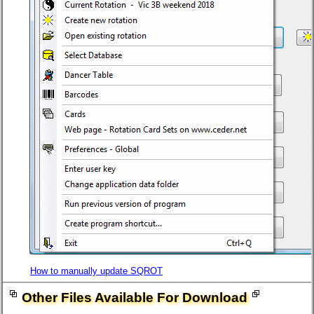
How to manually update SQROT
Other Files Available For Download