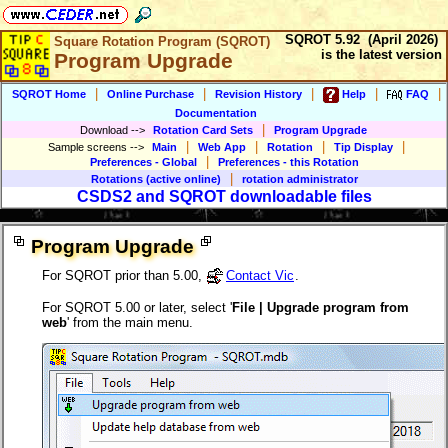
SQROT 5.92 (April 2026)
Square Rotation Program (SQROT)
is the latest version
Program Upgrade
|
|
|
|
|
SQROT Home
Online Purchase
Revision History
Help
FAQ
Documentation
|
Download
-->
Rotation Card Sets
Program Upgrade
|
|
|
|
Sample screens
-->
Main
Web App
Rotation
Tip Display
|
Preferences - Global
Preferences - this Rotation
|
Rotations (active online)
rotation administrator
CSDS2 and SQROT downloadable files
Program Upgrade
For SQROT prior than 5.00,
Contact Vic
.
For SQROT 5.00 or later, select '
File | Upgrade program from
web
' from the main menu.