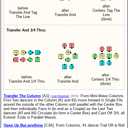
after
before
after
Centers Tag The
Transfer And Tag
Transfer And
Line
The Line
(done)
Transfer And 1/4 Thru:
after
before
after
Centers 1/4 Thru
Transfer And 1/4 Thru
Transfer And
(done)
Transfer The Column
[A1]
: From Mini-Wave Columns.
(
Lee Kopman
1974)
First Two dancers in the Column (#1 and #2) move forward in Single File
around the outside of the other Column until parallel with the Center Box
and then individually Face In (to end as a Couple) as the Last Two
dancers (#3 and #4) Circulate (to form a Center Box) and Cast Off 3/4; all
Extend. Ends in Parallel Waves.
Open Up But
anything
[C3A]
: From Columns. #1 dancer Trail Off & Roll