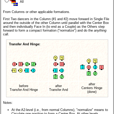
All
From Columns or other applicable formations.
First Two dancers in the Column (#1 and #2) move forward in Single File
around the outside of the other Column until parallel with the Center Box
and then individually Face In (to end as a Couple) as the Others step
forward to form a compact formation ("normalize") and do the
anything
call.
Transfer And Hinge:
after
before
after
Centers Hinge
Transfer And Hinge
Transfer And
(done)
Notes:
At the A2-level (i.e., from normal Columns), "normalize" means to
Circulate one position to form a Center Box. At other levels,