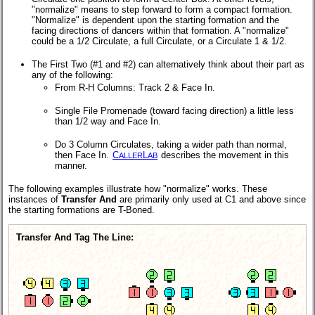
"normalize" means to step forward to form a compact formation.
"Normalize" is dependent upon the starting formation and the
facing directions of dancers within that formation. A "normalize"
could be a 1/2 Circulate, a full Circulate, or a Circulate 1 & 1/2.
The First Two (#1 and #2) can alternatively think about their part as
any of the following:
From R-H Columns: Track 2 & Face In.
Single File Promenade (toward facing direction) a little less
than 1/2 way and Face In.
Do 3 Column Circulates, taking a wider path than normal,
then Face In.
C
L
describes the movement in this
ALLER
AB
manner.
The following examples illustrate how "normalize" works. These
instances of
Transfer And
are primarily only used at C1 and above since
the starting formations are T-Boned.
Transfer And Tag The Line: