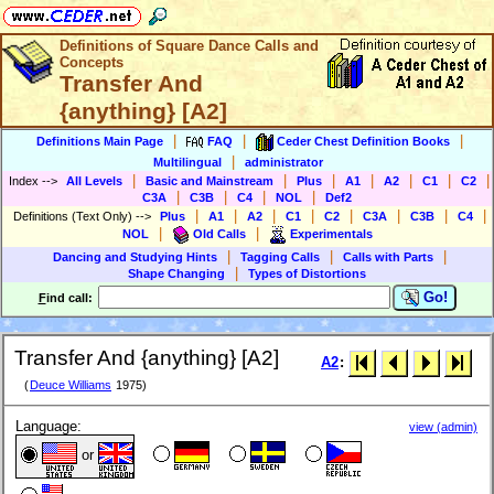
Definitions of Square Dance Calls and
Concepts
Transfer And
{anything} [A2]
|
|
|
Definitions Main Page
FAQ
Ceder Chest Definition Books
|
Multilingual
administrator
|
|
|
|
|
|
|
Index
-->
All Levels
Basic and Mainstream
Plus
A1
A2
C1
C2
|
|
|
|
C3A
C3B
C4
NOL
Def2
|
|
|
|
|
|
|
|
Definitions (Text Only)
-->
Plus
A1
A2
C1
C2
C3A
C3B
C4
|
|
NOL
Old Calls
Experimentals
|
|
|
Dancing and Studying Hints
Tagging Calls
Calls with Parts
|
Shape Changing
Types of Distortions
Go!
F
ind call:
Transfer And {anything} [A2]
A2
:
(
Deuce Williams
1975)
Language:
view (admin)
or