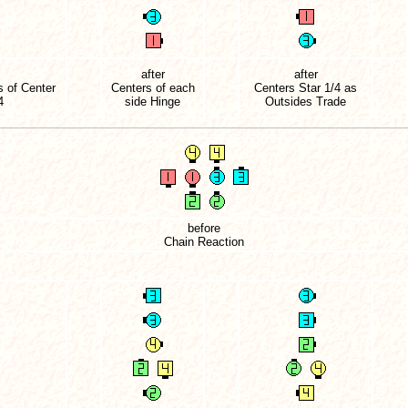
after
after
 of Center
Centers of each
Centers Star 1/4 as
4
side Hinge
Outsides Trade
before
Chain Reaction