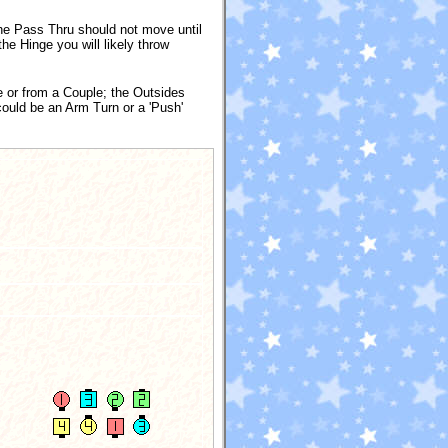
he Pass Thru should not move until
he Hinge you will likely throw
 or from a Couple; the Outsides
could be an Arm Turn or a 'Push'