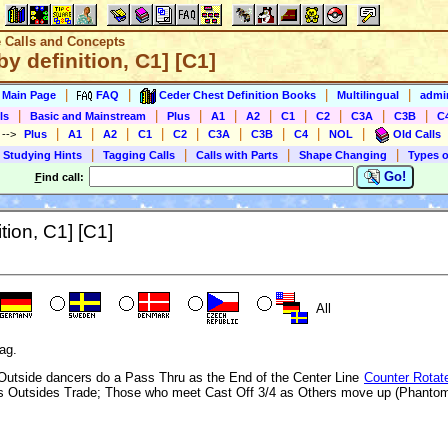
e Calls and Concepts
y definition, C1] [C1]
|
|
|
|
s Main Page
FAQ
Ceder Chest Definition Books
Multilingual
admin
|
|
|
|
|
|
|
|
|
ls
Basic and Mainstream
Plus
A1
A2
C1
C2
C3A
C3B
C
|
|
|
|
|
|
|
|
|
)
-->
Plus
A1
A2
C1
C2
C3A
C3B
C4
NOL
Old Calls
|
|
|
|
 Studying Hints
Tagging Calls
Calls with Parts
Shape Changing
Types o
Go!
F
ind call:
tion, C1] [C1]
All
ag.
g Outside dancers do a Pass Thru as the End of the Center Line
Counter Rotat
as Outsides Trade; Those who meet Cast Off 3/4 as Others move up (Phantom