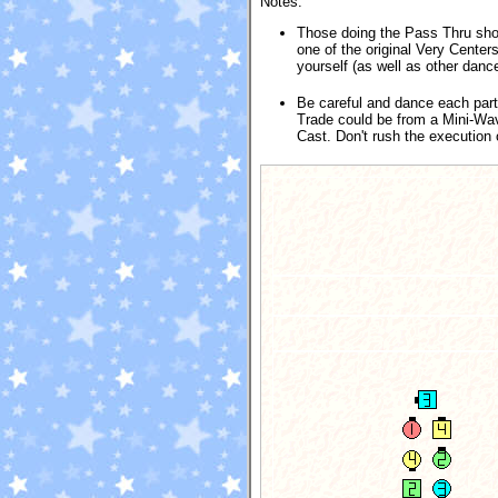
Notes:
Those doing the Pass Thru shou
one of the original Very Center
yourself (as well as other dance
Be careful and dance each par
Trade could be from a Mini-Wave
Cast. Don't rush the execution 