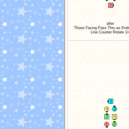
after
Those Facing Pass Thru as Ends
Line Counter Rotate
1/