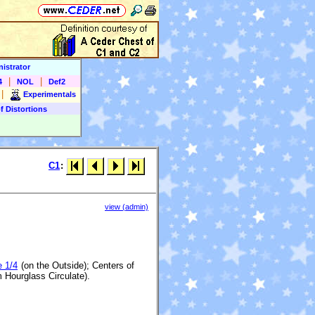
istrator
|
|
4
NOL
Def2
|
Experimentals
f Distortions
C1
:
view (admin)
e 1/4
(on the Outside); Centers of
 Hourglass Circulate).