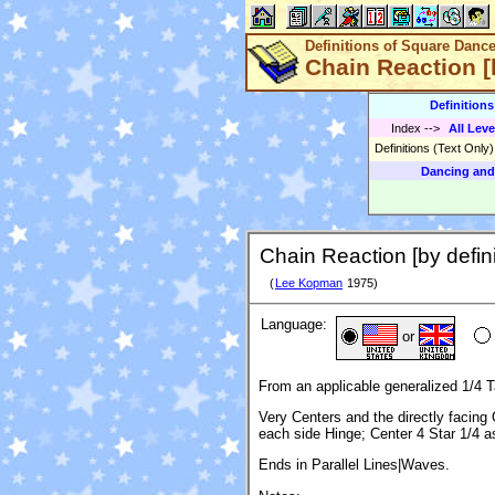
Definitions of Square Danc
Chain Reaction [b
Definition
Index
-->
All Leve
Definitions (Text Only
Dancing and
Chain Reaction [by defini
(
Lee Kopman
1975)
Language:
or
From an applicable generalized 1/4 T
Very Centers and the directly facin
each side Hinge; Center 4 Star 1/4 
Ends in Parallel Lines|Waves.