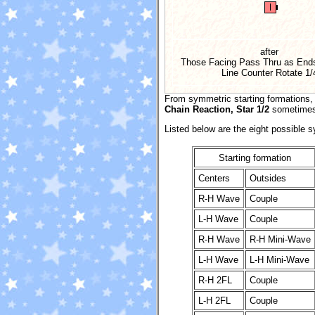
after
Those Facing Pass Thru as Ends
Line Counter Rotate
1/
From symmetric starting formations
Chain Reaction, Star 1/2
sometimes 
Listed below are the eight possible 
Starting formation
Centers
Outsides
R-H Wave
Couple
L-H Wave
Couple
R-H Wave
R-H Mini-Wave
L-H Wave
L-H Mini-Wave
R-H 2FL
Couple
L-H 2FL
Couple