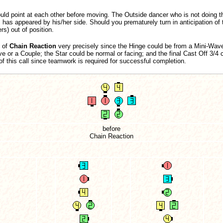
ld point at each other before moving. The Outside dancer who is not doing t
s has appeared by his/her side. Should you prematurely turn in anticipation of t
rs) out of position.
t of
Chain Reaction
very precisely since the Hinge could be from a Mini-Wave
 or a Couple; the Star could be normal or facing; and the final Cast Off 3/4 
of this call since teamwork is required for successful completion.
before
Chain Reaction