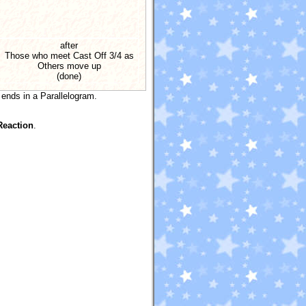
after
Those who meet Cast Off 3/4 as
Others move up
(done)
 ends in a Parallelogram.
Reaction
.