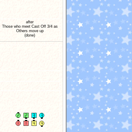
after
Those who meet Cast Off 3/4 as
Others move up
(done)