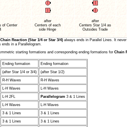
after
after
 of Center
Centers of each
Centers Star 1/4 as
4
side Hinge
Outsides Trade
,
Chain Reaction (Star 1/4 or Star 3/4)
always ends in Parallel Lines. It never
ends in a Parallelogram.
symmetric starting formations and corresponding ending formations for
Chain 
Ending formation
Ending formation
(after Star 1/4 or 3/4)
(after Star 1/2)
R-H Waves
R-H Waves
L-H Waves
L-H Waves
L-H 2FL
Parallelogram
3 & 1 Lines
L-H Waves
L-H Waves
3 & 1 Lines
3 & 1 Lines
3 & 1 Lines
3 & 1 Lines