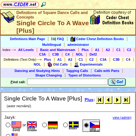
Definitions of Square Dance Calls and
Concepts
Single Circle To A Wave
[Plus]
|
|
|
Definitions Main Page
FAQ
Ceder Chest Definition Books
|
Multilingual
administrator
|
|
|
|
|
|
|
Index
-->
All Levels
Basic and Mainstream
Plus
A1
A2
C1
C2
|
|
|
|
C3A
C3B
C4
NOL
Def2
|
|
|
|
|
|
|
|
Definitions (Text Only)
-->
Plus
A1
A2
C1
C2
C3A
C3B
C4
|
|
NOL
Old Calls
Experimentals
|
|
|
Dancing and Studying Hints
Tagging Calls
Calls with Parts
|
Shape Changing
Types of Distortions
Go!
F
ind call:
Single Circle To A Wave [Plus]
Plus
:
(autor neznámý)
Jazyk:
view (admin)
or