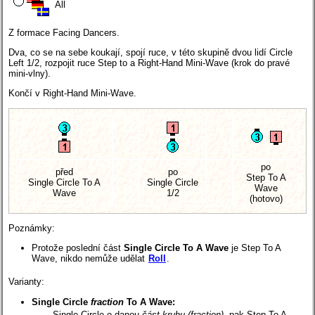
All
Z formace Facing Dancers.
Dva, co se na sebe koukají, spojí ruce, v této skupině dvou lidí Circle
Left 1/2, rozpojit ruce Step to a Right-Hand Mini-Wave (krok do pravé
mini-vlny).
Končí v Right-Hand Mini-Wave.
po
před
po
Step To A
Single Circle To A
Single Circle
Wave
Wave
1/2
(hotovo)
Poznámky:
Protože poslední část
Single Circle To A Wave
je Step To A
Wave, nikdo nemůže udělat
Roll
.
Varianty:
Single Circle
fraction
To A Wave:
Single Circle o danou
část kruhu (fraction)
, pak Step To A