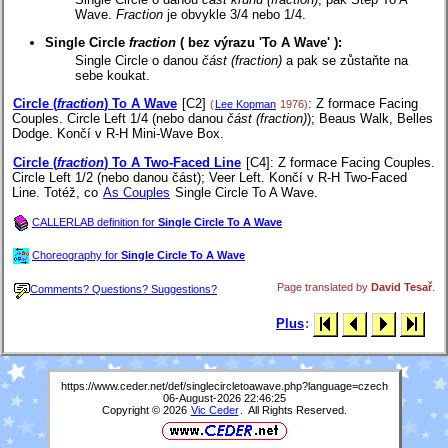
Wave.
Fraction
je obvykle 3/4 nebo 1/4.
Single Circle
fraction
(
bez výrazu 'To A Wave'
):
Single Circle o danou
část (fraction)
a pak se zůstaňte na
sebe koukat.
Circle (
fraction
) To A Wave
[C2]
: Z formace Facing
(
Lee Kopman
1976)
Couples. Circle Left 1/4 (nebo danou
část (fraction)
); Beaus Walk, Belles
Dodge. Končí v R-H Mini-Wave Box.
Circle (
fraction
) To A Two-Faced Line
[C4]
: Z formace Facing Couples.
Circle Left 1/2 (nebo danou část); Veer Left. Končí v R-H Two-Faced
Line. Totéž, co
As Couples
Single Circle To A Wave.
CALLERLAB definition for
Single Circle To A Wave
Choreography for
Single Circle To A Wave
Page translated by
David Tesař
.
Comments? Questions? Suggestions?
Plus
:
https://www.ceder.net/def/singlecircletoawave.php?language=czech
06-August-2026 22:46:25
Copyright © 2026
Vic Ceder
. All Rights Reserved.