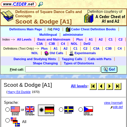
Definitions of Square Dance Calls and
Concepts
Scoot & Dodge [A1]
|
|
|
Definitions Main Page
FAQ
Ceder Chest Definition Books
|
Multilingual
administrator
|
|
|
|
|
|
|
Index
-->
All Levels
Basic and Mainstream
Plus
A1
A2
C1
C2
|
|
|
|
C3A
C3B
C4
NOL
Def2
|
|
|
|
|
|
|
|
Definitions (Text Only)
-->
Plus
A1
A2
C1
C2
C3A
C3B
C4
|
|
NOL
Old Calls
Experimentals
|
|
|
Dancing and Studying Hints
Tagging Calls
Calls with Parts
|
Shape Changing
Types of Distortions
Go!
F
ind call:
Scoot & Dodge [A1]
All levels
:
(
Harry Ed Dunkle
1970)
Sprache:
view (normal)
edit def
or
All