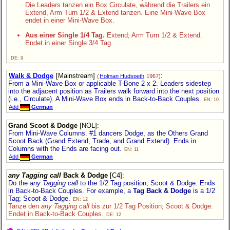
Die Leaders tanzen ein Box Circulate, während die Trailers ein
Extend, Arm Turn 1/2 & Extend tanzen. Eine Mini-Wave Box
endet in einer Mini-Wave Box.
Aus einer Single 1/4 Tag.
Extend; Arm Turn 1/2 & Extend.
Endet in einer Single 3/4 Tag.
DE: 9
Walk & Dodge
[Mainstream]
:
(
Holman Hudspeth
1967)
From a Mini-Wave Box or applicable T-Bone 2 x 2. Leaders sidestep
into the adjacent position as Trailers walk forward into the next position
(i.e., Circulate). A Mini-Wave Box ends in Back-to-Back Couples.
EN: 10
Add
German
Grand Scoot & Dodge
[NOL]
:
From Mini-Wave Columns. #1 dancers Dodge, as the Others Grand
Scoot Back (Grand Extend, Trade, and Grand Extend). Ends in
Columns with the Ends are facing out.
EN: 11
Add
German
any Tagging call
Back & Dodge
[C4]
:
Do the
any Tagging call
to the 1/2 Tag position; Scoot & Dodge. Ends
in Back-to-Back Couples. For example, a
Tag Back & Dodge
is a 1/2
Tag; Scoot & Dodge.
EN: 12
Tanze den
any Tagging call
bis zur 1/2 Tag Position; Scoot & Dodge.
Endet in Back-to-Back Couples.
DE: 12