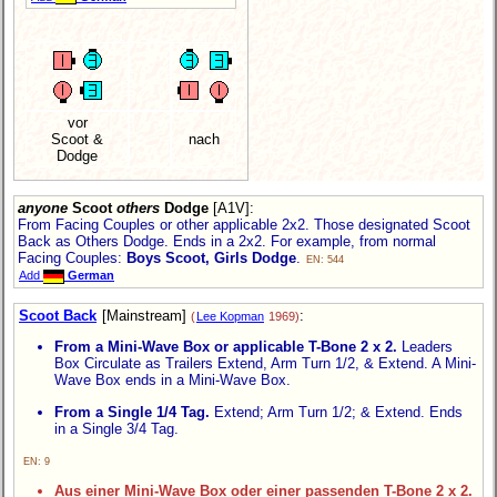
vor
Scoot &
nach
Dodge
anyone
Scoot
others
Dodge
[A1V]
:
From Facing Couples or other applicable 2x2. Those designated Scoot
Back as Others Dodge. Ends in a 2x2. For example, from normal
Facing Couples:
Boys Scoot, Girls Dodge
.
EN: 544
Add
German
Scoot Back
[Mainstream]
:
(
Lee Kopman
1969)
From a Mini-Wave Box or applicable T-Bone 2 x 2.
Leaders
Box Circulate as Trailers Extend, Arm Turn 1/2, & Extend. A Mini-
Wave Box ends in a Mini-Wave Box.
From a Single 1/4 Tag.
Extend; Arm Turn 1/2; & Extend. Ends
in a Single 3/4 Tag.
EN: 9
Aus einer Mini-Wave Box oder einer passenden T-Bone 2 x 2.