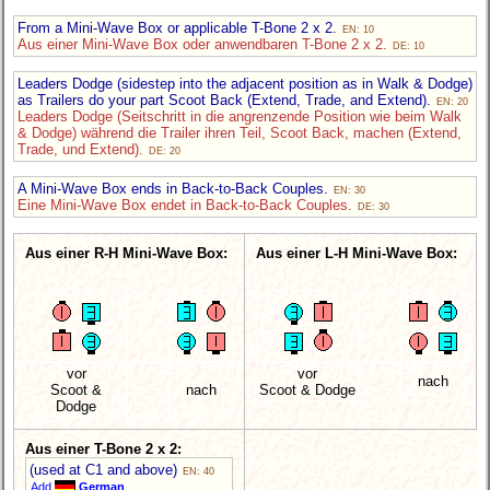
From a Mini-Wave Box or applicable T-Bone 2 x 2.
EN: 10
Aus einer Mini-Wave Box oder anwendbaren T-Bone 2 x 2.
DE: 10
Leaders Dodge (sidestep into the adjacent position as in Walk & Dodge)
as Trailers do your part Scoot Back (Extend, Trade, and Extend).
EN: 20
Leaders Dodge (Seitschritt in die angrenzende Position wie beim Walk
& Dodge) während die Trailer ihren Teil, Scoot Back, machen (Extend,
Trade, und Extend).
DE: 20
A Mini-Wave Box ends in Back-to-Back Couples.
EN: 30
Eine Mini-Wave Box endet in Back-to-Back Couples.
DE: 30
Aus einer R-H Mini-Wave Box:
Aus einer L-H Mini-Wave Box:
vor
vor
nach
Scoot &
nach
Scoot & Dodge
Dodge
Aus einer T-Bone 2 x 2:
(used at C1 and above)
EN: 40
Add
German