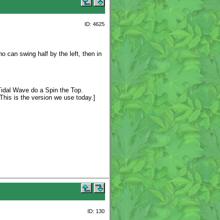
ID: 4625
 can swing half by the left, then in
Tidal Wave do a Spin the Top.
This is the version we use today.]
ID: 130