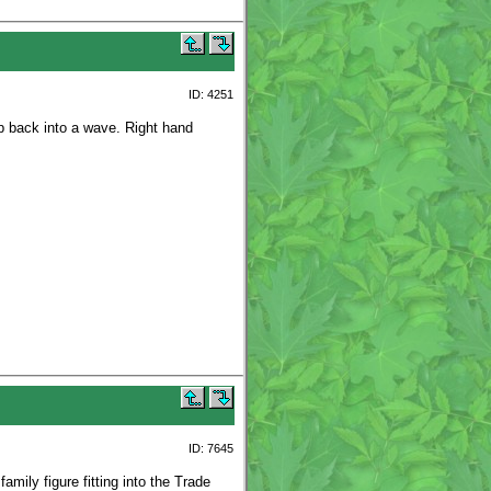
ID: 4251
p back into a wave. Right hand
ID: 7645
mily figure fitting into the Trade