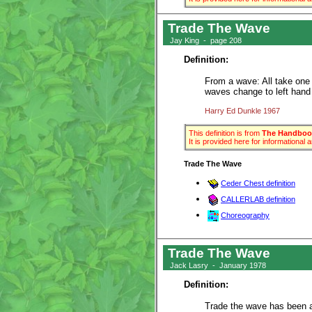
Trade The Wave
Jay King - page 208
Definition:
From a wave: All take one 
waves change to left hand
Harry Ed Dunkle 1967
This definition is from
The Handbook
It is provided here for informational
Trade The Wave
Ceder Chest definition
CALLERLAB definition
Choreography
Trade The Wave
Jack Lasry - January 1978
Definition:
Trade the wave has been ar