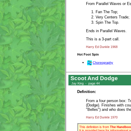
From Parallel Waves or Ei
Fan The Top;
Very Centers Trade;
Spin The Top.
Ends in Parallel Waves.
This is a 3-part call.
Harry Ed Dunkle 1968
Hot Foot Spin
Choreography
Scoot And Dodge
Jay King - page 44
Definition:
From a four person box: Tr
(Dodge). Finishes with co
"Belles") and who does the
Harry Ed Dunkle 1970
This definition is from
The Handbook
It is provided here for informational