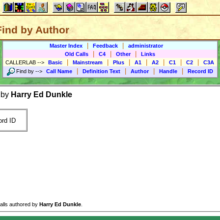
Find by Author
|
|
Master Index
Feedback
administrator
|
|
|
Old Calls
C4
Other
Links
|
|
|
|
|
|
|
CALLERLAB
-->
Basic
Mainstream
Plus
A1
A2
C1
C2
C3A
|
|
|
|
Find by
-->
Call Name
Definition Text
Author
Handle
Record ID
 by
Harry Ed Dunkle
rd ID
calls authored by
Harry Ed Dunkle
.