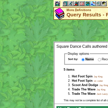
More Definitions
Query Results - 
Square Dance Calls authored
Display options
Name
Reco
Sort by:
5 items
Hot Foot Spin
Jay King
Hot Foot Spin
vic ceder
Scoot And Dodge
Jay King
Trade The Wave
Jay King
Trade The Wave
Jack Lasry
This may not be a complete list of all 