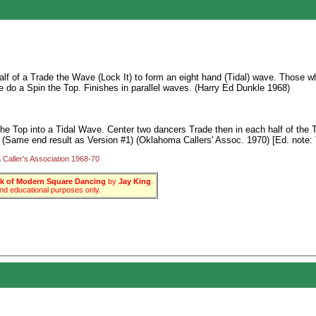
lf of a Trade the Wave (Lock It) to form an eight hand (Tidal) wave. Those who
e do a Spin the Top. Finishes in parallel waves. (Harry Ed Dunkle 1968)
he Top into a Tidal Wave. Center two dancers Trade then in each half of the 
. (Same end result as Version #1) (Oklahoma Callers' Assoc. 1970) [Ed. note: 
Caller's Association 1968-70
 of Modern Square Dancing
by
Jay King
.
 and educational purposes only.