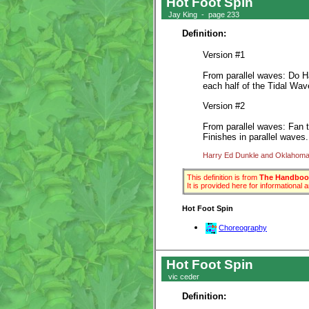
Hot Foot Spin
Jay King - page 233
Definition:
Version #1
From parallel waves: Do Ha
each half of the Tidal Wav
Version #2
From parallel waves: Fan t
Finishes in parallel waves
Harry Ed Dunkle and Oklahoma 
This definition is from
The Handbook
It is provided here for informational
Hot Foot Spin
Choreography
Hot Foot Spin
vic ceder
Definition: