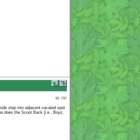
ID: 737
side step into adjacent vacated spot
ho does the Scoot Back (i.e., Boys,