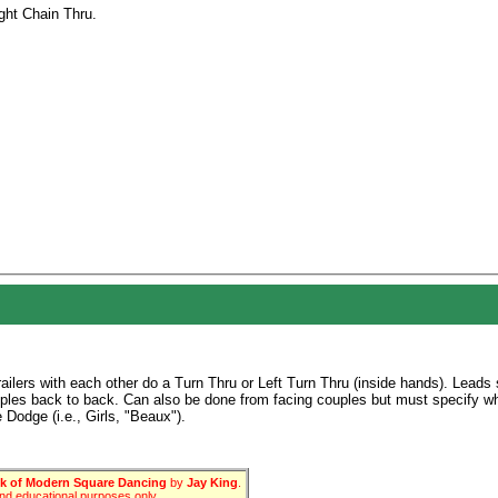
ght Chain Thru.
ailers with each other do a Turn Thru or Left Turn Thru (inside hands). Leads 
uples back to back. Can also be done from facing couples but must specify w
 Dodge (i.e., Girls, "Beaux").
 of Modern Square Dancing
by
Jay King
.
 and educational purposes only.