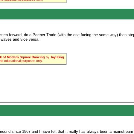
step forward, do a Partner Trade (with the one facing the same way) then ste
 waves and vice versa.
 of Modern Square Dancing
by
Jay King
.
 and educational purposes only.
ound since 1967 and I have felt that it really has always been a mainstream fa