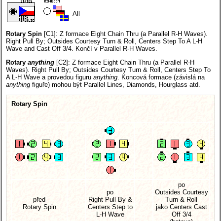
All
Rotary Spin
[C1]:
Z formace Eight Chain Thru (a Parallel R-H Waves).
Right Pull By; Outsides Courtesy Turn & Roll, Centers Step To A L-H
Wave and Cast Off 3/4. Končí v Parallel R-H Waves.
Rotary
anything
[C2]:
Z formace Eight Chain Thru (a Parallel R-H
Waves). Right Pull By; Outsides Courtesy Turn & Roll, Centers Step To
A L-H Wave a provedou figuru
anything
. Koncová formace (závislá na
anything
figuře) mohou být Parallel Lines, Diamonds, Hourglass atd.
Rotary Spin
po
po
Outsides Courtesy
před
Right Pull By &
Turn & Roll
Rotary Spin
Centers Step to
jako Centers Cast
L-H Wave
Off 3/4