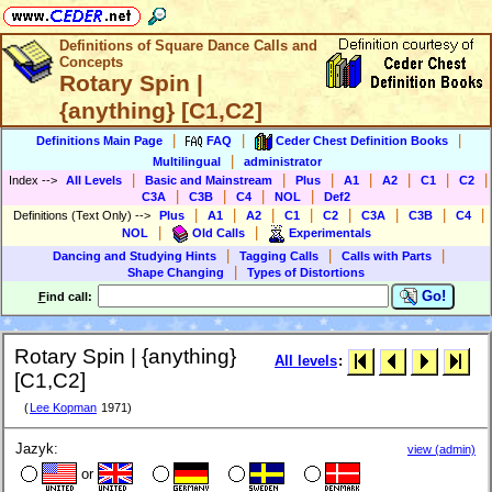
Definitions of Square Dance Calls and
Concepts
Rotary Spin |
{anything} [C1,C2]
|
|
|
Definitions Main Page
FAQ
Ceder Chest Definition Books
|
Multilingual
administrator
|
|
|
|
|
|
|
Index
-->
All Levels
Basic and Mainstream
Plus
A1
A2
C1
C2
|
|
|
|
C3A
C3B
C4
NOL
Def2
|
|
|
|
|
|
|
|
Definitions (Text Only)
-->
Plus
A1
A2
C1
C2
C3A
C3B
C4
|
|
NOL
Old Calls
Experimentals
|
|
|
Dancing and Studying Hints
Tagging Calls
Calls with Parts
|
Shape Changing
Types of Distortions
Go!
F
ind call:
Rotary Spin | {anything}
All levels
:
[C1,C2]
(
Lee Kopman
1971)
Jazyk:
view (admin)
or