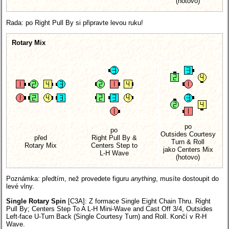
(hotovo)
Rada: po Right Pull By si připravte levou ruku!
Rotary Mix
po
po
Outsides Courtesy
před
Right Pull By &
Turn & Roll
Rotary Mix
Centers Step to
jako Centers Mix
L-H Wave
(hotovo)
Poznámka: předtím, než provedete figuru
anything
, musíte dostoupit do
levé vlny.
Single Rotary Spin
[C3A]
: Z formace Single Eight Chain Thru. Right
Pull By; Centers Step To A L-H Mini-Wave and Cast Off 3/4, Outsides
Left-face U-Turn Back (Single Courtesy Turn) and Roll. Končí v R-H
Wave.