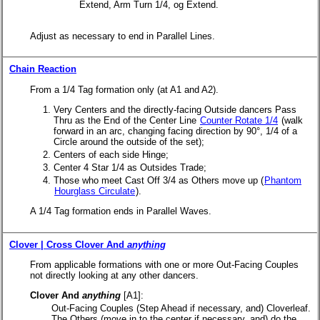
Extend, Arm Turn 1/4, og Extend.
Adjust as necessary to end in Parallel Lines.
Chain Reaction
From a 1/4 Tag formation only (at A1 and A2).
Very Centers and the directly-facing Outside dancers Pass
Thru as the End of the Center Line
Counter Rotate 1/4
(walk
forward in an arc, changing facing direction by 90°, 1/4 of a
Circle around the outside of the set);
Centers of each side Hinge;
Center 4 Star 1/4 as Outsides Trade;
Those who meet Cast Off 3/4 as Others move up (
Phantom
Hourglass Circulate
).
A 1/4 Tag formation ends in Parallel Waves.
Clover | Cross Clover And
anything
From applicable formations with one or more Out-Facing Couples
not directly looking at any other dancers.
Clover And
anything
[A1]:
Out-Facing Couples (Step Ahead if necessary, and) Cloverleaf.
The Others (move in to the center if necessary, and) do the