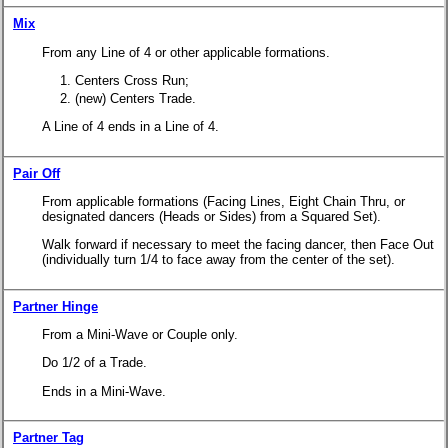
Mix
From any Line of 4 or other applicable formations.
Centers Cross Run;
(new) Centers Trade.
A Line of 4 ends in a Line of 4.
Pair Off
From applicable formations (Facing Lines, Eight Chain Thru, or
designated dancers (Heads or Sides) from a Squared Set).
Walk forward if necessary to meet the facing dancer, then Face Out
(individually turn 1/4 to face away from the center of the set).
Partner Hinge
From a Mini-Wave or Couple only.
Do 1/2 of a Trade.
Ends in a Mini-Wave.
Partner Tag