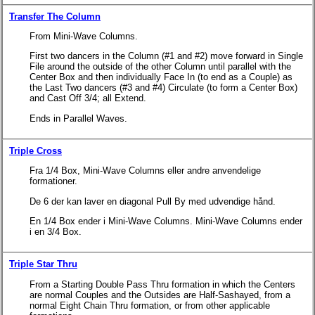
Transfer The Column
From Mini-Wave Columns.
First two dancers in the Column (#1 and #2) move forward in Single
File around the outside of the other Column until parallel with the
Center Box and then individually Face In (to end as a Couple) as
the Last Two dancers (#3 and #4) Circulate (to form a Center Box)
and Cast Off 3/4; all Extend.
Ends in Parallel Waves.
Triple Cross
Fra 1/4 Box, Mini-Wave Columns eller andre anvendelige
formationer.
De 6 der kan laver en diagonal Pull By med udvendige hånd.
En 1/4 Box ender i Mini-Wave Columns. Mini-Wave Columns ender
i en 3/4 Box.
Triple Star Thru
From a Starting Double Pass Thru formation in which the Centers
are normal Couples and the Outsides are Half-Sashayed, from a
normal Eight Chain Thru formation, or from other applicable