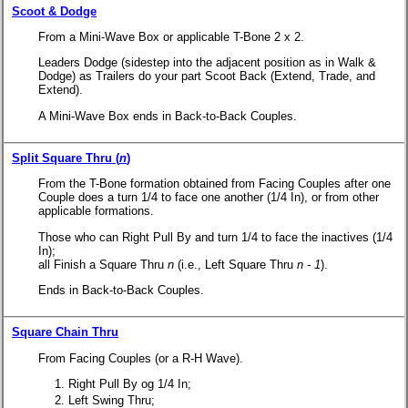
Scoot & Dodge
From a Mini-Wave Box or applicable T-Bone 2 x 2.
Leaders Dodge (sidestep into the adjacent position as in Walk &
Dodge) as Trailers do your part Scoot Back (Extend, Trade, and
Extend).
A Mini-Wave Box ends in Back-to-Back Couples.
Split Square Thru (
n
)
From the T-Bone formation obtained from Facing Couples after one
Couple does a turn 1/4 to face one another (1/4 In), or from other
applicable formations.
Those who can Right Pull By and turn 1/4 to face the inactives (1/4
In);
all Finish a
Square Thru
n
(i.e., Left Square Thru
n - 1
).
Ends in Back-to-Back Couples.
Square Chain Thru
From Facing Couples (or a R-H Wave).
Right Pull By og 1/4 In;
Left Swing Thru;