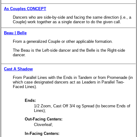
As Couples CONCEPT
Dancers who are side-by-side and facing the same direction (i.e., a
Couple) work together as a single dancer to do the given call.
Beau | Belle
From a generalized Couple or other applicable formation.
The Beau is the Left-side dancer and the Belle is the Right-side
dancer.
Cast A Shadow
From Parallel Lines with the Ends in Tandem or from Promenade (in
which case designated dancers act as Leaders in Parallel Two-
Faced Lines).
Ends:
1/2 Zoom, Cast Off 3/4 og Spread
(to become Ends of
Lines);
Out-Facing Centers:
Cloverleaf;
In-Facing Centers: