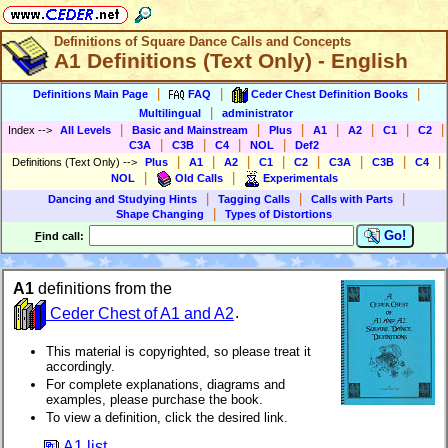
Definitions of Square Dance Calls and Concepts
A1 Definitions (Text Only) - English
|
|
|
Definitions Main Page
FAQ
Ceder Chest Definition Books
|
Multilingual
administrator
|
|
|
|
|
|
|
Index
-->
All Levels
Basic and Mainstream
Plus
A1
A2
C1
C2
|
|
|
|
C3A
C3B
C4
NOL
Def2
|
|
|
|
|
|
|
|
Definitions (Text Only)
-->
Plus
A1
A2
C1
C2
C3A
C3B
C4
|
|
NOL
Old Calls
Experimentals
|
|
|
Dancing and Studying Hints
Tagging Calls
Calls with Parts
|
Shape Changing
Types of Distortions
Go!
F
ind call:
A1
definitions from the
Ceder Chest of A1 and A2
.
This material is copyrighted, so please treat it
accordingly.
For complete explanations, diagrams and
examples, please purchase the book.
To view a definition, click the desired link.
A1 list