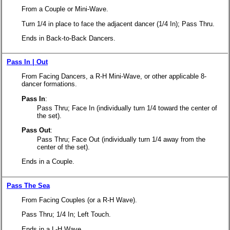
From a Couple or Mini-Wave.
Turn 1/4 in place to face the adjacent dancer (1/4 In); Pass Thru.
Ends in Back-to-Back Dancers.
Pass In | Out
From Facing Dancers, a R-H Mini-Wave, or other applicable 8-
dancer formations.
Pass In
:
Pass Thru; Face In
(individually turn 1/4 toward the center of
the set).
Pass Out
:
Pass Thru; Face Out
(individually turn 1/4 away from the
center of the set).
Ends in a Couple.
Pass The Sea
From Facing Couples (or a R-H Wave).
Pass Thru; 1/4 In; Left Touch.
Ends in a L-H Wave.