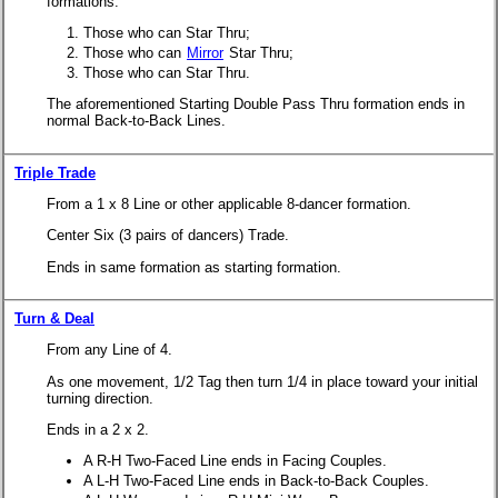
formations.
Those who can Star Thru;
Those who can
Mirror
Star Thru;
Those who can Star Thru.
The aforementioned Starting Double Pass Thru formation ends in
normal Back-to-Back Lines.
Triple Trade
From a 1 x 8 Line or other applicable 8-dancer formation.
Center Six (3 pairs of dancers) Trade.
Ends in same formation as starting formation.
Turn & Deal
From any Line of 4.
As one movement, 1/2 Tag then turn 1/4 in place toward your initial
turning direction.
Ends in a 2 x 2.
A R-H Two-Faced Line ends in Facing Couples.
A L-H Two-Faced Line ends in Back-to-Back Couples.