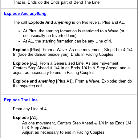
That is, Ends do the Ends part of Bend The Line.
Explode And
anything
The call
Explode And
anything
is on two levels, Plus and A1.
At Plus, the starting formation is restricted to a Wave (or
occasionally an Inverted Line).
At A1, the starting formation can be any Line of 4.
Explode
[Plus].
From a Wave. As one movement, Step Thru & 1/4
In (face the dancer beside you). Ends in Facing Couples.
Explode
[A1].
From a Generalized Line. As one movement,
Centers Step Ahead & 1/4 In as Ends 1/4 In & Step Ahead, and all
adjust as necessary to end in Facing Couples.
Explode and
anything
[Plus,A1].
From a Wave. Explode; then do
the
anything
call.
Explode The Line
From any Line of 4.
Explode [A1]:
As one movement, Centers Step Ahead & 1/4 In as Ends 1/4
In & Step Ahead.
Adjust as necessary to end in Facing Couples.