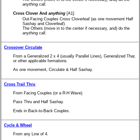
anything
call.
Cross Clover And
anything
[A1]:
Out-Facing Couples Cross Cloverleaf (as one movement Half
Sashay and Cloverleaf).
The Others (move in to the center if necessary, and) do the
anything
call.
Crossover Circulate
From a Generalized 2 x 4 (usually Parallel Lines), Generalized Thar,
or other applicable formations.
As one movement, Circulate & Half Sashay.
Cross Trail Thru
From Facing Couples (or a R-H Wave).
Pass Thru and Half Sashay.
Ends in Back-to-Back Couples.
Cycle & Wheel
From any Line of 4.