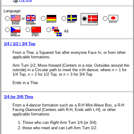
Language:
or
All
1/4 | 1/2 | 3/4 Top
From a Thar, a Squared Set after everyone Face In, or from other
applicable formations.
Arm Turn 1/2; Move forward (Centers in a star, Outsides around the
outside) in a Circular path to meet the
n
-th dancer, where
n
= 1 for
1/4 Top,
n
= 2 for 1/2 Top, or
n
= 3 for 3/4 Top.
Ends in a Thar.
1/4 (or 3/4) Thru
From a 4-dancer formation such as a R-H Mini-Wave Box, a R-H
Facing Diamond (Centers with
R-H
, Ends with
L-H
), or other
applicable formations.
Those who can
Right
Arm Turn 1/4 (or 3/4);
those who meet and can Left Arm Turn 1/2.