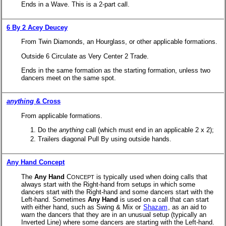
Ends in a Wave. This is a 2-part call.
6 By 2 Acey Deucey
From Twin Diamonds, an Hourglass, or other applicable formations.
Outside 6 Circulate as Very Center 2 Trade.
Ends in the same formation as the starting formation, unless two
dancers meet on the same spot.
anything
& Cross
From applicable formations.
Do the
anything
call (which must end in an applicable 2 x 2);
Trailers diagonal Pull By using outside hands.
Any Hand Concept
The
Any Hand
C
is typically used when doing calls that
ONCEPT
always start with the Right-hand from setups in which some
dancers start with the Right-hand and some dancers start with the
Left-hand. Sometimes
Any Hand
is used on a call that can start
with either hand, such as Swing & Mix or
Shazam
, as an aid to
warn the dancers that they are in an unusual setup (typically an
Inverted Line) where some dancers are starting with the Left-hand.