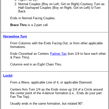
Normal Couples (Boy on Left, Girl on Right) Courtesy Turn as
Half-Sashayed Couples (Boy on Right, Girl on Left) U-Turn
Back.
Ends in Normal Facing Couples.
Brace Thru
is a 2-part call.
Horseshoe Turn
From Columns with the Ends Facing Out, or from other applicable
formations.
Ends Cloverleaf as Centers
Partner Tag
(turn 1/4 to face each other
& Pass Thru).
Columns end in an Eight Chain Thru.
Lockit
From a Wave, applicable Line of 4, or applicable Diamond.
Centers Arm Turn 1/4 as the Ends move up 1/4 of a Circle around
the center point of the 4-dancer formation (i.e., Ends do your part
Fan The Top).
Usually ends in the same formation, but rotated 90°.