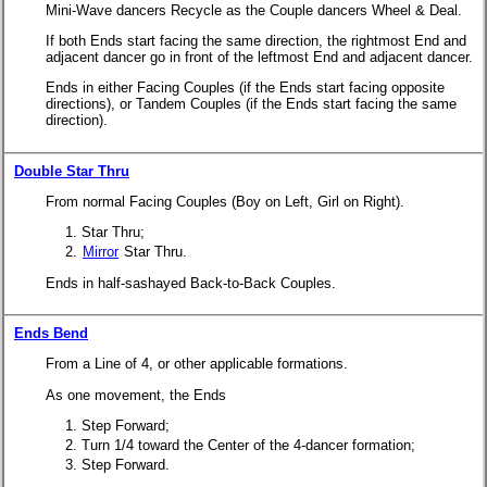
Mini-Wave dancers Recycle as the Couple dancers Wheel & Deal.
If both Ends start facing the same direction, the rightmost End and
adjacent dancer go in front of the leftmost End and adjacent dancer.
Ends in either Facing Couples (if the Ends start facing opposite
directions), or Tandem Couples (if the Ends start facing the same
direction).
Double Star Thru
From normal Facing Couples (Boy on Left, Girl on Right).
Star Thru;
Mirror
Star Thru.
Ends in half-sashayed Back-to-Back Couples.
Ends Bend
From a Line of 4, or other applicable formations.
As one movement, the Ends
Step Forward;
Turn 1/4 toward the Center of the 4-dancer formation;
Step Forward.