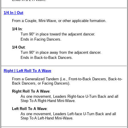
1/4 In | Out
From a Couple, Mini-Wave, or other applicable formation.
1/4 In
:
Turn 90° in place toward the adjacent dancer.
Ends in Facing Dancers.
1/4 Out
:
Turn 90° in place away from the adjacent dancer.
Ends in Back-to-Back Dancers.
Right | Left Roll To A Wave
From a Generalized Tandem (i.e., Front-to-Back Dancers, Back-to-
Back Dancers, or Facing Dancers).
Right Roll To A Wave
:
As one movement, Leaders Right-face U-Turn Back and all
Step To A Right-Hand Mini-Wave.
Left Roll To A Wave
:
As one movement, Leaders Left-face U-Turn Back and all
Step To A Left-Hand Mini-Wave.