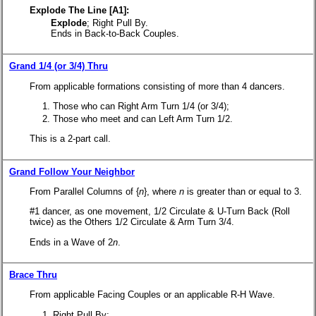
Explode The Line [A1]:
Explode
; Right Pull By.
Ends in Back-to-Back Couples.
Grand 1/4 (or 3/4) Thru
From applicable formations consisting of more than 4 dancers.
Those who can Right Arm Turn 1/4 (or 3/4);
Those who meet and can Left Arm Turn 1/2.
This is a 2-part call.
Grand Follow Your Neighbor
From Parallel Columns of {
n
}, where
n
is greater than or equal to 3.
#1 dancer, as one movement, 1/2 Circulate & U-Turn Back (Roll
twice) as the Others 1/2 Circulate & Arm Turn 3/4.
Ends in a Wave of 2
n
.
Brace Thru
From applicable Facing Couples or an applicable R-H Wave.
Right Pull By;