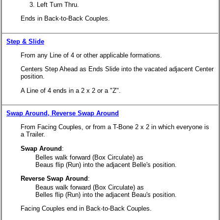
Left Turn Thru.
Ends in Back-to-Back Couples.
Step & Slide
From any Line of 4 or other applicable formations.
Centers Step Ahead as Ends Slide into the vacated adjacent Center
position.
A Line of 4 ends in a 2 x 2 or a "Z".
Swap Around, Reverse Swap Around
From Facing Couples, or from a T-Bone 2 x 2 in which everyone is
a Trailer.
Swap Around
:
Belles walk forward (Box Circulate) as
Beaus flip (Run) into the adjacent Belle's position.
Reverse Swap Around
:
Beaus walk forward (Box Circulate) as
Belles flip (Run) into the adjacent Beau's position.
Facing Couples end in Back-to-Back Couples.