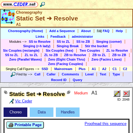
Choreography
Static Set ➔ Resolve
A1
|
|
|
|
|
Choreography (Home)
Add a Sequence
About
FAQ
Help
|
|
Links
Feedback
administrator
|
|
|
|
Modules
-->
SS to Resolve
SS to ZL
SS to ZB
Singing (corner)
|
|
|
Singing (r-h lady)
Singing Break
Stir the bucket
|
|
|
|
Six Couples (rectangle)
Six Couples (hex)
Two Couples
ZL to Resolve
|
|
|
|
|
|
SS to ZL
ZL to ZL
ZL to ZB
ZB to Resolve
ZB to ZL
ZB to ZB
|
|
|
Zero (Parallel Waves)
Zero (Eight Chain Thru)
Zero (Facins Lines)
|
Zero (Facing Couples)
|
|
|
|
|
|
Singing Call Figures
-->
SSD
Mainstream
Plus
A1
A2
C1
C2
|
|
|
|
|
|
Find by
-->
Call
Caller
Comments
Level
Text
Type
|
Record ID
Query
A1
Static Set ➔ Resolve
Medium
ID: 2048
Vic Ceder
Choreo
Data
Handles
Proofread this sequence
Printable Page