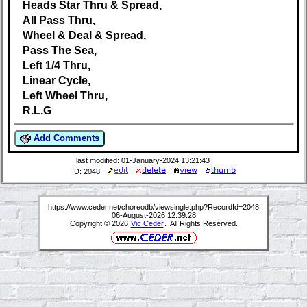
Heads Star Thru & Spread,
All Pass Thru,
Wheel & Deal & Spread,
Pass The Sea,
Left 1/4 Thru,
Linear Cycle,
Left Wheel Thru,
R.L.G
Add Comments
last modified: 01-January-2024 13:21:43
ID: 2048
https://www.ceder.net/choreodb/viewsingle.php?RecordId=2048
06-August-2026 12:39:28
Copyright © 2026
Vic Ceder
. All Rights Reserved.