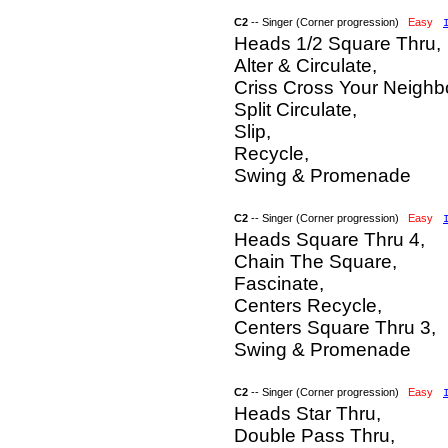
C2
-- Singer (Corner progression)
Easy
Heads 1/2 Square Thru,
Alter & Circulate,
Criss Cross Your Neighb
Split Circulate,
Slip,
Recycle,
Swing & Promenade
C2
-- Singer (Corner progression)
Easy
Heads Square Thru 4,
Chain The Square,
Fascinate,
Centers Recycle,
Centers Square Thru 3,
Swing & Promenade
C2
-- Singer (Corner progression)
Easy
Heads Star Thru,
Double Pass Thru,