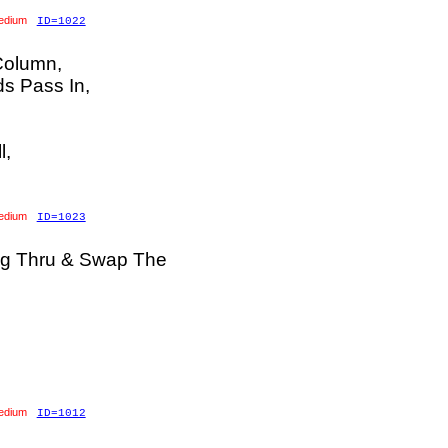
edium
ID=1022
Column,
ds Pass In,
l,
edium
ID=1023
ng Thru & Swap The
edium
ID=1012