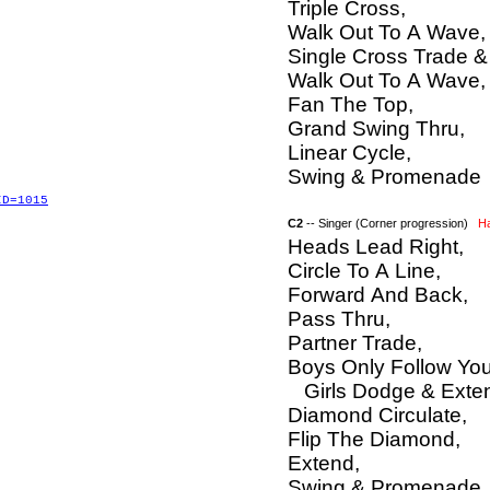
Triple Cross,
Walk Out To A Wave,
Single Cross Trade &
Walk Out To A Wave,
Fan The Top,
Grand Swing Thru,
Linear Cycle,
Swing & Promenade
ID=1015
C2
-- Singer (Corner progression)
H
Heads Lead Right,
Circle To A Line,
Forward And Back,
Pass Thru,
Partner Trade,
Boys Only Follow You
Girls Dodge & Exten
Diamond Circulate,
Flip The Diamond,
Extend,
Swing & Promenade