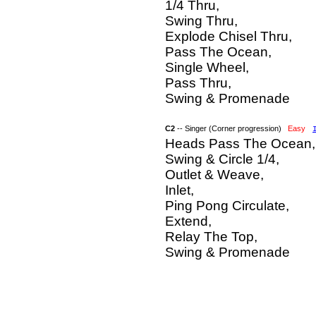
1/4 Thru,
Swing Thru,
Explode Chisel Thru,
Pass The Ocean,
Single Wheel,
Pass Thru,
Swing & Promenade
C2
-- Singer (Corner progression)
Easy
Heads Pass The Ocean,
Swing & Circle 1/4,
Outlet & Weave,
Inlet,
Ping Pong Circulate,
Extend,
Relay The Top,
Swing & Promenade