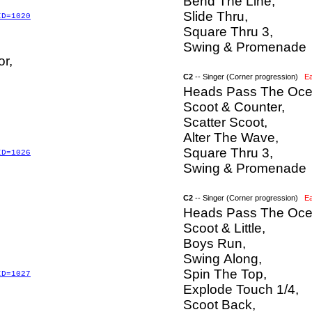
Bend The Line,
Slide Thru,
ID=1020
Square Thru 3,
Swing & Promenade
or,
C2
-- Singer (Corner progression)
E
Heads Pass The Oce
Scoot & Counter,
Scatter Scoot,
Alter The Wave,
Square Thru 3,
ID=1026
Swing & Promenade
C2
-- Singer (Corner progression)
E
Heads Pass The Oce
Scoot & Little,
Boys Run,
Swing Along,
Spin The Top,
ID=1027
Explode Touch 1/4,
Scoot Back,