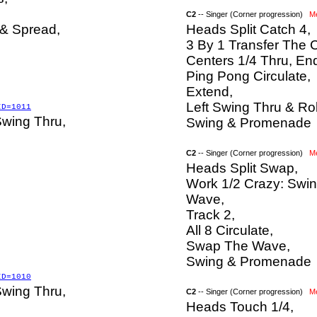
C2
-- Singer (Corner progression)
M
 & Spread,
Heads Split Catch 4,
3 By 1 Transfer The 
Centers 1/4 Thru, En
Ping Pong Circulate,
Extend,
Left Swing Thru & Rol
ID=1011
Swing Thru,
Swing & Promenade
C2
-- Singer (Corner progression)
M
Heads Split Swap,
Work 1/2 Crazy: Swi
Wave,
Track 2,
All 8 Circulate,
Swap The Wave,
Swing & Promenade
ID=1010
Swing Thru,
C2
-- Singer (Corner progression)
M
Heads Touch 1/4,