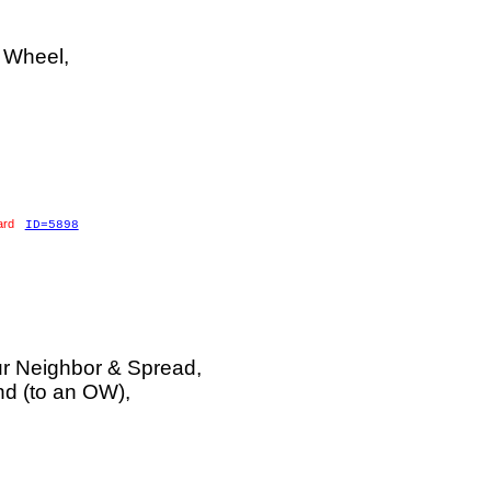
 Wheel,
ard
ID=5898
r Neighbor & Spread,
d (to an OW),