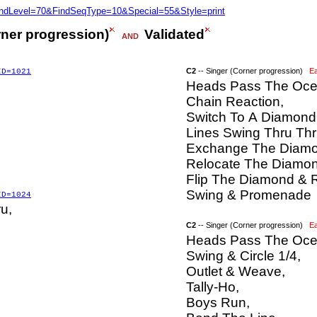
FindLevel=70&FindSeqType=10&Special=55&Style=print
rner progression)
Validated
AND
C2
-- Singer (Corner progression)
E
ID=1021
Heads Pass The Oce
Chain Reaction,
Switch To A Diamond
Lines Swing Thru Thr
Exchange The Diamo
Relocate The Diamon
Flip The Diamond & R
Swing & Promenade
ID=1024
u,
C2
-- Singer (Corner progression)
E
Heads Pass The Ocea
Swing & Circle 1/4,
Outlet & Weave,
Tally-Ho,
Boys Run,