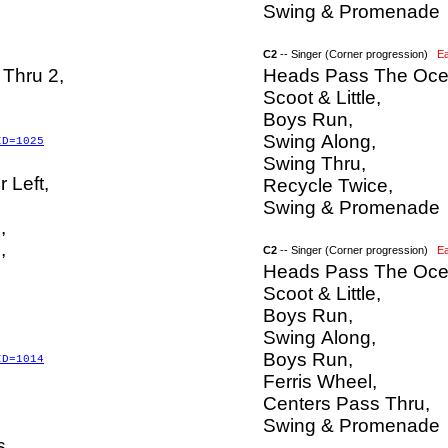
Swing & Promenade
C2
-- Singer (Corner progression)
E
Thru 2,
Heads Pass The Oce
Scoot & Little,
Boys Run,
Swing Along,
ID=1025
Swing Thru,
r Left,
Recycle Twice,
Swing & Promenade
,
,
C2
-- Singer (Corner progression)
E
Heads Pass The Oce
Scoot & Little,
Boys Run,
Swing Along,
Boys Run,
ID=1014
Ferris Wheel,
Centers Pass Thru,
Swing & Promenade
s,