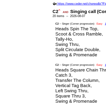
https://www.ceder.net/choreodb/?
C2
Singing call (Co
AND
20 items -- 2026-08-07
C2
-- Singer (Corner progression)
Easy
Heads Spin The Top,
Scoot & Cross Ramble,
Tally-Ho,
Swing Thru,
Split Circulate Double,
Swing & Promenade
C2
-- Singer (Corner progression)
Easy
Heads Square Chain Thr
Catch 3,
Transfer The Column,
Vertical Tag Back,
Left Swing Thru,
Square Thru 3,
Swing & Promenade