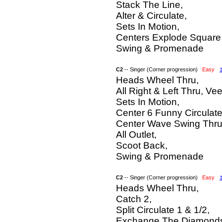
Stack The Line,
Alter & Circulate,
Sets In Motion,
Centers Explode Square 
Swing & Promenade
C2
-- Singer (Corner progression)
Easy
Heads Wheel Thru,
All Right & Left Thru, Vee
Sets In Motion,
Center 6 Funny Circulate
Center Wave Swing Thru
All Outlet,
Scoot Back,
Swing & Promenade
C2
-- Singer (Corner progression)
Easy
Heads Wheel Thru,
Catch 2,
Split Circulate 1 & 1/2,
Exchange The Diamond