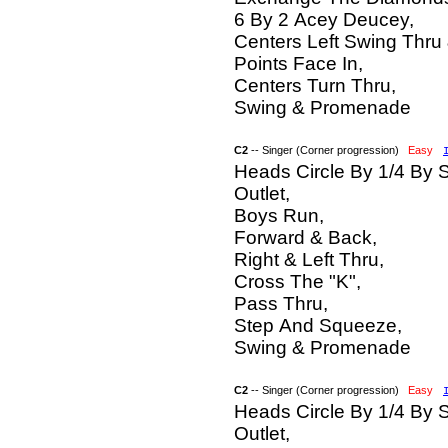
6 By 2 Acey Deucey,
Centers Left Swing Thru
Points Face In,
Centers Turn Thru,
Swing & Promenade
C2
-- Singer (Corner progression)
Easy
Heads Circle By 1/4 By 
Outlet,
Boys Run,
Forward & Back,
Right & Left Thru,
Cross The "K",
Pass Thru,
Step And Squeeze,
Swing & Promenade
C2
-- Singer (Corner progression)
Easy
Heads Circle By 1/4 By 
Outlet,