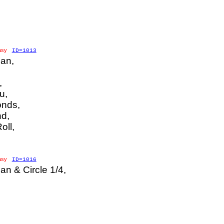
asy
ID=1013
an,
,
u,
nds,
d,
oll,
asy
ID=1016
n & Circle 1/4,