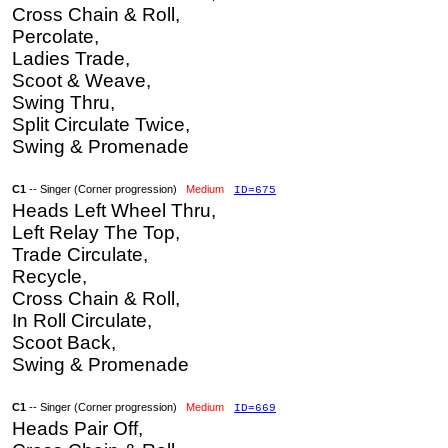
Cross Chain & Roll,
Percolate,
Ladies Trade,
Scoot & Weave,
Swing Thru,
Split Circulate Twice,
Swing & Promenade
C1
-- Singer (Corner progression)
Medium
ID=675
Heads Left Wheel Thru,
Left Relay The Top,
Trade Circulate,
Recycle,
Cross Chain & Roll,
In Roll Circulate,
Scoot Back,
Swing & Promenade
C1
-- Singer (Corner progression)
Medium
ID=669
Heads Pair Off,