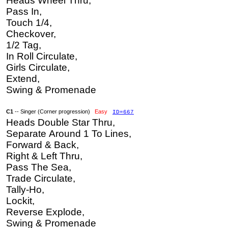
Heads Wheel Thru,
Pass In,
Touch 1/4,
Checkover,
1/2 Tag,
In Roll Circulate,
Girls Circulate,
Extend,
Swing & Promenade
C1
-- Singer (Corner progression)
Easy
ID=667
Heads Double Star Thru,
Separate Around 1 To Lines,
Forward & Back,
Right & Left Thru,
Pass The Sea,
Trade Circulate,
Tally-Ho,
Lockit,
Reverse Explode,
Swing & Promenade