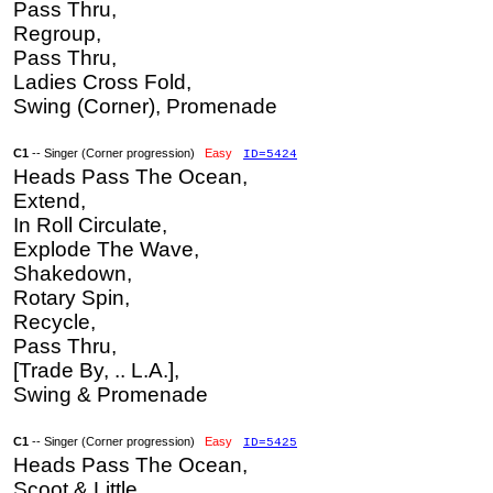
Pass Thru,
Regroup,
Pass Thru,
Ladies Cross Fold,
Swing (Corner), Promenade
C1
-- Singer (Corner progression)
Easy
ID=5424
Heads Pass The Ocean,
Extend,
In Roll Circulate,
Explode The Wave,
Shakedown,
Rotary Spin,
Recycle,
Pass Thru,
[Trade By, .. L.A.],
Swing & Promenade
C1
-- Singer (Corner progression)
Easy
ID=5425
Heads Pass The Ocean,
Scoot & Little,