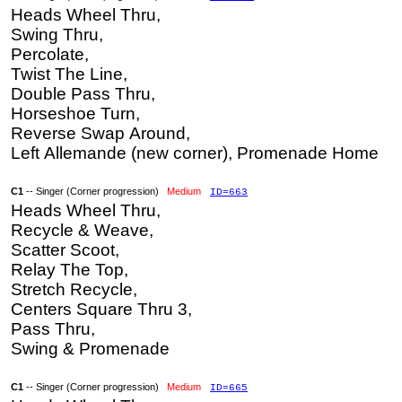
Heads Wheel Thru,
Swing Thru,
Percolate,
Twist The Line,
Double Pass Thru,
Horseshoe Turn,
Reverse Swap Around,
Left Allemande (new corner), Promenade Home
C1
-- Singer (Corner progression)
Medium
ID=663
Heads Wheel Thru,
Recycle & Weave,
Scatter Scoot,
Relay The Top,
Stretch Recycle,
Centers Square Thru 3,
Pass Thru,
Swing & Promenade
C1
-- Singer (Corner progression)
Medium
ID=665