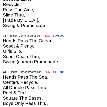
Recycle,
Pass The Axle,
Slide Thru,
[Trade By, .. L.A.],
Swing & Promenade
C1
-- Singer (Corner progression)
Easy
ID=5692
Heads Pass The Ocean,
Scoot & Plenty,
Girls Slip,
Scoot Chain Thru,
Swing (corner) Promenade
C1
-- Singer (Corner progression)
Easy
ID=5686
Heads Pass The Sea,
Centers Recycle,
All Double Pass Thru,
Peel & Trail,
Square The Bases,
Boys Only Pass Thru,