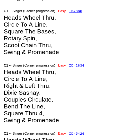
C1
-- Singer (Corner progression)
Easy
ID=666
Heads Wheel Thru,
Circle To A Line,
Square The Bases,
Rotary Spin,
Scoot Chain Thru,
Swing & Promenade
C1
-- Singer (Corner progression)
Easy
ID=2636
Heads Wheel Thru,
Circle To A Line,
Right & Left Thru,
Dixie Sashay,
Couples Circulate,
Bend The Line,
Square Thru 4,
Swing & Promenade
C1
-- Singer (Corner progression)
Easy
ID=5426