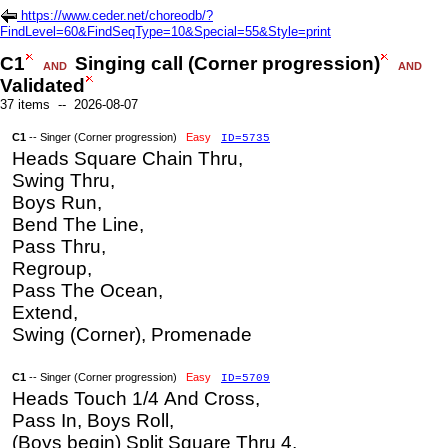
https://www.ceder.net/choreodb/?
FindLevel=60&FindSeqType=10&Special=55&Style=print
C1
Singing call (Corner progression)
AND
AND
Validated
37 items -- 2026-08-07
C1
-- Singer (Corner progression)
Easy
ID=5735
Heads Square Chain Thru,
Swing Thru,
Boys Run,
Bend The Line,
Pass Thru,
Regroup,
Pass The Ocean,
Extend,
Swing (Corner), Promenade
C1
-- Singer (Corner progression)
Easy
ID=5709
Heads Touch 1/4 And Cross,
Pass In, Boys Roll,
(Boys begin) Split Square Thru 4,