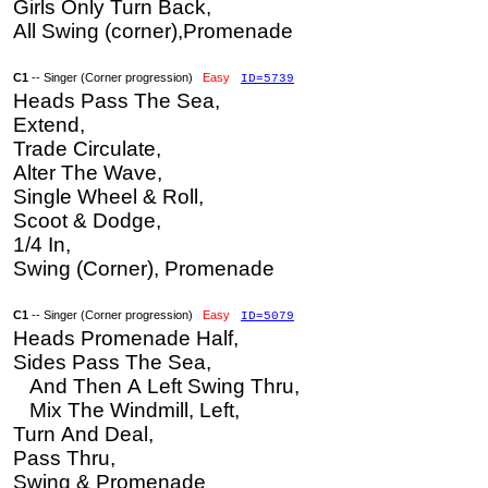
Girls Only Turn Back,
All Swing (corner),Promenade
C1
-- Singer (Corner progression)
Easy
ID=5739
Heads Pass The Sea,
Extend,
Trade Circulate,
Alter The Wave,
Single Wheel & Roll,
Scoot & Dodge,
1/4 In,
Swing (Corner), Promenade
C1
-- Singer (Corner progression)
Easy
ID=5079
Heads Promenade Half,
Sides Pass The Sea,
And Then A Left Swing Thru,
Mix The Windmill, Left,
Turn And Deal,
Pass Thru,
Swing & Promenade