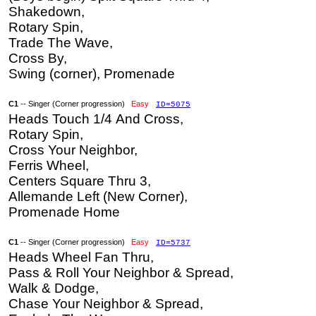
Shakedown,
Rotary Spin,
Trade The Wave,
Cross By,
Swing (corner), Promenade
C1
-- Singer (Corner progression)
Easy
ID=5075
Heads Touch 1/4 And Cross,
Rotary Spin,
Cross Your Neighbor,
Ferris Wheel,
Centers Square Thru 3,
Allemande Left (New Corner),
Promenade Home
C1
-- Singer (Corner progression)
Easy
ID=5737
Heads Wheel Fan Thru,
Pass & Roll Your Neighbor & Spread,
Walk & Dodge,
Chase Your Neighbor & Spread,