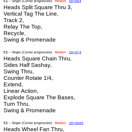
C1
-- Singer (Corner progression)
Medium
ID=664
Heads Split Square Thru 3,
Vertical Tag The Line,
Track 2,
Relay The Top,
Recycle,
Swing & Promenade
C1
-- Singer (Corner progression)
Medium
ID=674
Heads Square Chain Thru,
Sides Half Sashay,
Swing Thru,
Counter Rotate 1/4,
Extend,
Linear Action,
Explode Square The Bases,
Turn Thru,
Swing & Promenade
C1
-- Singer (Corner progression)
Medium
ID=5685
Heads Wheel Fan Thru,