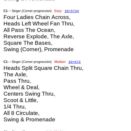
C1
-- Singer (Corner progression)
Easy
ID=5734
Four Ladies Chain Across,
Heads Left Wheel Fan Thru,
All Pass The Ocean,
Reverse Explode, The Axle,
Square The Bases,
Swing (Corner), Promenade
C1
-- Singer (Corner progression)
Medium
ID=672
Heads Split Square Chain Thru,
The Axle,
Pass Thru,
Wheel & Deal,
Centers Swing Thru,
Scoot & Little,
1/4 Thru,
All 8 Circulate,
Swing & Promenade