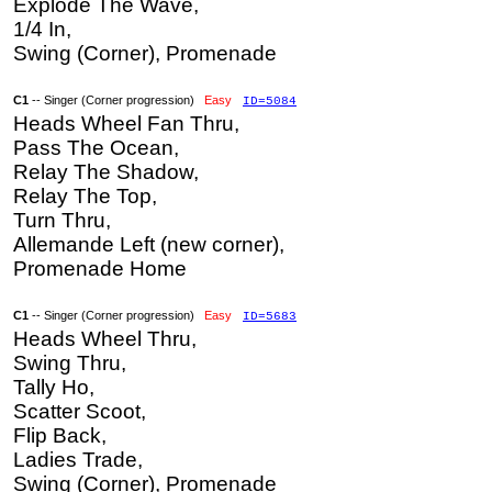
Explode The Wave,
1/4 In,
Swing (Corner), Promenade
C1
-- Singer (Corner progression)
Easy
ID=5084
Heads Wheel Fan Thru,
Pass The Ocean,
Relay The Shadow,
Relay The Top,
Turn Thru,
Allemande Left (new corner),
Promenade Home
C1
-- Singer (Corner progression)
Easy
ID=5683
Heads Wheel Thru,
Swing Thru,
Tally Ho,
Scatter Scoot,
Flip Back,
Ladies Trade,
Swing (Corner), Promenade