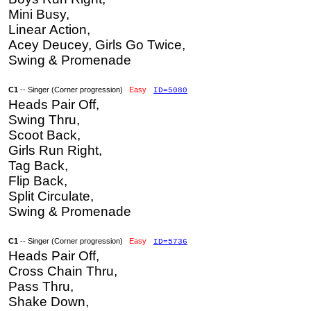
Mini Busy,
Linear Action,
Acey Deucey, Girls Go Twice,
Swing & Promenade
C1
-- Singer (Corner progression)
Easy
ID=5080
Heads Pair Off,
Swing Thru,
Scoot Back,
Girls Run Right,
Tag Back,
Flip Back,
Split Circulate,
Swing & Promenade
C1
-- Singer (Corner progression)
Easy
ID=5736
Heads Pair Off,
Cross Chain Thru,
Pass Thru,
Shake Down,