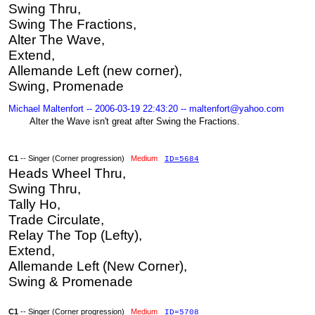
Swing Thru,
Swing The Fractions,
Alter The Wave,
Extend,
Allemande Left (new corner),
Swing, Promenade
Michael Maltenfort -- 2006-03-19 22:43:20 -- maltenfort@yahoo.com
Alter the Wave isn't great after Swing the Fractions.
C1
-- Singer (Corner progression)
Medium
ID=5684
Heads Wheel Thru,
Swing Thru,
Tally Ho,
Trade Circulate,
Relay The Top (Lefty),
Extend,
Allemande Left (New Corner),
Swing & Promenade
C1
-- Singer (Corner progression)
Medium
ID=5708