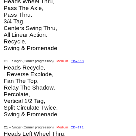
Heads Wheel Thru,
Pass The Axle,
Pass Thru,
3/4 Tag,
Centers Swing Thru,
All Linear Action,
Recycle,
Swing & Promenade
C1
-- Singer (Corner progression)
Medium
ID=668
Heads Recycle,
Reverse Explode,
Fan The Top,
Relay The Shadow,
Percolate,
Vertical 1/2 Tag,
Split Circulate Twice,
Swing & Promenade
C1
-- Singer (Corner progression)
Medium
ID=671
Heads Left Wheel Thru,