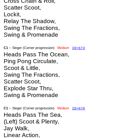
Cross Chain & Roll,
Scatter Scoot,
Lockit,
Relay The Shadow,
Swing The Fractions,
Swing & Promenade
C1
-- Singer (Corner progression)
Medium
ID=673
Heads Pass The Ocean,
Ping Pong Circulate,
Scoot & Little,
Swing The Fractions,
Scatter Scoot,
Explode Star Thru,
Swing & Promenade
C1
-- Singer (Corner progression)
Medium
ID=670
Heads Pass The Sea,
(Left) Scoot & Plenty,
Jay Walk,
Linear Action,