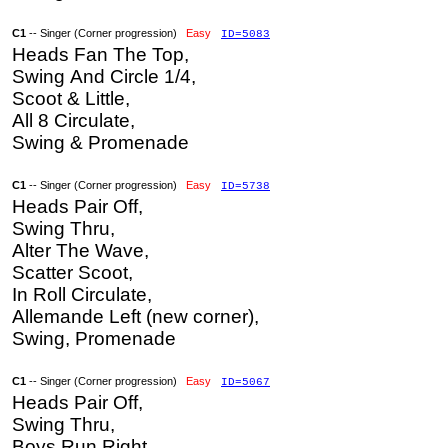
C1
-- Singer (Corner progression)
Easy
ID=5083
Heads Fan The Top,
Swing And Circle 1/4,
Scoot & Little,
All 8 Circulate,
Swing & Promenade
C1
-- Singer (Corner progression)
Easy
ID=5738
Heads Pair Off,
Swing Thru,
Alter The Wave,
Scatter Scoot,
In Roll Circulate,
Allemande Left (new corner),
Swing, Promenade
C1
-- Singer (Corner progression)
Easy
ID=5067
Heads Pair Off,
Swing Thru,
Boys Run Right,