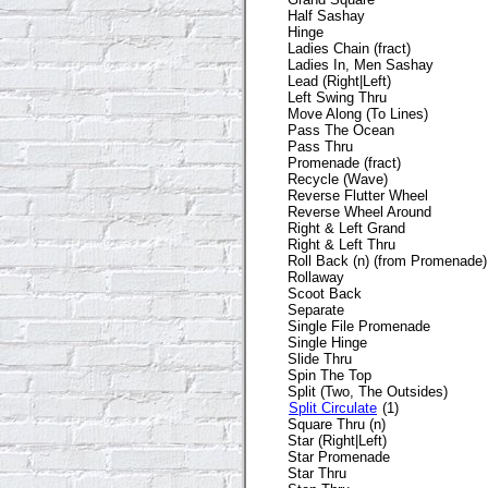
Half Sashay
Hinge
Ladies Chain (fract)
Ladies In, Men Sashay
Lead (Right|Left)
Left Swing Thru
Move Along (To Lines)
Pass The Ocean
Pass Thru
Promenade (fract)
Recycle (Wave)
Reverse Flutter Wheel
Reverse Wheel Around
Right & Left Grand
Right & Left Thru
Roll Back (n) (from Promenade)
Rollaway
Scoot Back
Separate
Single File Promenade
Single Hinge
Slide Thru
Spin The Top
Split (Two, The Outsides)
Split Circulate
(1)
Square Thru (n)
Star (Right|Left)
Star Promenade
Star Thru