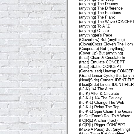
(anything) The Deucey
(anything) The Difference
(anything) The Fractions
(anything) The Plank
(anything) The Wave CONCEP
(anything) To A "Z"
(anything)-O-Late
(anything)er's Pace
(Cloverflow) But (anything)
(Clover|Cross Clover) The Horn
(Cooperate) But (anything)
(Cover Up) But (anything)
(fract) Chain & Circulate In
(fract) Emulate CONCEPT
(fract) Stable CONCEPT
(Generalized) Unwrap CONCE
(Grand Linear Cycle) But (anyth
(Head|Side) Corners IDENTIFI
(Head|Side) Liners IDENTIFIER
(I-J-K) 1/4 The Alter
(I-J-K) Alter & Circulate
(I-J-K-L) 1/4 The Deucey
(I-J-K-L) Change The Web
(I-J-K-L) Relay The Top
(I-J-K-L) Spin Chain The Gears
(In|Out|Zoom) Roll To A Wave
(I|O|R|L) Anchor (fract)
(I|O|R|L) Rigger CONCEPT
(Make A Pass) But (anything)
(Mark Time) But (anything)