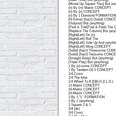
(Mixed Up Square Thru) But (an
(n) By (m) Matrix CONCEPT
(n) By (n) CONCEPT
(n) By 1 Diamond FORMATIO
(N-Some) (fract) (Solid) CONC
(Outpost) But (anything)
(Peel & Trail|Trail & Peel) The 
(Replace The Column) But (anyt
(Right|Left) On (n)
(Right|Left) Roll The
(Right|Left) Side Up And (anythi
(Right|Left) Wing CONCEPT
(Solid) (fract) Threesome CO
(Solid) (fract) Twosome CONC
(Straight Away) But (anything)
(Triple Play) But (anything)
1 By (n)-some CONCEPT
1 By Tandem-Of-3 CONCEPT
1/4 Cross
1/4 The Alter
1/4 Wheel To A (D|H.G.|I.L.D.)
12-Matrix CONCEPT
16-Matrix CONCEPT
20-Matrix CONCEPT
3 By 1 "L" FORMATION
3 By 2 (anything)
3 Square 2 & 1
3/4 (dir)
3/4 Cross