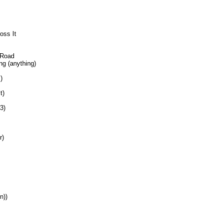
oss It
 Road
ng (anything)
)
t)
3)
r)
n))