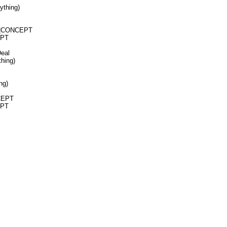
ything)
N|CONCEPT
EPT
Deal
hing)
ng)
NCEPT
EPT