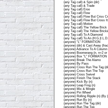
(any Tag call) & Spin (dir)
(any Tag call) & Trade
(any Tag call) Eroo
(any Tag call) Flow
(any Tag call) Flow But Criss Cr
(any Tag call) Flow But Cross It
(any Tag call) Motion
(any Tag call) The Yellow Brick
(any Tag call) The Yellow Bricki
(any Tag call) To A Diamond
(any Tag call) To An (H.G.|I.L.D.
(anyone) "L" FORMATION
(anyone) (dir) & Cast Away (frac
(anyone) Advance To A Column
(anyone) Boomerang (n, n=2 or 
(anyone) Box "L" FORMATION
(anyone) Break The Alamo
(anyone) By Pass
(anyone) Cross Run The Tag (di
(anyone) Cross Run The Top
(anyone) Cross Swivel
(anyone) Finish The Stack
(anyone) Kick By (n)
(anyone) Leap Frog (n)
(anyone) Mix & Mingle
(anyone) Pin Wheel
(anyone) Rolling Ripple (n) (By (
(anyone) Run By (n)
(anyone) Run The Tag (dir)
(anyone) Run The Top