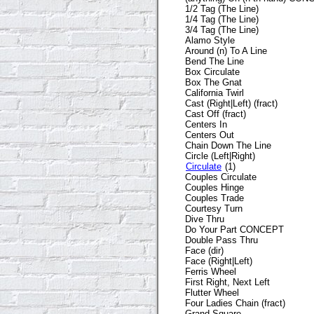
1/2 Tag (The Line)
1/4 Tag (The Line)
3/4 Tag (The Line)
Alamo Style
Around (n) To A Line
Bend The Line
Box Circulate
Box The Gnat
California Twirl
Cast (Right|Left) (fract)
Cast Off (fract)
Centers In
Centers Out
Chain Down The Line
Circle (Left|Right)
Circulate
(1)
Couples Circulate
Couples Hinge
Couples Trade
Courtesy Turn
Dive Thru
Do Your Part CONCEPT
Double Pass Thru
Face (dir)
Face (Right|Left)
Ferris Wheel
First Right, Next Left
Flutter Wheel
Four Ladies Chain (fract)
Grand Square