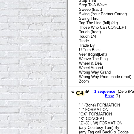
Step Thru
Step To A Wave
Sweep (fract)
Swing (Your Partner|Corner)
Swing Thru
Tag The Line (full) (dir)
Those Who Can CONCEPT
Touch (fract)
Touch 1/4
Trade
Trade By
U-Turn Back
Veer (Right|Left)
Weave The Ring
Wheel & Deal
Wheel Around
Wrong Way Grand
Wrong Way Promenade (fract)
Zoom
1 sequence
(Zero (Par
C4
Easy
(1)
"I" (Bone) FORMATION
"L" FORMATION
"OX" FORMATION
"X" CONCEPT
"Z"-(C|L|W) FORMATION
(any Courtesy Turn) By
(any Tag call Back) & Dodge