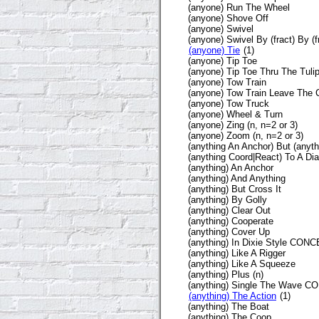
(anyone) Run The Wheel
(anyone) Shove Off
(anyone) Swivel
(anyone) Swivel By (fract) By (f
(anyone) Tie
(1)
(anyone) Tip Toe
(anyone) Tip Toe Thru The Tuli
(anyone) Tow Train
(anyone) Tow Train Leave The
(anyone) Tow Truck
(anyone) Wheel & Turn
(anyone) Zing (n, n=2 or 3)
(anyone) Zoom (n, n=2 or 3)
(anything An Anchor) But (anyth
(anything Coord|React) To A D
(anything) An Anchor
(anything) And Anything
(anything) But Cross It
(anything) By Golly
(anything) Clear Out
(anything) Cooperate
(anything) Cover Up
(anything) In Dixie Style CON
(anything) Like A Rigger
(anything) Like A Squeeze
(anything) Plus (n)
(anything) Single The Wave 
(anything) The Action
(1)
(anything) The Boat
(anything) The Coop