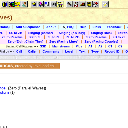
aves)
|
|
|
|
|
|
|
(Home)
Add a Sequence
About
FAQ
Help
Links
Feedback
|
|
|
|
|
ZL
SS to ZB
Singing (corner)
Singing (r-h lady)
Singing Break
Stir t
|
|
|
|
|
ZL to Resolve
SS to ZL
ZL to ZL
ZL to ZB
ZB to Resolve
ZB to ZL
|
|
|
Zero (Eight Chain Thru)
Zero (Facins Lines)
Zero (Facing Couples)
|
|
|
|
|
|
Singing Call Figures
-->
SSD
Mainstream
Plus
A1
A2
C1
C2
|
|
|
|
|
|
|
Find by
-->
Call
Caller
Comments
Level
Text
Type
Record ID
Q
uences
,
ordered by level and call.
nce
(Zero (Parallel Waves))
edium
(1)
NCEPT