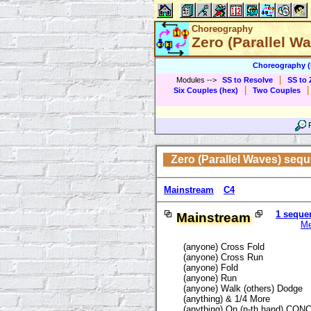
Choreography
Zero (Parallel W
Choreography 
|
Modules
-->
SS to Resolve
SS to 
|
|
Six Couples (hex)
Two Couples
Zero (Parallel Waves) seq
Mainstream
C4
1 seque
Mainstream
M
(anyone) Cross Fold
(anyone) Cross Run
(anyone) Fold
(anyone) Run
(anyone) Walk (others) Dodge
(anything) & 1/4 More
(anything) On (n-th hand) CO