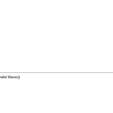
allel Waves))