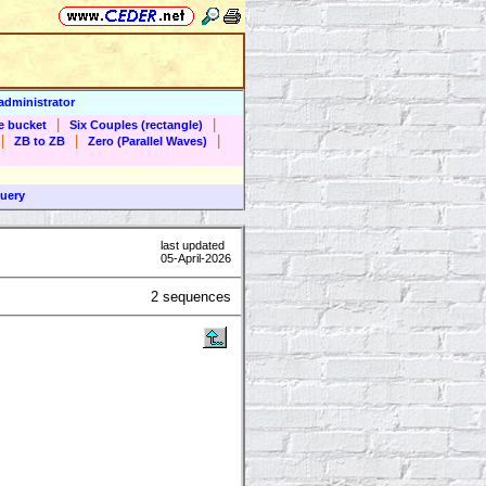
administrator
|
|
he bucket
Six Couples (rectangle)
|
|
|
ZB to ZB
Zero (Parallel Waves)
uery
last updated
05-April-2026
2 sequences