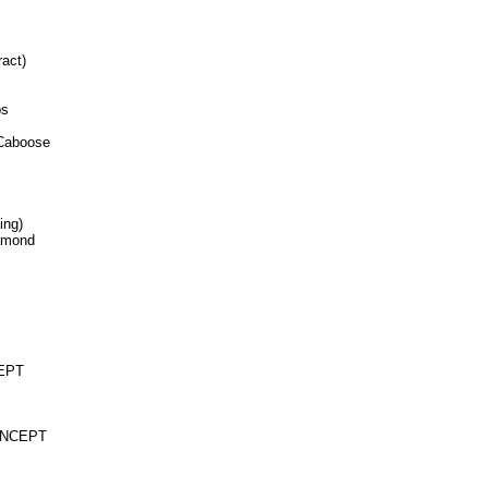
ract)
ps
 Caboose
ing)
iamond
CEPT
CONCEPT