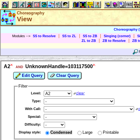
Choreography
View
Choreography 
|
|
|
|
Modules
-->
SS to Resolve
SS to ZL
SS to ZB
Singing (corner)
S
|
|
ZL to ZB
ZB to Resolve
ZB t
A2
UnknownHandle=103117500
AND
Edit Query
Clear Query
Filter
Level:
Type:
With Call:
Special:
Difficulty:
Condensed
Large
Printable
Display style: