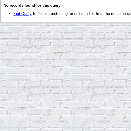
No records found for this query
Edit Query
to be less restricting, or select a link from the menu abov