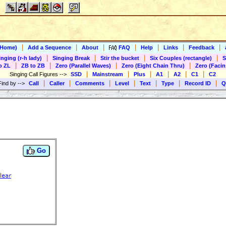
|
|
|
|
|
|
|
(Home)
Add a Sequence
About
FAQ
Help
Links
Feedback
|
|
|
|
inging (r-h lady)
Singing Break
Stir the bucket
Six Couples (rectangle)
S
|
|
|
|
o ZL
ZB to ZB
Zero (Parallel Waves)
Zero (Eight Chain Thru)
Zero (Facin
|
|
|
|
|
|
Singing Call Figures
-->
SSD
Mainstream
Plus
A1
A2
C1
C2
|
|
|
|
|
|
|
Find by
-->
Call
Caller
Comments
Level
Text
Type
Record ID
Q
Go