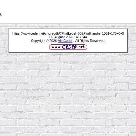
e.
https://www.ceder.net/choreodb/?FindLevel=50&FindHandle=1031+175+0+0
06-August-2026 14:30:44
Copyright © 2026
Vic Ceder
. All Rights Reserved.