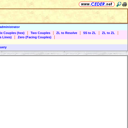
administrator
|
|
|
|
|
ix Couples (hex)
Two Couples
ZL to Resolve
SS to ZL
ZL to ZL
|
|
s Lines)
Zero (Facing Couples)
uery