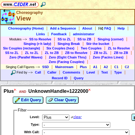
Choreography
View
|
|
|
|
|
Choreography (Home)
Add a Sequence
About
FAQ
Help
|
|
Links
Feedback
administrator
|
|
|
|
Modules
-->
SS to Resolve
SS to ZL
SS to ZB
Singing (corner)
|
|
|
Singing (r-h lady)
Singing Break
Stir the bucket
|
|
|
|
Six Couples (rectangle)
Six Couples (hex)
Two Couples
ZL to Resolve
|
|
|
|
|
|
SS to ZL
ZL to ZL
ZL to ZB
ZB to Resolve
ZB to ZL
ZB to ZB
|
|
|
Zero (Parallel Waves)
Zero (Eight Chain Thru)
Zero (Facins Lines)
|
Zero (Facing Couples)
|
|
|
|
|
|
Singing Call Figures
-->
SSD
Mainstream
Plus
A1
A2
C1
C2
|
|
|
|
|
|
Find by
-->
Call
Caller
Comments
Level
Text
Type
|
Record ID
Query
Plus
UnknownHandle=1222000
AND
Edit Query
Clear Query
Filter
Level:
Type:
With Call: