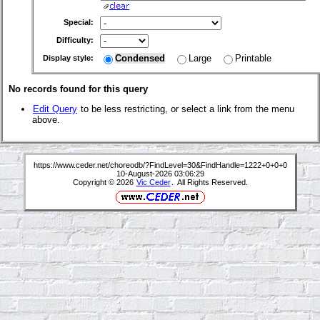
Special:
Difficulty:
Condensed
Large
Printable
Display style:
No records found for this query
Edit Query
to be less restricting, or select a link from the menu
above.
https://www.ceder.net/choreodb/?FindLevel=30&FindHandle=1222+0+0+0
10-August-2026 03:06:29
Copyright © 2026
Vic Ceder
. All Rights Reserved.