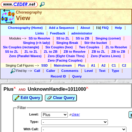
Choreography
View
|
|
|
|
|
Choreography (Home)
Add a Sequence
About
FAQ
Help
|
|
Links
Feedback
administrator
|
|
|
|
Modules
-->
SS to Resolve
SS to ZL
SS to ZB
Singing (corner)
|
|
|
Singing (r-h lady)
Singing Break
Stir the bucket
|
|
|
|
Six Couples (rectangle)
Six Couples (hex)
Two Couples
ZL to Resolve
|
|
|
|
|
|
SS to ZL
ZL to ZL
ZL to ZB
ZB to Resolve
ZB to ZL
ZB to ZB
|
|
|
Zero (Parallel Waves)
Zero (Eight Chain Thru)
Zero (Facins Lines)
|
Zero (Facing Couples)
|
|
|
|
|
|
Singing Call Figures
-->
SSD
Mainstream
Plus
A1
A2
C1
C2
|
|
|
|
|
|
Find by
-->
Call
Caller
Comments
Level
Text
Type
|
Record ID
Query
Plus
UnknownHandle=1011000
AND
Edit Query
Clear Query
Filter
Level:
Type:
With Call: