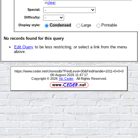
Special:
Difficulty:
Condensed
Large
Printable
Display style:
No records found for this query
Edit Query
to be less restricting, or select a link from the menu
above.
https://www.ceder.net/choreodb/?FindLevel=30&FindHandle=1011+0+0+0
08-August-2026 11:47:17
Copyright © 2026
Vic Ceder
. All Rights Reserved.