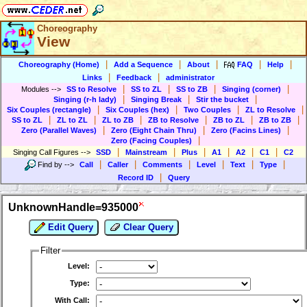
Choreography
View
|
|
|
|
|
Choreography (Home)
Add a Sequence
About
FAQ
Help
|
|
Links
Feedback
administrator
|
|
|
|
Modules
-->
SS to Resolve
SS to ZL
SS to ZB
Singing (corner)
|
|
|
Singing (r-h lady)
Singing Break
Stir the bucket
|
|
|
|
Six Couples (rectangle)
Six Couples (hex)
Two Couples
ZL to Resolve
|
|
|
|
|
|
SS to ZL
ZL to ZL
ZL to ZB
ZB to Resolve
ZB to ZL
ZB to ZB
|
|
|
Zero (Parallel Waves)
Zero (Eight Chain Thru)
Zero (Facins Lines)
|
Zero (Facing Couples)
|
|
|
|
|
|
Singing Call Figures
-->
SSD
Mainstream
Plus
A1
A2
C1
C2
|
|
|
|
|
|
Find by
-->
Call
Caller
Comments
Level
Text
Type
|
Record ID
Query
UnknownHandle=935000
Edit Query
Clear Query
Filter
Level:
Type:
With Call: