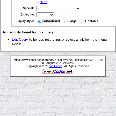
Special:
Difficulty:
Condensed
Large
Printable
Display style:
No records found for this query
Edit Query
to be less restricting, or select a link from the menu
above.
https://www.ceder.net/choreodb/?FindLevel=0&FindHandle=935+0+0+0
06-August-2026 21:37:50
Copyright © 2026
Vic Ceder
. All Rights Reserved.