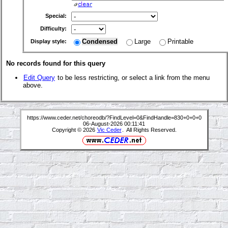
Special:
Difficulty:
Condensed
Large
Printable
Display style:
No records found for this query
Edit Query
to be less restricting, or select a link from the menu
above.
https://www.ceder.net/choreodb/?FindLevel=0&FindHandle=830+0+0+0
06-August-2026 00:11:41
Copyright © 2026
Vic Ceder
. All Rights Reserved.