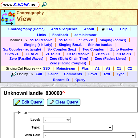
Choreography
View
|
|
|
|
|
Choreography (Home)
Add a Sequence
About
FAQ
Help
|
|
Links
Feedback
administrator
|
|
|
|
Modules
-->
SS to Resolve
SS to ZL
SS to ZB
Singing (corner)
|
|
|
Singing (r-h lady)
Singing Break
Stir the bucket
|
|
|
|
Six Couples (rectangle)
Six Couples (hex)
Two Couples
ZL to Resolve
|
|
|
|
|
|
SS to ZL
ZL to ZL
ZL to ZB
ZB to Resolve
ZB to ZL
ZB to ZB
|
|
|
Zero (Parallel Waves)
Zero (Eight Chain Thru)
Zero (Facins Lines)
|
Zero (Facing Couples)
|
|
|
|
|
|
Singing Call Figures
-->
SSD
Mainstream
Plus
A1
A2
C1
C2
|
|
|
|
|
|
Find by
-->
Call
Caller
Comments
Level
Text
Type
|
Record ID
Query
UnknownHandle=830000
Edit Query
Clear Query
Filter
Level:
Type:
With Call: