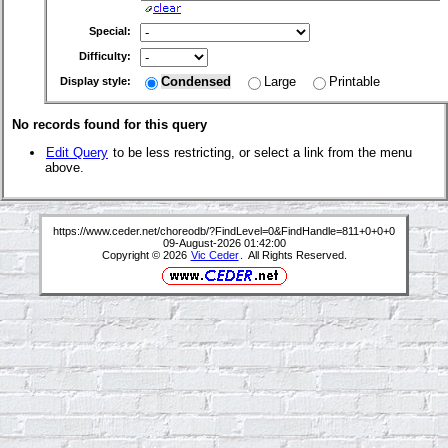
Special:
Difficulty:
Condensed
Large
Printable
Display style:
No records found for this query
Edit Query
to be less restricting, or select a link from the menu
above.
https://www.ceder.net/choreodb/?FindLevel=0&FindHandle=811+0+0+0
09-August-2026 01:42:00
Copyright © 2026
Vic Ceder
. All Rights Reserved.