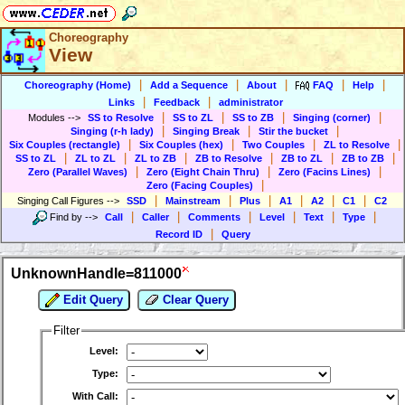
Choreography
View
|
|
|
|
|
Choreography (Home)
Add a Sequence
About
FAQ
Help
|
|
Links
Feedback
administrator
|
|
|
|
Modules
-->
SS to Resolve
SS to ZL
SS to ZB
Singing (corner)
|
|
|
Singing (r-h lady)
Singing Break
Stir the bucket
|
|
|
|
Six Couples (rectangle)
Six Couples (hex)
Two Couples
ZL to Resolve
|
|
|
|
|
|
SS to ZL
ZL to ZL
ZL to ZB
ZB to Resolve
ZB to ZL
ZB to ZB
|
|
|
Zero (Parallel Waves)
Zero (Eight Chain Thru)
Zero (Facins Lines)
|
Zero (Facing Couples)
|
|
|
|
|
|
Singing Call Figures
-->
SSD
Mainstream
Plus
A1
A2
C1
C2
|
|
|
|
|
|
Find by
-->
Call
Caller
Comments
Level
Text
Type
|
Record ID
Query
UnknownHandle=811000
Edit Query
Clear Query
Filter
Level:
Type:
With Call: