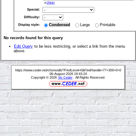
Special:
Difficulty:
Condensed
Large
Printable
Display style:
No records found for this query
Edit Query
to be less restricting, or select a link from the menu
above.
https://www.ceder.net/choreodb/?FindLevel=0&FindHandle=77+300+0+0
06-August-2026 19:43:24
Copyright © 2026
Vic Ceder
. All Rights Reserved.