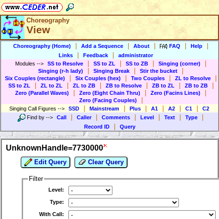
Choreography
View
|
|
|
|
|
Choreography (Home)
Add a Sequence
About
FAQ
Help
|
|
Links
Feedback
administrator
|
|
|
|
Modules
-->
SS to Resolve
SS to ZL
SS to ZB
Singing (corner)
|
|
|
Singing (r-h lady)
Singing Break
Stir the bucket
|
|
|
|
Six Couples (rectangle)
Six Couples (hex)
Two Couples
ZL to Resolve
|
|
|
|
|
|
SS to ZL
ZL to ZL
ZL to ZB
ZB to Resolve
ZB to ZL
ZB to ZB
|
|
|
Zero (Parallel Waves)
Zero (Eight Chain Thru)
Zero (Facins Lines)
|
Zero (Facing Couples)
|
|
|
|
|
|
Singing Call Figures
-->
SSD
Mainstream
Plus
A1
A2
C1
C2
|
|
|
|
|
|
Find by
-->
Call
Caller
Comments
Level
Text
Type
|
Record ID
Query
UnknownHandle=7730000
Edit Query
Clear Query
Filter
Level:
Type:
With Call: