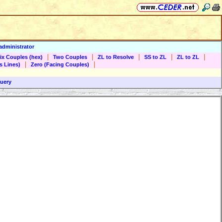
administrator
|
|
|
|
|
ix Couples (hex)
Two Couples
ZL to Resolve
SS to ZL
ZL to ZL
|
|
s Lines)
Zero (Facing Couples)
uery