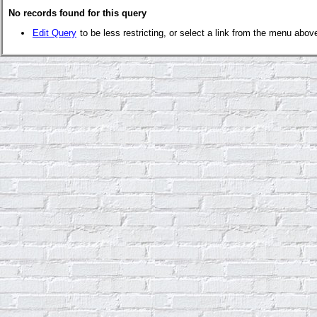
No records found for this query
Edit Query
to be less restricting, or select a link from the menu abov