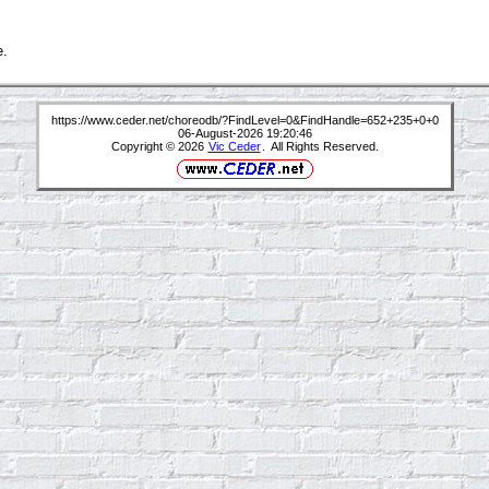
e.
https://www.ceder.net/choreodb/?FindLevel=0&FindHandle=652+235+0+0
06-August-2026 19:20:46
Copyright © 2026
Vic Ceder
. All Rights Reserved.