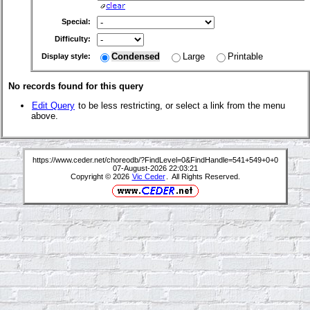
Special:
Difficulty:
Condensed
Large
Printable
Display style:
No records found for this query
Edit Query
to be less restricting, or select a link from the menu
above.
https://www.ceder.net/choreodb/?FindLevel=0&FindHandle=541+549+0+0
07-August-2026 22:03:21
Copyright © 2026
Vic Ceder
. All Rights Reserved.