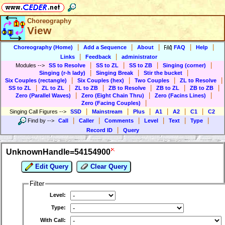
Choreography
View
|
|
|
|
|
Choreography (Home)
Add a Sequence
About
FAQ
Help
|
|
Links
Feedback
administrator
|
|
|
|
Modules
-->
SS to Resolve
SS to ZL
SS to ZB
Singing (corner)
|
|
|
Singing (r-h lady)
Singing Break
Stir the bucket
|
|
|
|
Six Couples (rectangle)
Six Couples (hex)
Two Couples
ZL to Resolve
|
|
|
|
|
|
SS to ZL
ZL to ZL
ZL to ZB
ZB to Resolve
ZB to ZL
ZB to ZB
|
|
|
Zero (Parallel Waves)
Zero (Eight Chain Thru)
Zero (Facins Lines)
|
Zero (Facing Couples)
|
|
|
|
|
|
Singing Call Figures
-->
SSD
Mainstream
Plus
A1
A2
C1
C2
|
|
|
|
|
|
Find by
-->
Call
Caller
Comments
Level
Text
Type
|
Record ID
Query
UnknownHandle=54154900
Edit Query
Clear Query
Filter
Level:
Type:
With Call: