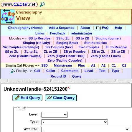
Choreography
View
|
|
|
|
|
Choreography (Home)
Add a Sequence
About
FAQ
Help
|
|
Links
Feedback
administrator
|
|
|
|
Modules
-->
SS to Resolve
SS to ZL
SS to ZB
Singing (corner)
|
|
|
Singing (r-h lady)
Singing Break
Stir the bucket
|
|
|
|
Six Couples (rectangle)
Six Couples (hex)
Two Couples
ZL to Resolve
|
|
|
|
|
|
SS to ZL
ZL to ZL
ZL to ZB
ZB to Resolve
ZB to ZL
ZB to ZB
|
|
|
Zero (Parallel Waves)
Zero (Eight Chain Thru)
Zero (Facins Lines)
|
Zero (Facing Couples)
|
|
|
|
|
|
Singing Call Figures
-->
SSD
Mainstream
Plus
A1
A2
C1
C2
|
|
|
|
|
|
Find by
-->
Call
Caller
Comments
Level
Text
Type
|
Record ID
Query
UnknownHandle=524151200
Edit Query
Clear Query
Filter
Level:
Type:
With Call: