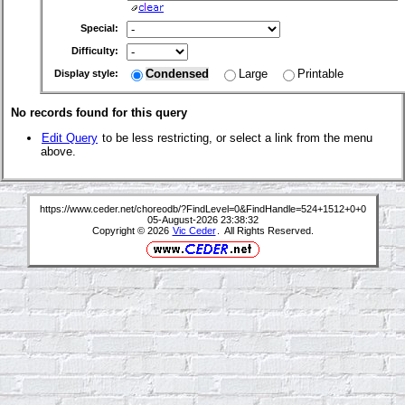
Special:
Difficulty:
Condensed
Large
Printable
Display style:
No records found for this query
Edit Query
to be less restricting, or select a link from the menu
above.
https://www.ceder.net/choreodb/?FindLevel=0&FindHandle=524+1512+0+0
05-August-2026 23:38:32
Copyright © 2026
Vic Ceder
. All Rights Reserved.