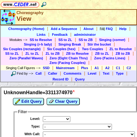
Choreography
View
|
|
|
|
|
Choreography (Home)
Add a Sequence
About
FAQ
Help
|
|
Links
Feedback
administrator
|
|
|
|
Modules
-->
SS to Resolve
SS to ZL
SS to ZB
Singing (corner)
|
|
|
Singing (r-h lady)
Singing Break
Stir the bucket
|
|
|
|
Six Couples (rectangle)
Six Couples (hex)
Two Couples
ZL to Resolve
|
|
|
|
|
|
SS to ZL
ZL to ZL
ZL to ZB
ZB to Resolve
ZB to ZL
ZB to ZB
|
|
|
Zero (Parallel Waves)
Zero (Eight Chain Thru)
Zero (Facins Lines)
|
Zero (Facing Couples)
|
|
|
|
|
|
Singing Call Figures
-->
SSD
Mainstream
Plus
A1
A2
C1
C2
|
|
|
|
|
|
Find by
-->
Call
Caller
Comments
Level
Text
Type
|
Record ID
Query
UnknownHandle=3311374970
Edit Query
Clear Query
Filter
Level:
Type:
With Call: