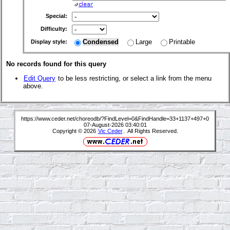
Special:
Difficulty:
Condensed
Large
Printable
Display style:
No records found for this query
Edit Query
to be less restricting, or select a link from the menu
above.
https://www.ceder.net/choreodb/?FindLevel=0&FindHandle=33+1137+497+0
07-August-2026 03:40:01
Copyright © 2026
Vic Ceder
. All Rights Reserved.