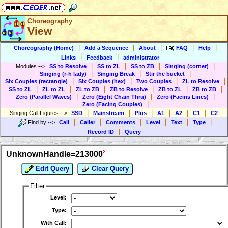
Choreography
View
|
|
|
|
|
Choreography (Home)
Add a Sequence
About
FAQ
Help
|
|
Links
Feedback
administrator
|
|
|
|
Modules
-->
SS to Resolve
SS to ZL
SS to ZB
Singing (corner)
|
|
|
Singing (r-h lady)
Singing Break
Stir the bucket
|
|
|
|
Six Couples (rectangle)
Six Couples (hex)
Two Couples
ZL to Resolve
|
|
|
|
|
|
SS to ZL
ZL to ZL
ZL to ZB
ZB to Resolve
ZB to ZL
ZB to ZB
|
|
|
Zero (Parallel Waves)
Zero (Eight Chain Thru)
Zero (Facins Lines)
|
Zero (Facing Couples)
|
|
|
|
|
|
Singing Call Figures
-->
SSD
Mainstream
Plus
A1
A2
C1
C2
|
|
|
|
|
|
Find by
-->
Call
Caller
Comments
Level
Text
Type
|
Record ID
Query
UnknownHandle=213000
Edit Query
Clear Query
Filter
Level:
Type:
With Call: