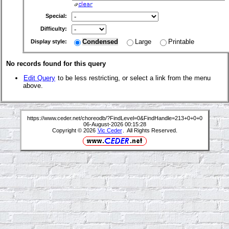
Special:
Difficulty:
Condensed
Large
Printable
Display style:
No records found for this query
Edit Query
to be less restricting, or select a link from the menu
above.
https://www.ceder.net/choreodb/?FindLevel=0&FindHandle=213+0+0+0
06-August-2026 00:15:28
Copyright © 2026
Vic Ceder
. All Rights Reserved.