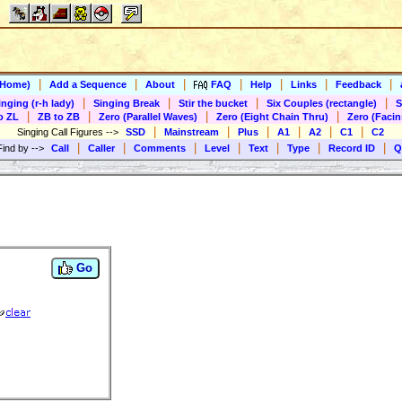
|
|
|
|
|
|
|
(Home)
Add a Sequence
About
FAQ
Help
Links
Feedback
|
|
|
|
inging (r-h lady)
Singing Break
Stir the bucket
Six Couples (rectangle)
S
|
|
|
|
o ZL
ZB to ZB
Zero (Parallel Waves)
Zero (Eight Chain Thru)
Zero (Facin
|
|
|
|
|
|
Singing Call Figures
-->
SSD
Mainstream
Plus
A1
A2
C1
C2
|
|
|
|
|
|
|
Find by
-->
Call
Caller
Comments
Level
Text
Type
Record ID
Q
Go