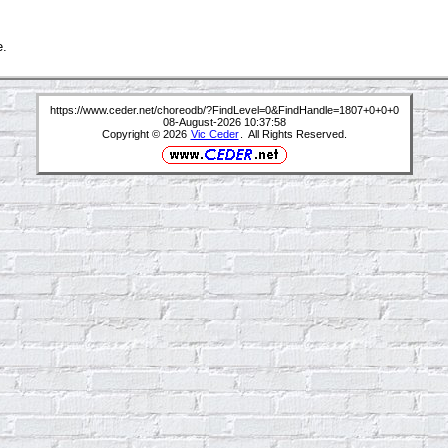
e.
https://www.ceder.net/choreodb/?FindLevel=0&FindHandle=1807+0+0+0
08-August-2026 10:37:58
Copyright © 2026
Vic Ceder
. All Rights Reserved.