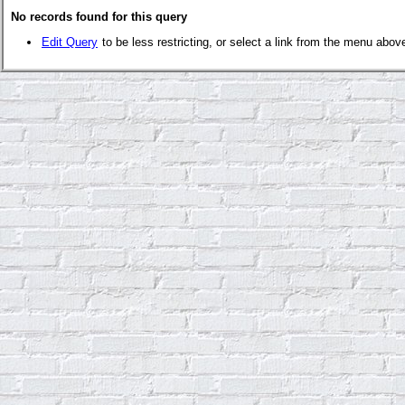
No records found for this query
Edit Query
to be less restricting, or select a link from the menu abov