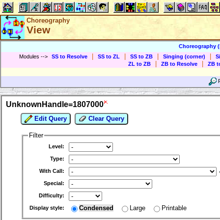
Choreography
View
Choreography 
|
|
|
|
Modules
-->
SS to Resolve
SS to ZL
SS to ZB
Singing (corner)
S
|
|
ZL to ZB
ZB to Resolve
ZB t
UnknownHandle=1807000
Edit Query
Clear Query
Filter
Level:
Type:
With Call:
Special:
Difficulty:
Condensed
Large
Printable
Display style: