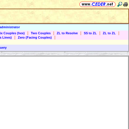
administrator
|
|
|
|
|
ix Couples (hex)
Two Couples
ZL to Resolve
SS to ZL
ZL to ZL
|
|
s Lines)
Zero (Facing Couples)
uery